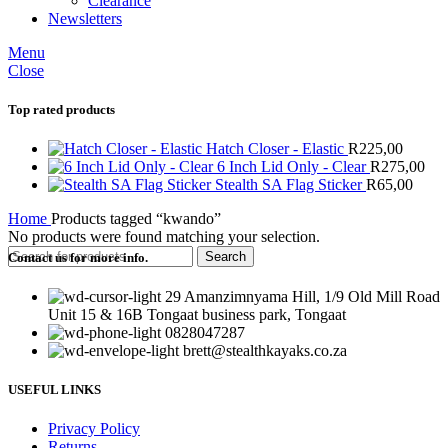
Clearance
Newsletters
Menu
Close
Top rated products
Hatch Closer - Elastic
R
225,00
6 Inch Lid Only - Clear
R
275,00
Stealth SA Flag Sticker
R
65,00
Home
Products tagged “kwando”
No products were found matching your selection.
Search
Contact us for more info.
29 Amanzimnyama Hill, 1/9 Old Mill Road
Unit 15 & 16B Tongaat business park, Tongaat
0828047287
brett@stealthkayaks.co.za
USEFUL LINKS
Privacy Policy
Returns