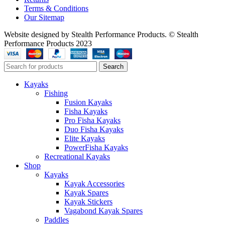
Terms & Conditions
Our Sitemap
Website designed by Stealth Performance Products. © Stealth
Performance Products 2023
Search
Kayaks
Fishing
Fusion Kayaks
Fisha Kayaks
Pro Fisha Kayaks
Duo Fisha Kayaks
Elite Kayaks
PowerFisha Kayaks
Recreational Kayaks
Shop
Kayaks
Kayak Accessories
Kayak Spares
Kayak Stickers
Vagabond Kayak Spares
Paddles