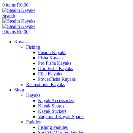
0
items
R
0,00
Search
0
items
R
0,00
Kayaks
Fishing
Fusion Kayaks
Fisha Kayaks
Pro Fisha Kayaks
Duo Fisha Kayaks
Elite Kayaks
PowerFisha Kayaks
Recreational Kayaks
Shop
Kayaks
Kayak Accessories
Kayak Spares
Kayak Stickers
Vagabond Kayak Spares
Paddles
Fishing Paddles
Surf Ski/ Canoe Paddles