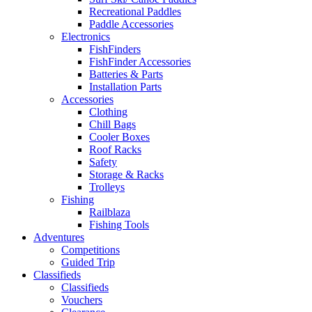
Recreational Paddles
Paddle Accessories
Electronics
FishFinders
FishFinder Accessories
Batteries & Parts
Installation Parts
Accessories
Clothing
Chill Bags
Cooler Boxes
Roof Racks
Safety
Storage & Racks
Trolleys
Fishing
Railblaza
Fishing Tools
Adventures
Competitions
Guided Trip
Classifieds
Classifieds
Vouchers