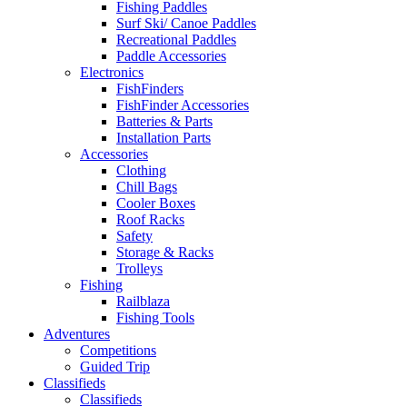
Fishing Paddles
Surf Ski/ Canoe Paddles
Recreational Paddles
Paddle Accessories
Electronics
FishFinders
FishFinder Accessories
Batteries & Parts
Installation Parts
Accessories
Clothing
Chill Bags
Cooler Boxes
Roof Racks
Safety
Storage & Racks
Trolleys
Fishing
Railblaza
Fishing Tools
Adventures
Competitions
Guided Trip
Classifieds
Classifieds