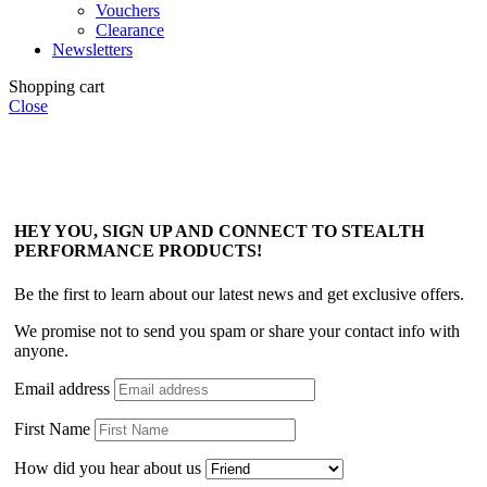
Vouchers
Clearance
Newsletters
Shopping cart
Close
HEY YOU, SIGN UP AND CONNECT TO STEALTH
PERFORMANCE PRODUCTS!
Be the first to learn about our latest news and get exclusive offers.
We promise not to send you spam or share your contact info with
anyone.
Email address
First Name
How did you hear about us