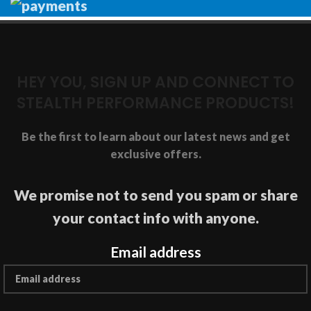
HEY YOU, SIGN UP AND CONNECT TO
STEALTH PERFORMANCE PRODUCTS!
Be the first to learn about our latest news and get
exclusive offers.
We promise not to send you spam or share
your contact info with anyone.
Email address