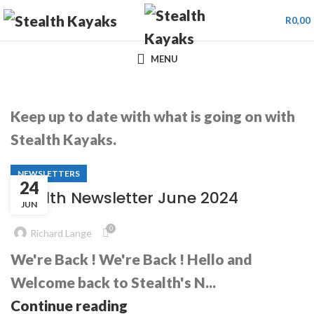
R
0,00
MENU
Keep up to date with what is going on with
Stealth Kayaks.
NEWSLETTERS
24
Stealth Newsletter June 2024
JUN
0
Richard Lange
We're Back ! We're Back ! Hello and
Welcome back to Stealth's N...
Continue reading