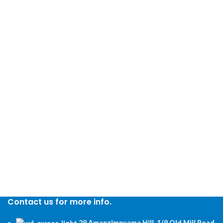
Contact us for more info.
29 Amanzimnyama Hill, 1/9 Old Mill Road