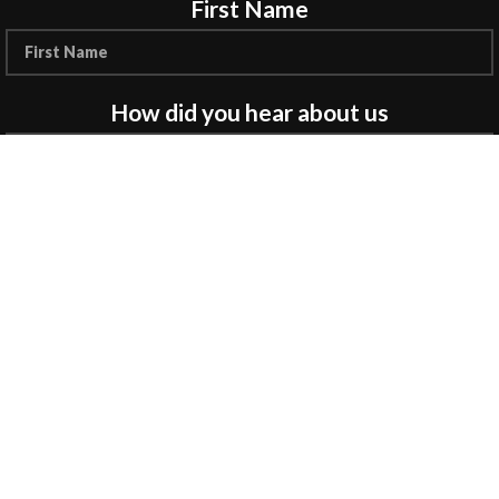
First Name
How did you hear about us
Encourage a Friend to Signup & get R200 off
your online Purchase
Will be used in accordance with our
Privacy
Policy