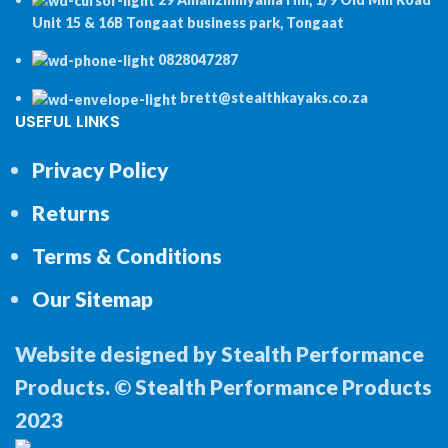
Unit 15 & 16B Tongaat business park, Tongaat
0828047287
brett@stealthkayaks.co.za
USEFUL LINKS
Privacy Policy
Returns
Terms & Conditions
Our Sitemap
Website designed by Stealth Performance
Products. © Stealth Performance Products
2023