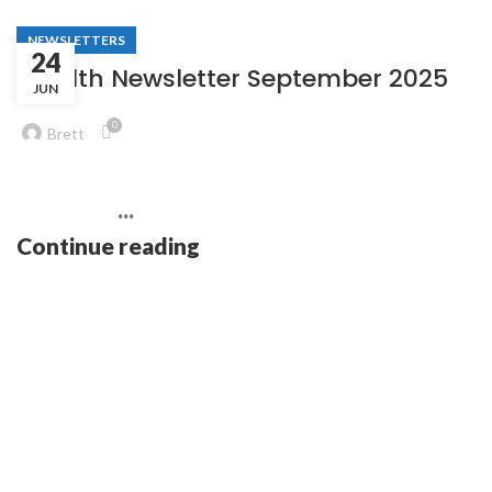
NEWSLETTERS
24
Stealth Newsletter September 2025
JUN
0
Brett
͏ ‌ ͏ ‌ ͏ ‌ ͏ ‌ ͏ ‌ ͏ ‌ ͏ ‌ ͏ ‌ ͏ ‌ ͏ ‌ ͏ ‌ ͏ ‌ ͏ ‌
͏ ‌ ͏ ‌ ͏ ‌ ...
Continue reading