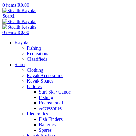
0
items
R
0,00
Search
0
items
R
0,00
Kayaks
Fishing
Recreational
Classifieds
Shop
Clothing
Kayak Accessories
Kayak Spares
Paddles
Surf Ski / Canoe
Fishing
Recreational
Accessories
Electronics
Fish Finders
Batteries
Spares
Kayak Stickers