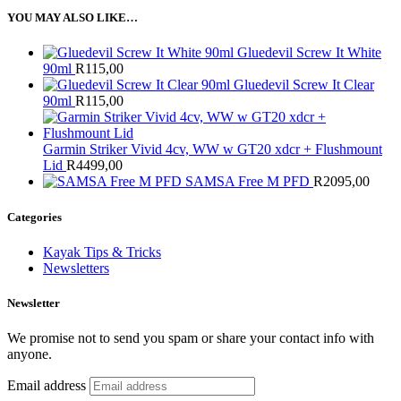
YOU MAY ALSO LIKE…
Gluedevil Screw It White
90ml
R
115,00
Gluedevil Screw It Clear
90ml
R
115,00
Garmin Striker Vivid 4cv, WW w GT20 xdcr + Flushmount
Lid
R
4499,00
SAMSA Free M PFD
R
2095,00
Categories
Kayak Tips & Tricks
Newsletters
Newsletter
We promise not to send you spam or share your contact info with
anyone.
Email address