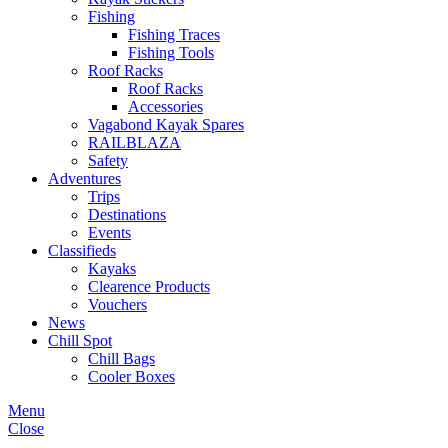
Fishing
Fishing Traces
Fishing Tools
Roof Racks
Roof Racks
Accessories
Vagabond Kayak Spares
RAILBLAZA
Safety
Adventures
Trips
Destinations
Events
Classifieds
Kayaks
Clearence Products
Vouchers
News
Chill Spot
Chill Bags
Cooler Boxes
Menu
Close