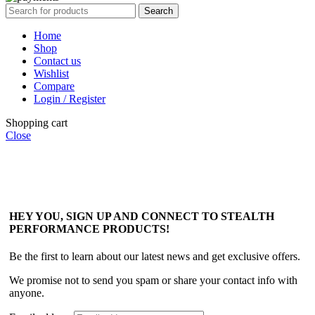
Search
Home
Shop
Contact us
Wishlist
Compare
Login / Register
Shopping cart
Close
HEY YOU, SIGN UP AND CONNECT TO STEALTH
PERFORMANCE PRODUCTS!
Be the first to learn about our latest news and get exclusive offers.
We promise not to send you spam or share your contact info with
anyone.