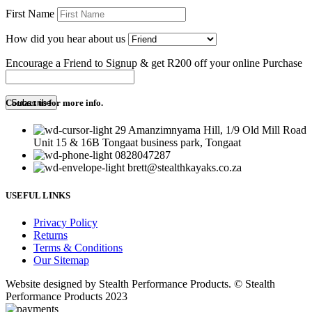
First Name
How did you hear about us
Encourage a Friend to Signup & get R200 off your online Purchase
Contact us for more info.
29 Amanzimnyama Hill, 1/9 Old Mill Road
Unit 15 & 16B Tongaat business park, Tongaat
0828047287
brett@stealthkayaks.co.za
USEFUL LINKS
Privacy Policy
Returns
Terms & Conditions
Our Sitemap
Website designed by Stealth Performance Products. © Stealth
Performance Products 2023