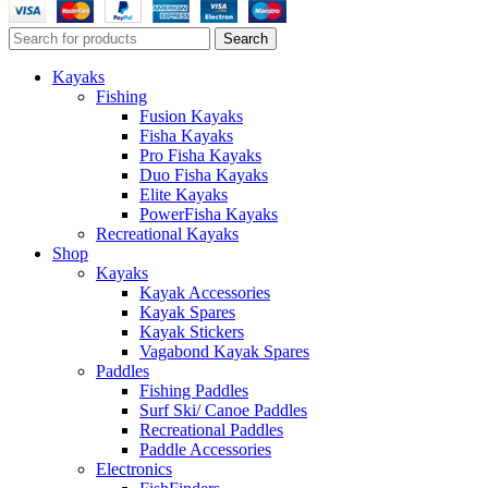
Search
Kayaks
Fishing
Fusion Kayaks
Fisha Kayaks
Pro Fisha Kayaks
Duo Fisha Kayaks
Elite Kayaks
PowerFisha Kayaks
Recreational Kayaks
Shop
Kayaks
Kayak Accessories
Kayak Spares
Kayak Stickers
Vagabond Kayak Spares
Paddles
Fishing Paddles
Surf Ski/ Canoe Paddles
Recreational Paddles
Paddle Accessories
Electronics