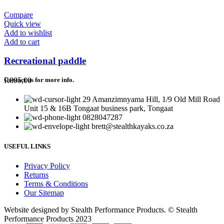
Compare
Quick view
Add to wishlist
Add to cart
Recreational paddle
R
895,00
Contact us for more info.
29 Amanzimnyama Hill, 1/9 Old Mill Road
Unit 15 & 16B Tongaat business park, Tongaat
0828047287
brett@stealthkayaks.co.za
USEFUL LINKS
Privacy Policy
Returns
Terms & Conditions
Our Sitemap
Website designed by Stealth Performance Products. © Stealth
Performance Products 2023