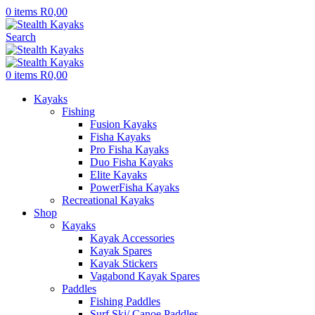
0
items
R
0,00
Search
0
items
R
0,00
Kayaks
Fishing
Fusion Kayaks
Fisha Kayaks
Pro Fisha Kayaks
Duo Fisha Kayaks
Elite Kayaks
PowerFisha Kayaks
Recreational Kayaks
Shop
Kayaks
Kayak Accessories
Kayak Spares
Kayak Stickers
Vagabond Kayak Spares
Paddles
Fishing Paddles
Surf Ski/ Canoe Paddles