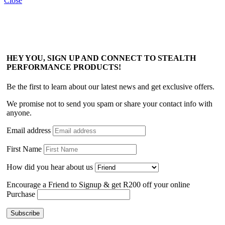
Close
HEY YOU, SIGN UP AND CONNECT TO STEALTH
PERFORMANCE PRODUCTS!
Be the first to learn about our latest news and get exclusive offers.
We promise not to send you spam or share your contact info with
anyone.
Email address
First Name
How did you hear about us
Encourage a Friend to Signup & get R200 off your online
Purchase