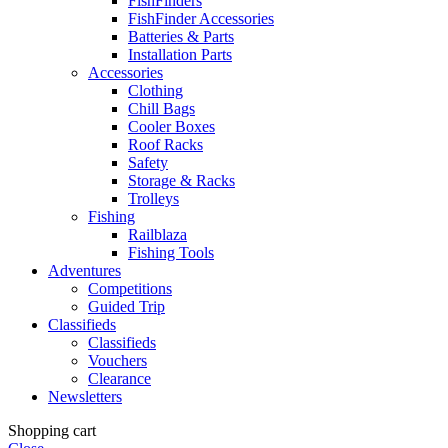
FishFinders
FishFinder Accessories
Batteries & Parts
Installation Parts
Accessories
Clothing
Chill Bags
Cooler Boxes
Roof Racks
Safety
Storage & Racks
Trolleys
Fishing
Railblaza
Fishing Tools
Adventures
Competitions
Guided Trip
Classifieds
Classifieds
Vouchers
Clearance
Newsletters
Shopping cart