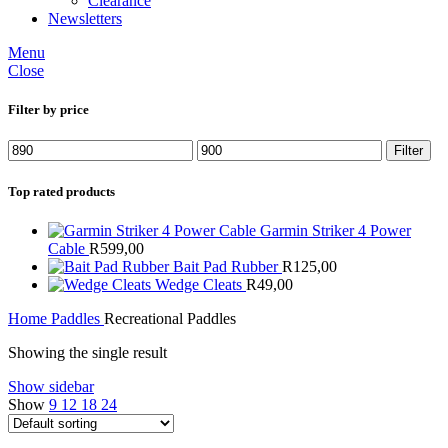
Clearance
Newsletters
Menu
Close
Filter by price
Min
Max
Filter
price
price
Top rated products
Garmin Striker 4 Power
Cable
R
599,00
Bait Pad Rubber
R
125,00
Wedge Cleats
R
49,00
Home
Paddles
Recreational Paddles
Showing the single result
Show sidebar
Show
9
12
18
24