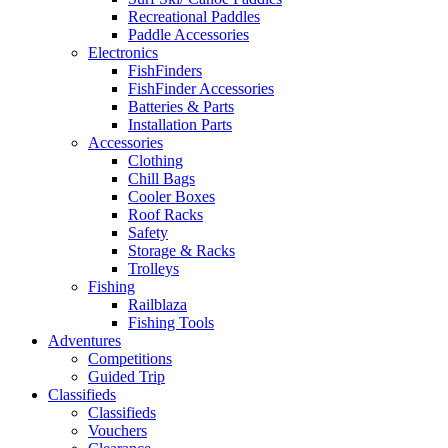
Recreational Paddles
Paddle Accessories
Electronics
FishFinders
FishFinder Accessories
Batteries & Parts
Installation Parts
Accessories
Clothing
Chill Bags
Cooler Boxes
Roof Racks
Safety
Storage & Racks
Trolleys
Fishing
Railblaza
Fishing Tools
Adventures
Competitions
Guided Trip
Classifieds
Classifieds
Vouchers