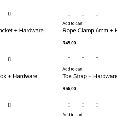
Add to cart
ocket + Hardware
Rope Clamp 6mm + 
R
45,00
Add to cart
ook + Hardware
Toe Strap + Hardwar
R
55,00
Add to cart