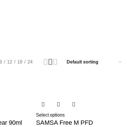
9
12
18
24
Select options
ear 90ml
SAMSA Free M PFD