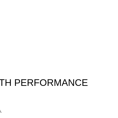
ALTH PERFORMANCE
s.