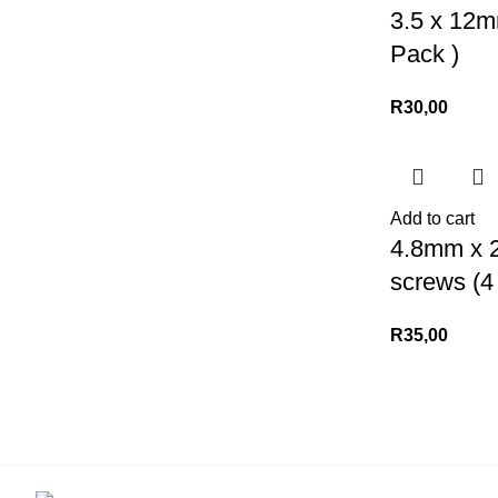
3.5 x 12m
Pack )
R
30,00
Add to cart
4.8mm x 
screws (4
R
35,00
Contact us for more info.
USEFUL LIN