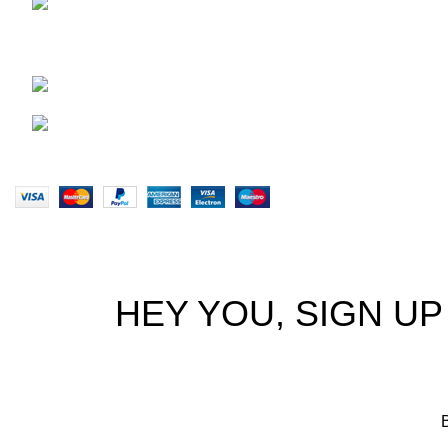
29 Amanzimnyama Hill, 1/9
Privacy Pol
Old Mill Road Unit 15 & 16B Tongaat
Returns
business park, Tongaat
Terms & Co
0828047287
Our Sitem
brett@stealthkayaks.co.za
Website designed by Stealth Performance Products. © Steal
HEY YOU, SIGN U
B