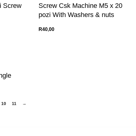
i Screw
Screw Csk Machine M5 x 20
pozi With Washers & nuts
R
40,00
ngle
10
11
→