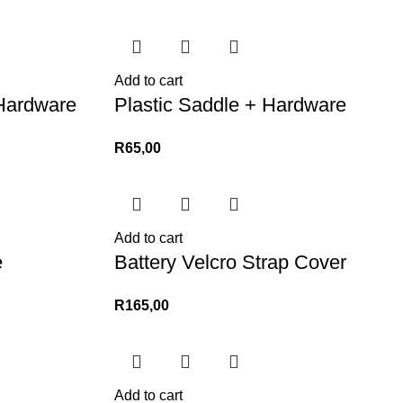
Add to cart
Hardware
Plastic Saddle + Hardware
R
65,00
Add to cart
e
Battery Velcro Strap Cover
R
165,00
Add to cart