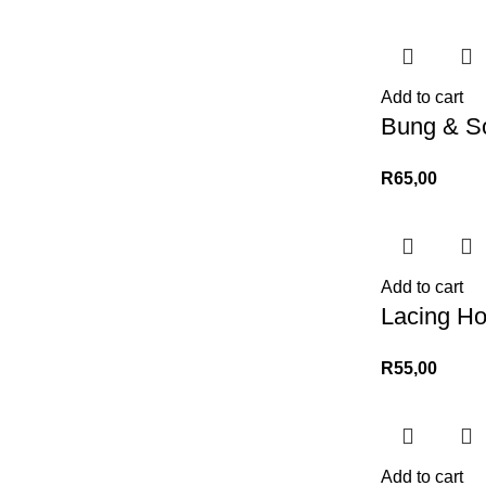
Add to cart
Bung & S
R
65,00
Add to cart
Lacing H
R
55,00
Add to cart