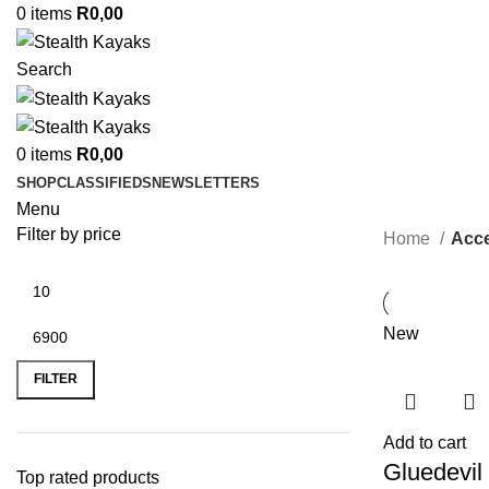
0
items
R
0,00
Search
0
items
R
0,00
SHOP
CLASSIFIEDS
NEWSLETTERS
Menu
Filter by price
Home
Acce
New
Min
Max
price
price
FILTER
Add to cart
Gluedevil
Top rated products