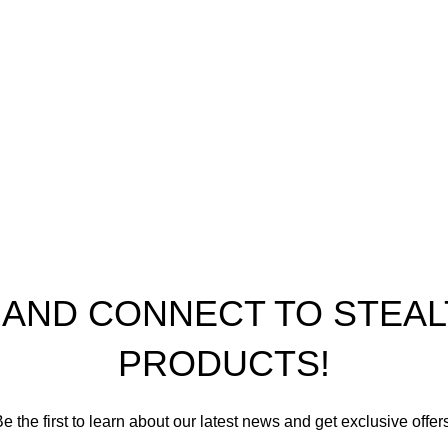
icy
nditions
ap
th Performance Products 2023
P AND CONNECT TO STE
PRODUCTS!
e the first to learn about our latest news and get exclusive offer