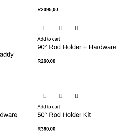
R
2095,00
Add to cart
90° Rod Holder + Hardware
addy
R
260,00
Add to cart
rdware
50° Rod Holder Kit
R
360,00