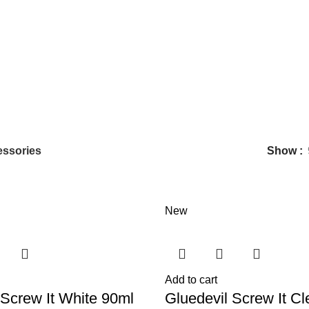
ssories
Show
New
Add to cart
 Screw It White 90ml
Gluedevil Screw It Cl