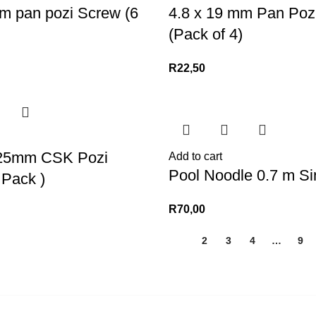
m pan pozi Screw (6
4.8 x 19 mm Pan Poz
(Pack of 4)
R
22,50
25mm CSK Pozi
Add to cart
Pool Noodle 0.7 m Si
 Pack )
R
70,00
1
2
3
4
…
9
KS