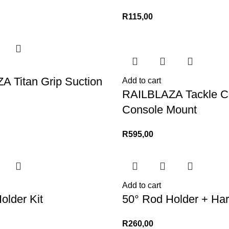
R
115,00
 Titan Grip Suction
Add to cart
RAILBLAZA Tackle C
Console Mount
R
595,00
Add to cart
older Kit
50° Rod Holder + Ha
R
260,00