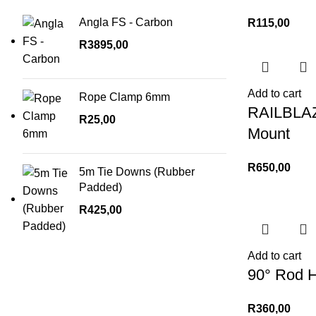
Angla FS - Carbon
R
115,00
R
3895,00
Add to cart
Rope Clamp 6mm
RAILBLAZA
R
25,00
Mount
R
650,00
5m Tie Downs (Rubber
Padded)
R
425,00
Add to cart
90° Rod H
R
360,00