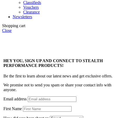
Classifieds
Vouchers
Clearance
Newsletters
Shopping cart
Close
HEY YOU, SIGN UP AND CONNECT TO STEALTH
PERFORMANCE PRODUCTS!
Be the first to learn about our latest news and get exclusive offers.
We promise not to send you spam or share your contact info with
anyone.
Email address
First Name