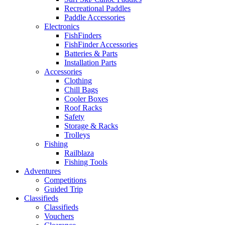
Recreational Paddles
Paddle Accessories
Electronics
FishFinders
FishFinder Accessories
Batteries & Parts
Installation Parts
Accessories
Clothing
Chill Bags
Cooler Boxes
Roof Racks
Safety
Storage & Racks
Trolleys
Fishing
Railblaza
Fishing Tools
Adventures
Competitions
Guided Trip
Classifieds
Classifieds
Vouchers