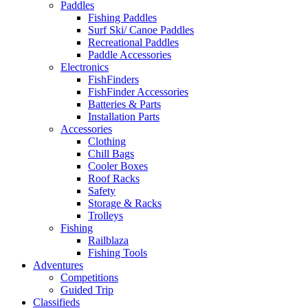
Paddles
Fishing Paddles
Surf Ski/ Canoe Paddles
Recreational Paddles
Paddle Accessories
Electronics
FishFinders
FishFinder Accessories
Batteries & Parts
Installation Parts
Accessories
Clothing
Chill Bags
Cooler Boxes
Roof Racks
Safety
Storage & Racks
Trolleys
Fishing
Railblaza
Fishing Tools
Adventures
Competitions
Guided Trip
Classifieds