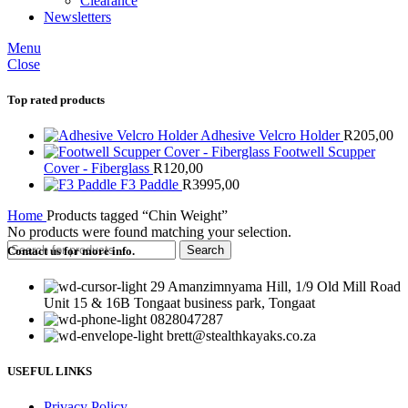
Clearance
Newsletters
Menu
Close
Top rated products
Adhesive Velcro Holder
R
205,00
Footwell Scupper
Cover - Fiberglass
R
120,00
F3 Paddle
R
3995,00
Home
Products tagged “Chin Weight”
No products were found matching your selection.
Search
Contact us for more info.
29 Amanzimnyama Hill, 1/9 Old Mill Road
Unit 15 & 16B Tongaat business park, Tongaat
0828047287
brett@stealthkayaks.co.za
USEFUL LINKS
Privacy Policy