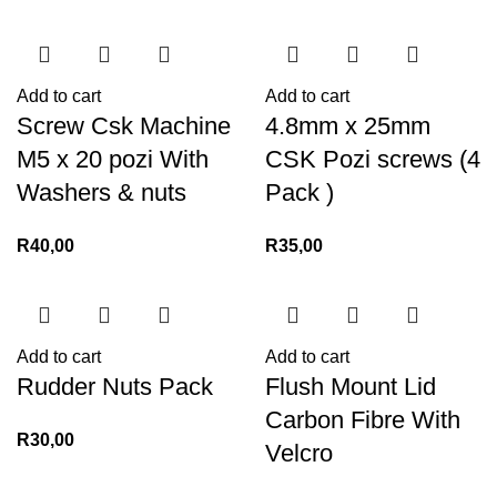
Add to cart
Add to cart
Screw Csk Machine
4.8mm x 25mm
M5 x 20 pozi With
CSK Pozi screws (4
Washers & nuts
Pack )
R
40,00
R
35,00
Add to cart
Add to cart
Rudder Nuts Pack
Flush Mount Lid
Carbon Fibre With
R
30,00
Velcro