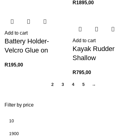
R
1895,00
Add to cart
Battery Holder-
Add to cart
Kayak Rudder
Velcro Glue on
Shallow
R
195,00
R
795,00
1
2
3
4
5
→
Filter by price
Min
Max