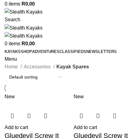
0
items
R
0,00
Search
0
items
R
0,00
KAYAKS
SHOP
ADVENTURES
CLASSIFIEDS
NEWSLETTERS
Menu
Home
Accessories
Kayak Spares
New
New
Add to cart
Add to cart
Gluedevil Screw It
Gluedevil Screw It