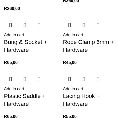
R
360,00
R
260,00
Add to cart
Add to cart
Bung & Socket +
Rope Clamp 6mm +
Hardware
Hardware
R
65,00
R
45,00
Add to cart
Add to cart
Plastic Saddle +
Lacing Hook +
Hardware
Hardware
R
65,00
R
55,00