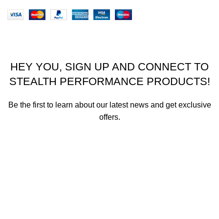
Stealth Performance Products 2023
HEY YOU, SIGN UP AND CONNECT TO
STEALTH PERFORMANCE PRODUCTS!
Be the first to learn about our latest news and get exclusive
offers.
We promise not to send you spam or share your contact info
with anyone.
Email address
First Name