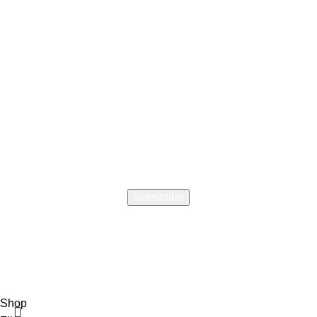
How did you hear about us
Encourage a Friend to Signup & get R200 off your online
Purchase
Will be used in accordance with our
Privacy Policy
Shop