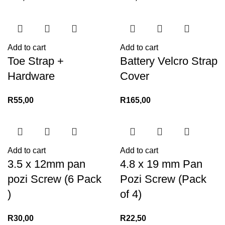
Add to cart
Add to cart
Toe Strap +
Battery Velcro Strap
Hardware
Cover
R
55,00
R
165,00
Add to cart
Add to cart
3.5 x 12mm pan
4.8 x 19 mm Pan
pozi Screw (6 Pack
Pozi Screw (Pack
)
of 4)
R
30,00
R
22,50