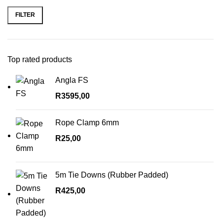
price
price
FILTER
Top rated products
Angla FS
R
3595,00
Rope Clamp 6mm
R
25,00
5m Tie Downs (Rubber Padded)
R
425,00