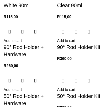
White 90ml
Clear 90ml
R
115,00
R
115,00
Add to cart
Add to cart
90° Rod Holder +
90° Rod Holder Kit
Hardware
R
360,00
R
260,00
Add to cart
Add to cart
50° Rod Holder +
50° Rod Holder Kit
Hardware