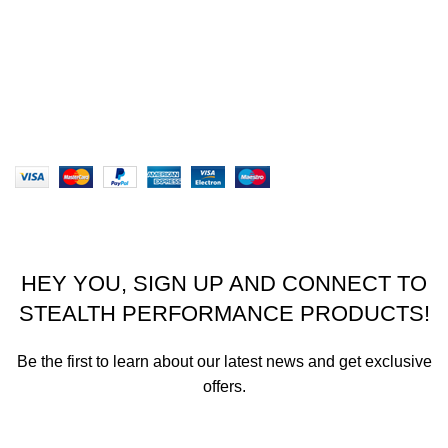
Returns
Terms & Conditions
Our Sitemap
Website designed by Stealth Performance Products. ©
Stealth Performance Products 2023
HEY YOU, SIGN UP AND CONNECT TO
STEALTH PERFORMANCE PRODUCTS!
Be the first to learn about our latest news and get exclusive
offers.
We promise not to send you spam or share your contact info