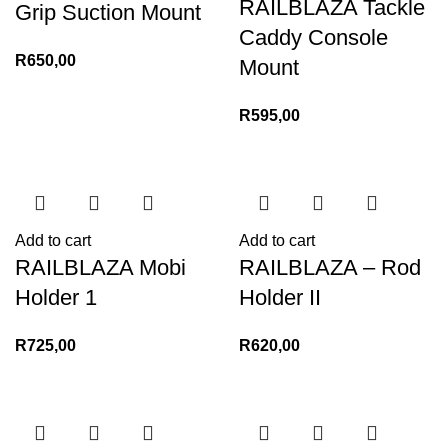
RAILBLAZA Tackle
Grip Suction Mount
Caddy Console
R
650,00
Mount
R
595,00
Add to cart
Add to cart
RAILBLAZA Mobi
RAILBLAZA – Rod
Holder 1
Holder II
R
725,00
R
620,00