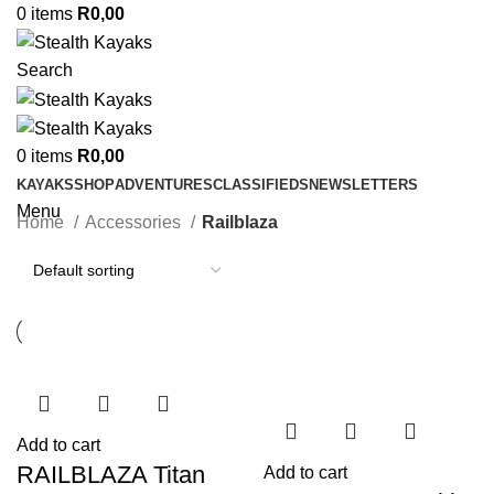
0
items
R
0,00
Search
0
items
R
0,00
KAYAKS
SHOP
ADVENTURES
CLASSIFIEDS
NEWSLETTERS
Menu
Home
Accessories
Railblaza
Add to cart
RAILBLAZA Titan
Add to cart