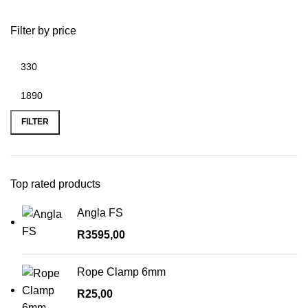
Filter by price
Min
Max
price
price
FILTER
Top rated products
Angla FS
R
3595,00
Rope Clamp 6mm
R
25,00