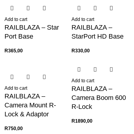
Add to cart
Add to cart
RAILBLAZA – Star
RAILBLAZA –
Port Base
StarPort HD Base
R
365,00
R
330,00
Add to cart
RAILBLAZA –
Add to cart
RAILBLAZA –
Camera Boom 600
Camera Mount R-
R-Lock
Lock & Adaptor
R
1890,00
R
750,00