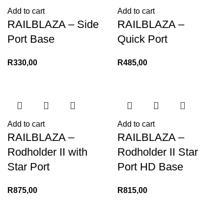
Add to cart
Add to cart
RAILBLAZA – Side
RAILBLAZA –
Port Base
Quick Port
R
330,00
R
485,00
Add to cart
Add to cart
RAILBLAZA –
RAILBLAZA –
Rodholder II with
Rodholder II Star
Star Port
Port HD Base
R
875,00
R
815,00