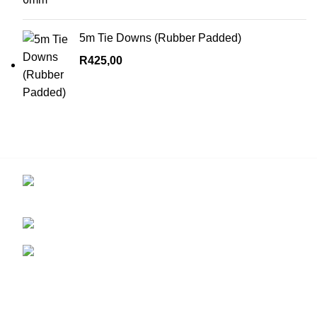
5m Tie Downs (Rubber Padded)
R
425,00
Contact us for more info.
29 Amanzimnyama Hill, 1/9 Old Mill Road
Unit 15 & 16B Tongaat business park, Tongaat
0828047287
brett@stealthkayaks.co.za
USEFUL LINKS
Privacy Policy