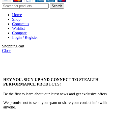
Search
Home
Shop
Contact us
Wishlist
Compare
Login / Register
Shopping cart
Close
HEY YOU, SIGN UP AND CONNECT TO STEALTH
PERFORMANCE PRODUCTS!
Be the first to learn about our latest news and get exclusive offers.
We promise not to send you spam or share your contact info with
anyone.