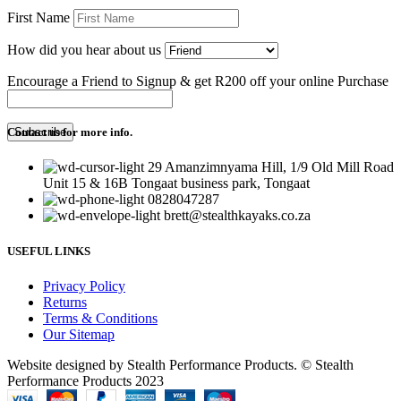
First Name
How did you hear about us
Encourage a Friend to Signup & get R200 off your online Purchase
Contact us for more info.
29 Amanzimnyama Hill, 1/9 Old Mill Road
Unit 15 & 16B Tongaat business park, Tongaat
0828047287
brett@stealthkayaks.co.za
USEFUL LINKS
Privacy Policy
Returns
Terms & Conditions
Our Sitemap
Website designed by Stealth Performance Products. © Stealth
Performance Products 2023