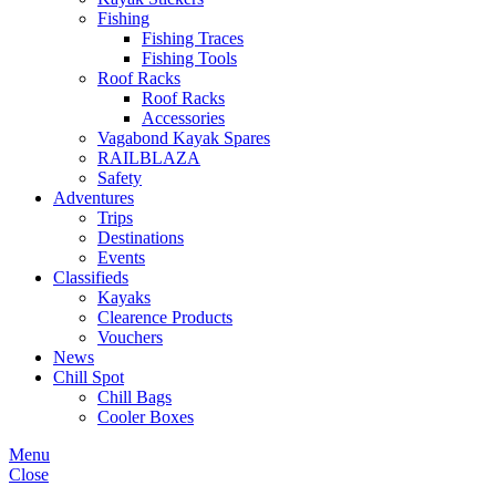
Fishing
Fishing Traces
Fishing Tools
Roof Racks
Roof Racks
Accessories
Vagabond Kayak Spares
RAILBLAZA
Safety
Adventures
Trips
Destinations
Events
Classifieds
Kayaks
Clearence Products
Vouchers
News
Chill Spot
Chill Bags
Cooler Boxes
Menu
Close