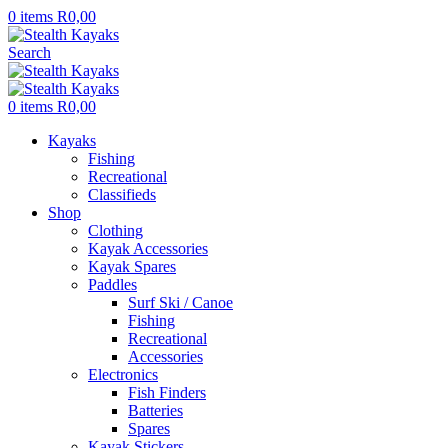
0
items
R
0,00
Search
0
items
R
0,00
Kayaks
Fishing
Recreational
Classifieds
Shop
Clothing
Kayak Accessories
Kayak Spares
Paddles
Surf Ski / Canoe
Fishing
Recreational
Accessories
Electronics
Fish Finders
Batteries
Spares
Kayak Stickers