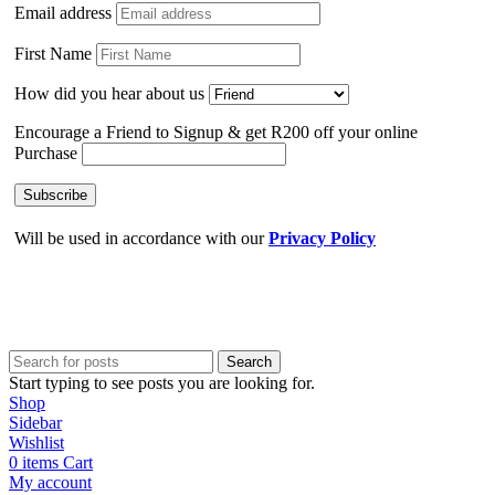
Email address
First Name
How did you hear about us
Encourage a Friend to Signup & get R200 off your online
Purchase
Will be used in accordance with our
Privacy Policy
Search
Start typing to see posts you are looking for.
Shop
Sidebar
Wishlist
0
items
Cart
My account