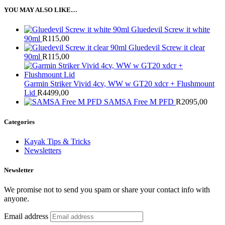
YOU MAY ALSO LIKE…
Gluedevil Screw it white
90ml
R
115,00
Gluedevil Screw it clear
90ml
R
115,00
Garmin Striker Vivid 4cv, WW w GT20 xdcr + Flushmount
Lid
R
4499,00
SAMSA Free M PFD
R
2095,00
Categories
Kayak Tips & Tricks
Newsletters
Newsletter
We promise not to send you spam or share your contact info with
anyone.
Email address