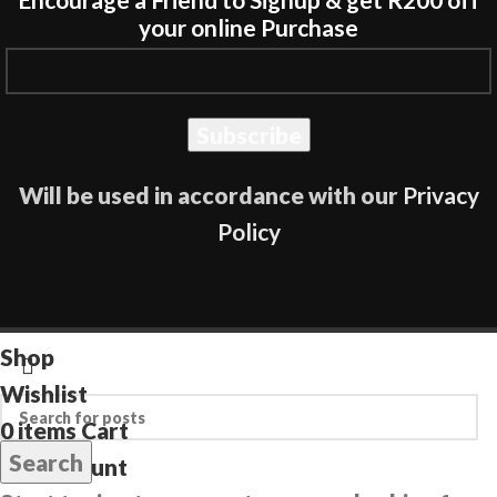
your online Purchase
Will be used in accordance with our
Privacy
Policy
Shop
Wishlist
0
items
Cart
Search
My account