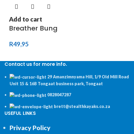
Add to cart
Breather Bung
R
49,95
Contact us for more info.
29 Amanzimnyama Hill, 1/9 Old Mill Road
Unit 15 & 16B Tongaat business park, Tongaat
0828047287
brett@stealthkayaks.co.za
USEFUL LINKS
Privacy Policy