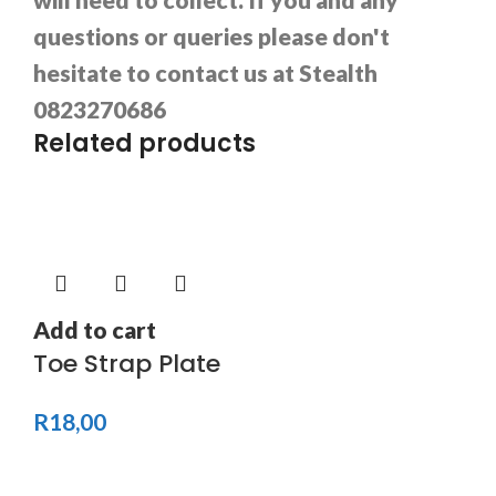
questions or queries please don't
hesitate to contact us at Stealth
0823270686
Related products
Add to cart
Toe Strap Plate
R
18,00