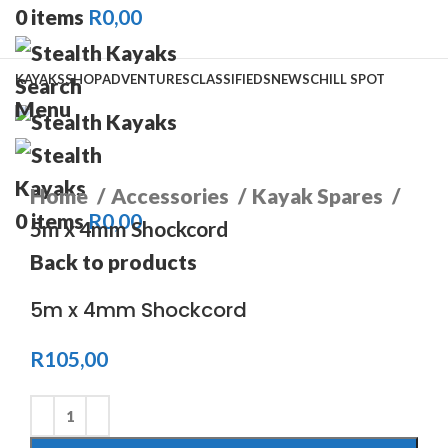
0
items
R
0,00
KAYAKS
SHOP
ADVENTURES
CLASSIFIEDS
NEWS
CHILL SPOT
Search
Menu
Click to enlarge
Home
Accessories
Kayak Spares
0
items
R
0,00
5m x 4mm Shockcord
Back to products
5m x 4mm Shockcord
R
105,00