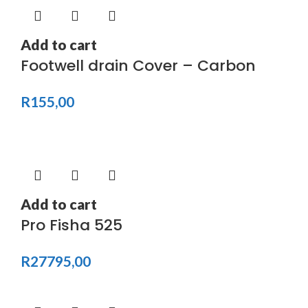
Add to cart
Footwell drain Cover – Carbon
R
155,00
Add to cart
Pro Fisha 525
R
27795,00