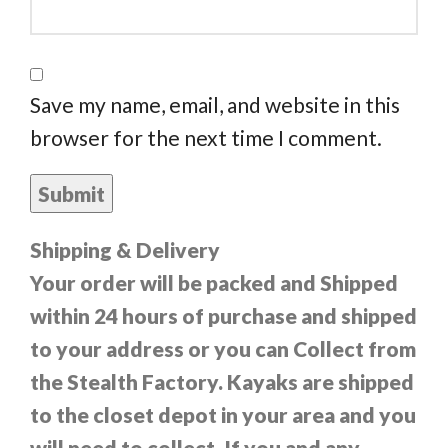
Save my name, email, and website in this
browser for the next time I comment.
Shipping & Delivery
Your order will be packed and Shipped
within 24 hours of purchase and shipped
to your address or you can Collect from
the Stealth Factory. Kayaks are shipped
to the closet depot in your area and you
will need to collect. If you and any