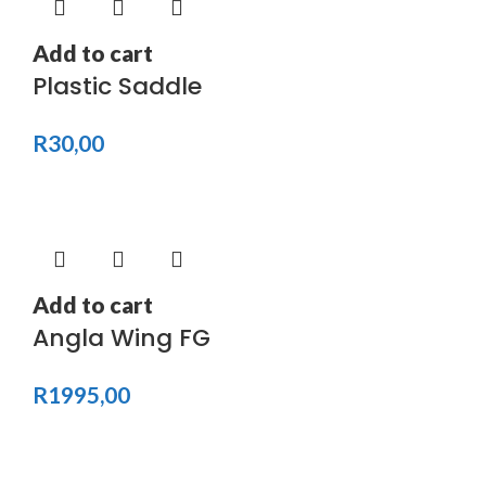
Add to cart
Plastic Saddle
R
30,00
Add to cart
Angla Wing FG
R
1995,00