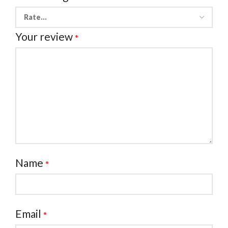
Your review
*
Name
*
Email
*