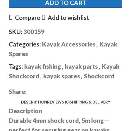
ADD TO CART
Compare
Add to wishlist
SKU:
300159
Categories:
Kayak Accessories
,
Kayak
Spares
Tags:
kayak fishing
,
kayak parts
,
Kayak
Shockcord
,
kayak spares
,
Shockcord
Share:
DESCRIPTION
REVIEWS (0)
SHIPPING & DELIVERY
Description
Durable 4mm shock cord, 5m long—
perfect for securing gear on kayaks