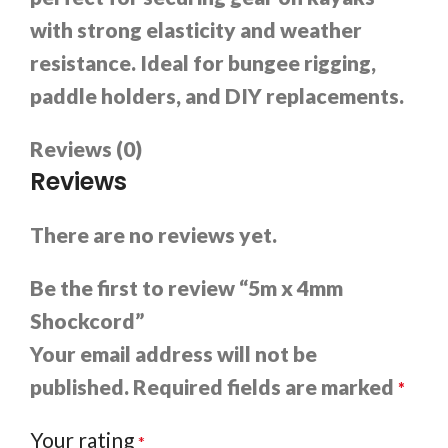
with strong elasticity and weather
resistance. Ideal for bungee rigging,
paddle holders, and DIY replacements.
Reviews (0)
Reviews
There are no reviews yet.
Be the first to review “5m x 4mm
Shockcord”
Your email address will not be
published.
Required fields are marked
*
Your rating
*