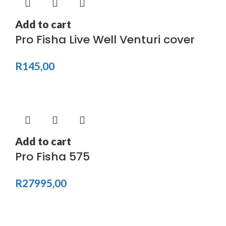
Add to cart
Pro Fisha Live Well Venturi cover
R
145,00
Add to cart
Pro Fisha 575
R
27995,00