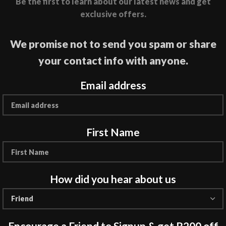
Be the first to learn about our latest news and get
exclusive offers.
We promise not to send you spam or share
your contact info with anyone.
Email address
First Name
How did you hear about us
Encourage a Friend to Signup & get R200 off