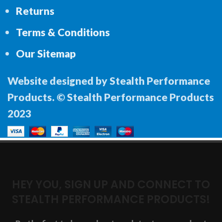
Returns
Terms & Conditions
Our Sitemap
Website designed by Stealth Performance
Products. © Stealth Performance Products
2023
HEY YOU, SIGN UP AND CONNECT TO
STEALTH PERFORMANCE PRODUCTS!