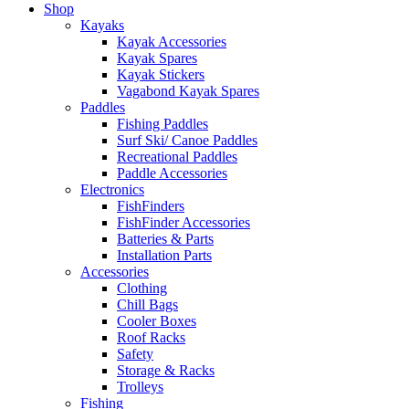
Shop
Kayaks
Kayak Accessories
Kayak Spares
Kayak Stickers
Vagabond Kayak Spares
Paddles
Fishing Paddles
Surf Ski/ Canoe Paddles
Recreational Paddles
Paddle Accessories
Electronics
FishFinders
FishFinder Accessories
Batteries & Parts
Installation Parts
Accessories
Clothing
Chill Bags
Cooler Boxes
Roof Racks
Safety
Storage & Racks
Trolleys
Fishing