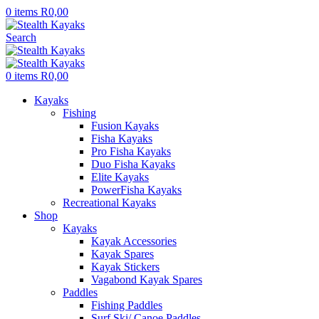
0
items
R
0,00
Search
0
items
R
0,00
Kayaks
Fishing
Fusion Kayaks
Fisha Kayaks
Pro Fisha Kayaks
Duo Fisha Kayaks
Elite Kayaks
PowerFisha Kayaks
Recreational Kayaks
Shop
Kayaks
Kayak Accessories
Kayak Spares
Kayak Stickers
Vagabond Kayak Spares
Paddles
Fishing Paddles
Surf Ski/ Canoe Paddles