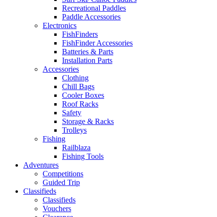
Recreational Paddles
Paddle Accessories
Electronics
FishFinders
FishFinder Accessories
Batteries & Parts
Installation Parts
Accessories
Clothing
Chill Bags
Cooler Boxes
Roof Racks
Safety
Storage & Racks
Trolleys
Fishing
Railblaza
Fishing Tools
Adventures
Competitions
Guided Trip
Classifieds
Classifieds
Vouchers