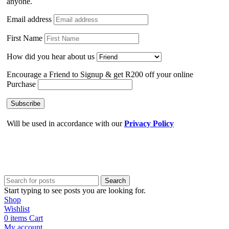
anyone.
Email address
First Name
How did you hear about us
Encourage a Friend to Signup & get R200 off your online
Purchase
Will be used in accordance with our
Privacy Policy
Search
Start typing to see posts you are looking for.
Shop
Wishlist
0
items
Cart
My account