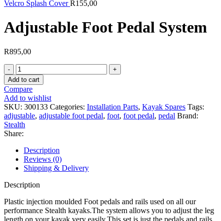
Velcro Splash Cover
R
155,00
Adjustable Foot Pedal System
R
895,00
Adjustable
Foot
Add to cart
Pedal
Compare
System
Add to wishlist
quantity
SKU:
300133
Categories:
Installation Parts
,
Kayak Spares
Tags:
adjustable
,
adjustable foot pedal
,
foot
,
foot pedal
,
pedal
Brand:
Stealth
Share:
Description
Reviews (0)
Shipping & Delivery
Description
Plastic injection moulded Foot pedals and rails used on all our
performance Stealth kayaks.The system allows you to adjust the leg
length on your kayak very easily.This set is just the pedals and rails