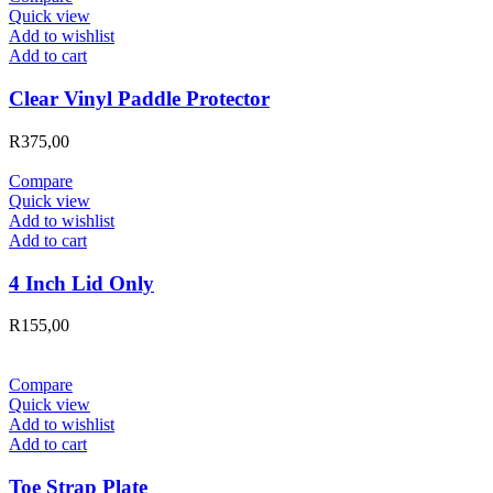
Quick view
Add to wishlist
Add to cart
Clear Vinyl Paddle Protector
R
375,00
Compare
Quick view
Add to wishlist
Add to cart
4 Inch Lid Only
R
155,00
Compare
Quick view
Add to wishlist
Add to cart
Toe Strap Plate