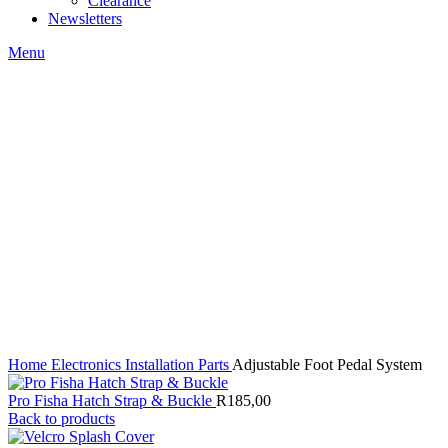
Clearance
Newsletters
Menu
Click to enlarge
Home
Electronics
Installation Parts
Adjustable Foot Pedal System
Pro Fisha Hatch Strap & Buckle
R
185,00
Back to products