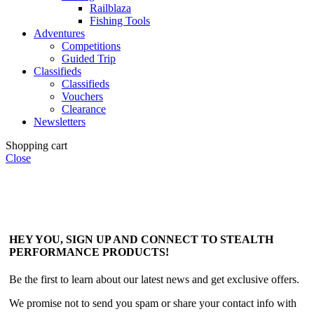
Railblaza
Fishing Tools
Adventures
Competitions
Guided Trip
Classifieds
Classifieds
Vouchers
Clearance
Newsletters
Shopping cart
Close
HEY YOU, SIGN UP AND CONNECT TO STEALTH
PERFORMANCE PRODUCTS!
Be the first to learn about our latest news and get exclusive offers.
We promise not to send you spam or share your contact info with