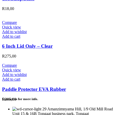
R
18,00
Compare
Quick view
Add to wishlist
Add to cart
6 Inch Lid Only – Clear
R
275,00
Compare
Quick view
Add to wishlist
Add to cart
Paddle Protector EVA Rubber
R
205,00
Contact us for more info.
29 Amanzimnyama Hill, 1/9 Old Mill Road
Unit 15 & 16B Tongaat business park, Tongaat