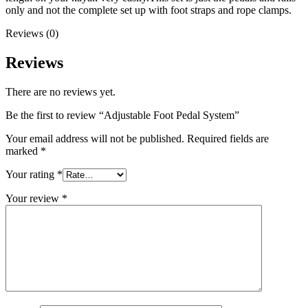
only and not the complete set up with foot straps and rope clamps.
Reviews (0)
Reviews
There are no reviews yet.
Be the first to review “Adjustable Foot Pedal System”
Your email address will not be published.
Required fields are
marked
*
Your rating
*
Your review
*