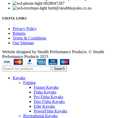
0828047287
brett@stealthkayaks.co.za
USEFUL LINKS
Privacy Policy
Returns
Terms & Conditions
Our Sitemap
Website designed by Stealth Performance Products. © Stealth
Performance Products 2023
Search
Kayaks
Fishing
Fusion Kayaks
Fisha Kayaks
Pro Fisha Kayaks
Duo Fisha Kayaks
Elite Kayaks
PowerFisha Kayaks
Recreational Kayaks