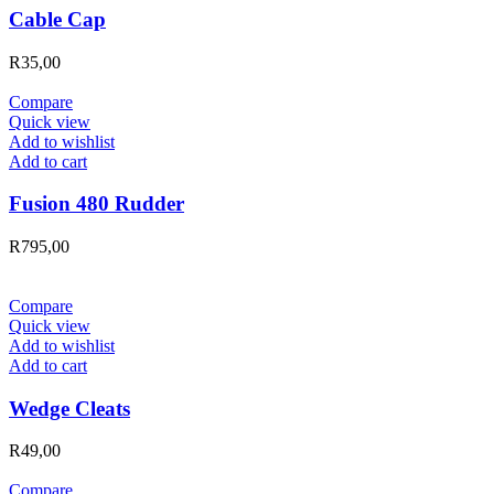
Cable Cap
R
35,00
Compare
Quick view
Add to wishlist
Add to cart
Fusion 480 Rudder
R
795,00
Compare
Quick view
Add to wishlist
Add to cart
Wedge Cleats
R
49,00
Compare