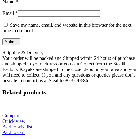
Name
*
Email
*
Save my name, email, and website in this browser for the next
time I comment.
Shipping & Delivery
Your order will be packed and Shipped within 24 hours of purchase
and shipped to your address or you can Collect from the Stealth
Factory. Kayaks are shipped to the closet depot in your area and you
will need to collect. If you and any questions or queries please don't
hesitate to contact us at Stealth 0823270686
Related products
Compare
Quick view
Add to wishlist
Add to cart