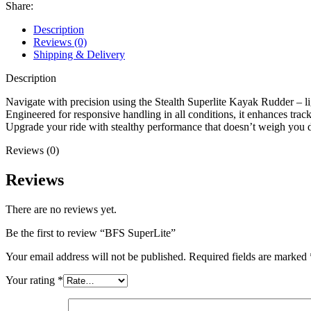
Share:
Description
Reviews (0)
Shipping & Delivery
Description
Navigate with precision using the Stealth Superlite Kayak Rudder – lig
Engineered for responsive handling in all conditions, it enhances track
Upgrade your ride with stealthy performance that doesn’t weigh you
Reviews (0)
Reviews
There are no reviews yet.
Be the first to review “BFS SuperLite”
Your email address will not be published.
Required fields are marked
Your rating
*