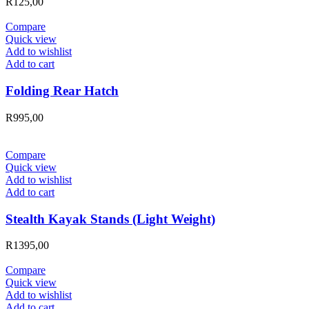
R
125,00
Compare
Quick view
Add to wishlist
Add to cart
Folding Rear Hatch
R
995,00
Compare
Quick view
Add to wishlist
Add to cart
Stealth Kayak Stands (Light Weight)
R
1395,00
Compare
Quick view
Add to wishlist
Add to cart