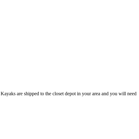
Kayaks are shipped to the closet depot in your area and you will need