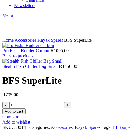
Clearance
Newsletters
Menu
Click to enlarge
Home
Accessories
Kayak Spares
BFS SuperLite
Pro Fisha Rudder Carbon
R
1095,00
Back to products
Stealth Fish Chiller Bag Small
R
1450,00
BFS SuperLite
R
795,00
BFS
SuperLite
Add to cart
quantity
Compare
Add to wishlist
SKU:
300141
Categories:
Accessories
,
Kayak Spares
Tags:
BFS super