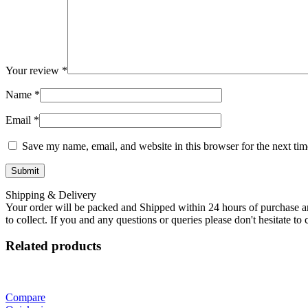
Your review
*
Name
*
Email
*
Save my name, email, and website in this browser for the next ti
Shipping & Delivery
Your order will be packed and Shipped within 24 hours of purchase an
to collect. If you and any questions or queries please don't hesitate t
Related products
Compare