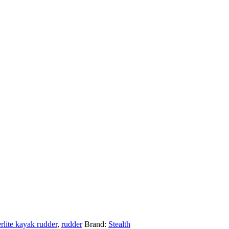
lite kayak rudder
,
rudder
Brand:
Stealth