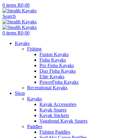
0
items
R
0,00
Search
0
items
R
0,00
Kayaks
Fishing
Fusion Kayaks
Fisha Kayaks
Pro Fisha Kayaks
Duo Fisha Kayaks
Elite Kayaks
PowerFisha Kayaks
Recreational Kayaks
Shop
Kayaks
Kayak Accessories
Kayak Spares
Kayak Stickers
Vagabond Kayak Spares
Paddles
Fishing Paddles
Surf Ski/ Canoe Paddles