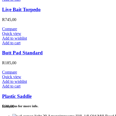
Live Bait Torpedo
R
745,00
Compare
Quick view
Add to wishlist
Add to cart
Butt Pad Standard
R
185,00
Compare
Quick view
Add to wishlist
Add to cart
Plastic Saddle
R
30,00
Contact us for more info.