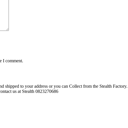
me I comment.
d shipped to your address or you can Collect from the Stealth Factory. 
o contact us at Stealth 0823270686