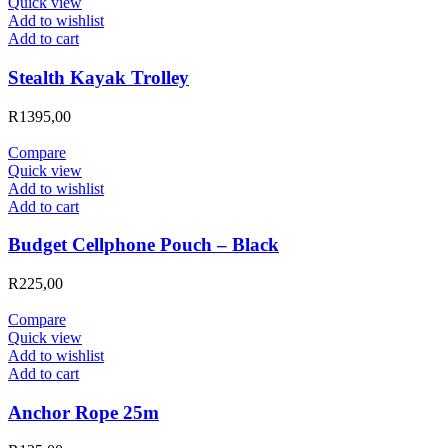
Quick view
Add to wishlist
Add to cart
Stealth Kayak Trolley
R
1395,00
Compare
Quick view
Add to wishlist
Add to cart
Budget Cellphone Pouch – Black
R
225,00
Compare
Quick view
Add to wishlist
Add to cart
Anchor Rope 25m