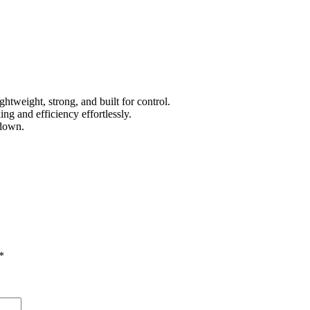
htweight, strong, and built for control.
ing and efficiency effortlessly.
 down.
*