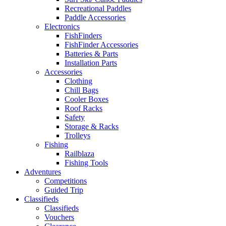
Recreational Paddles
Paddle Accessories
Electronics
FishFinders
FishFinder Accessories
Batteries & Parts
Installation Parts
Accessories
Clothing
Chill Bags
Cooler Boxes
Roof Racks
Safety
Storage & Racks
Trolleys
Fishing
Railblaza
Fishing Tools
Adventures
Competitions
Guided Trip
Classifieds
Classifieds
Vouchers