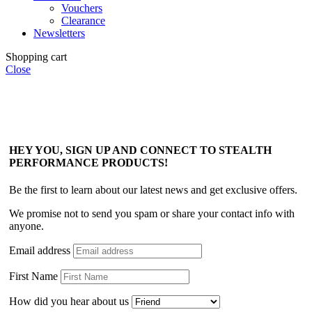
Vouchers
Clearance
Newsletters
Shopping cart
Close
HEY YOU, SIGN UP AND CONNECT TO STEALTH
PERFORMANCE PRODUCTS!
Be the first to learn about our latest news and get exclusive offers.
We promise not to send you spam or share your contact info with
anyone.
Email address
First Name
How did you hear about us