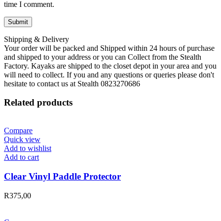
time I comment.
Shipping & Delivery
Your order will be packed and Shipped within 24 hours of purchase
and shipped to your address or you can Collect from the Stealth
Factory. Kayaks are shipped to the closet depot in your area and you
will need to collect. If you and any questions or queries please don't
hesitate to contact us at Stealth 0823270686
Related products
Compare
Quick view
Add to wishlist
Add to cart
Clear Vinyl Paddle Protector
R
375,00