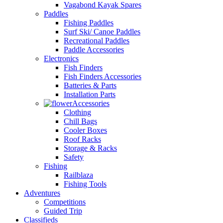
Vagabond Kayak Spares
Paddles
Fishing Paddles
Surf Ski/ Canoe Paddles
Recreational Paddles
Paddle Accessories
Electronics
Fish Finders
Fish Finders Accessories
Batteries & Parts
Installation Parts
Accessories
Clothing
Chill Bags
Cooler Boxes
Roof Racks
Storage & Racks
Safety
Fishing
Railblaza
Fishing Tools
Adventures
Competitions
Guided Trip
Classifieds