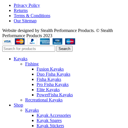
Privacy Policy
Returns
Terms & Conditions
Our Sitemap
Website designed by Stealth Performance Products. © Stealth
Performance Products 2023
Search
Kayaks
Fishing
Fusion Kayaks
Duo Fisha Kayaks
Fisha Kayaks
Pro Fisha Kayaks
Elite Kayaks
PowerFisha Kayaks
Recreational Kayaks
Shop
Kayaks
Kayak Accessories
Kayak Spares
Kayak Stickers