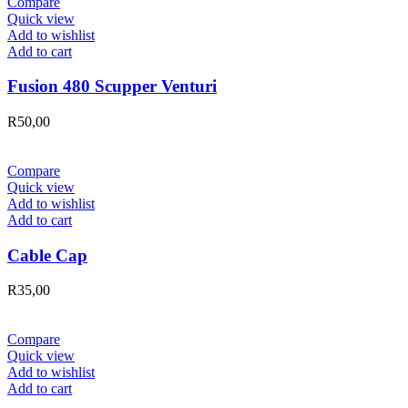
Compare
Quick view
Add to wishlist
Add to cart
Fusion 480 Scupper Venturi
R
50,00
Compare
Quick view
Add to wishlist
Add to cart
Cable Cap
R
35,00
Compare
Quick view
Add to wishlist
Add to cart