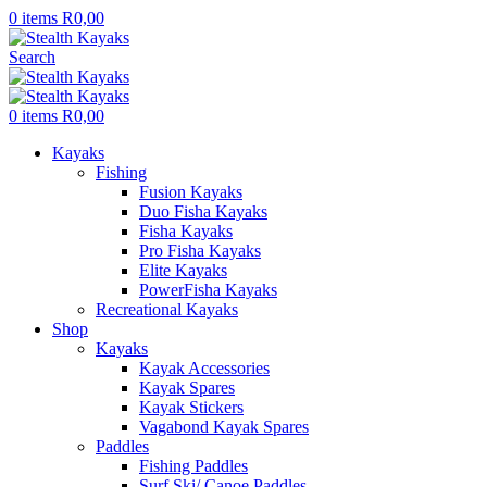
0
items
R
0,00
Search
0
items
R
0,00
Kayaks
Fishing
Fusion Kayaks
Duo Fisha Kayaks
Fisha Kayaks
Pro Fisha Kayaks
Elite Kayaks
PowerFisha Kayaks
Recreational Kayaks
Shop
Kayaks
Kayak Accessories
Kayak Spares
Kayak Stickers
Vagabond Kayak Spares
Paddles
Fishing Paddles
Surf Ski/ Canoe Paddles