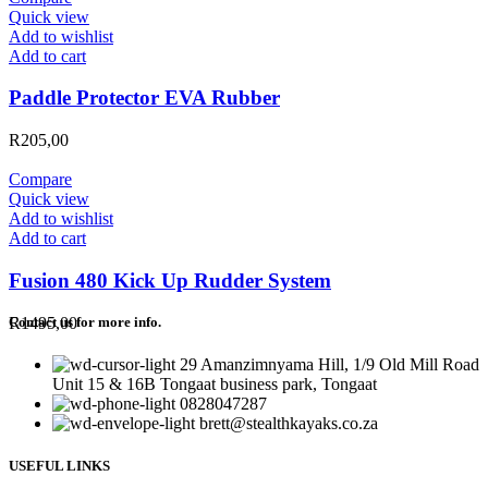
Quick view
Add to wishlist
Add to cart
Paddle Protector EVA Rubber
R
205,00
Compare
Quick view
Add to wishlist
Add to cart
Fusion 480 Kick Up Rudder System
R
1495,00
Contact us for more info.
29 Amanzimnyama Hill, 1/9 Old Mill Road
Unit 15 & 16B Tongaat business park, Tongaat
0828047287
brett@stealthkayaks.co.za
USEFUL LINKS