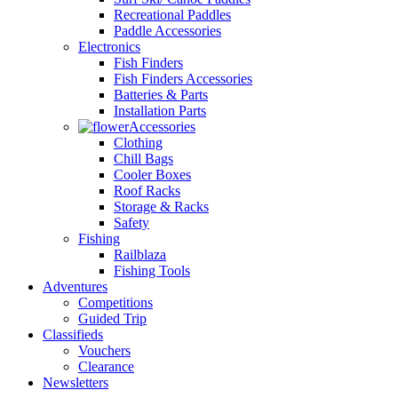
Recreational Paddles
Paddle Accessories
Electronics
Fish Finders
Fish Finders Accessories
Batteries & Parts
Installation Parts
Accessories
Clothing
Chill Bags
Cooler Boxes
Roof Racks
Storage & Racks
Safety
Fishing
Railblaza
Fishing Tools
Adventures
Competitions
Guided Trip
Classifieds
Vouchers
Clearance
Newsletters