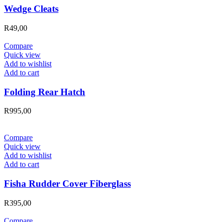
Wedge Cleats
R
49,00
Compare
Quick view
Add to wishlist
Add to cart
Folding Rear Hatch
R
995,00
Compare
Quick view
Add to wishlist
Add to cart
Fisha Rudder Cover Fiberglass
R
395,00
Compare