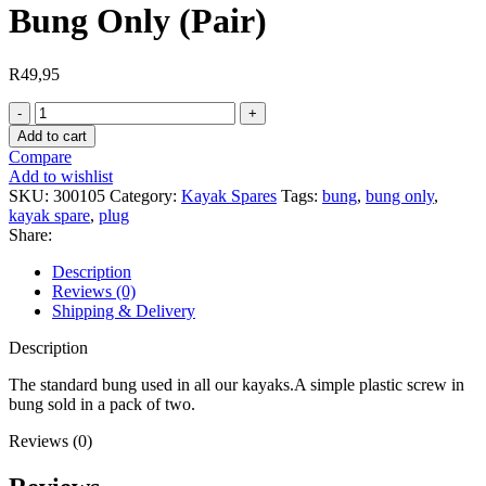
Bung Only (Pair)
R
49,95
Bung
Only
Add to cart
(Pair)
Compare
quantity
Add to wishlist
SKU:
300105
Category:
Kayak Spares
Tags:
bung
,
bung only
,
kayak spare
,
plug
Share:
Description
Reviews (0)
Shipping & Delivery
Description
The standard bung used in all our kayaks.A simple plastic screw in
bung sold in a pack of two.
Reviews (0)