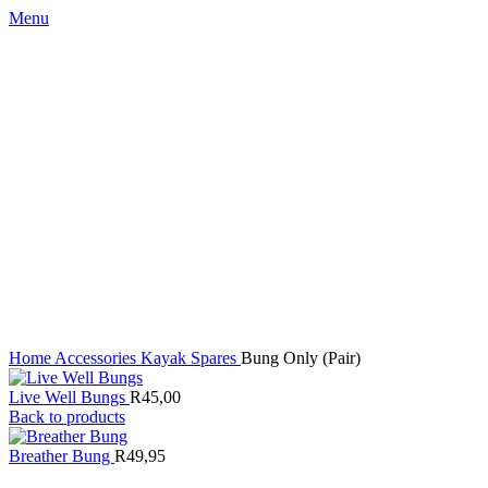
Menu
Click to enlarge
Home
Accessories
Kayak Spares
Bung Only (Pair)
Live Well Bungs
R
45,00
Back to products
Breather Bung
R
49,95