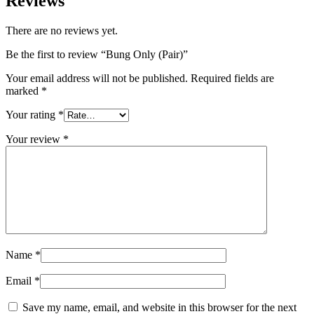
Reviews
There are no reviews yet.
Be the first to review “Bung Only (Pair)”
Your email address will not be published.
Required fields are
marked
*
Your rating
*
Your review
*
Name
*
Email
*
Save my name, email, and website in this browser for the next