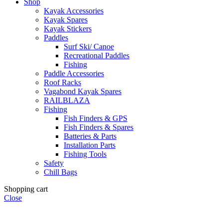
Shop
Kayak Accessories
Kayak Spares
Kayak Stickers
Paddles
Surf Ski/ Canoe
Recreational Paddles
Fishing
Paddle Accessories
Roof Racks
Vagabond Kayak Spares
RAILBLAZA
Fishing
Fish Finders & GPS
Fish Finders & Spares
Batteries & Parts
Installation Parts
Fishing Tools
Safety
Chill Bags
Shopping cart
Close