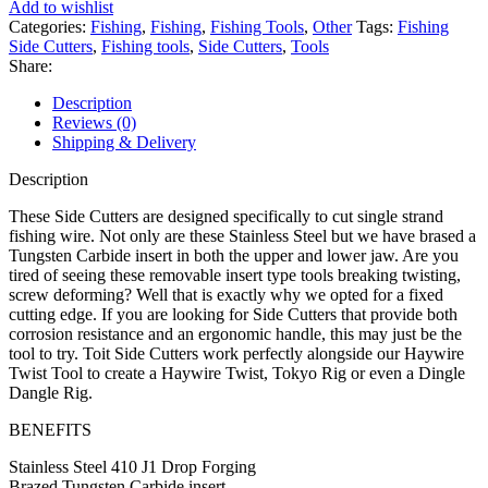
Add to wishlist
quantity
Categories:
Fishing
,
Fishing
,
Fishing Tools
,
Other
Tags:
Fishing
Side Cutters
,
Fishing tools
,
Side Cutters
,
Tools
Share:
Description
Reviews (0)
Shipping & Delivery
Description
These Side Cutters are designed specifically to cut single strand
fishing wire. Not only are these Stainless Steel but we have brased a
Tungsten Carbide insert in both the upper and lower jaw. Are you
tired of seeing these removable insert type tools breaking twisting,
screw deforming? Well that is exactly why we opted for a fixed
cutting edge. If you are looking for Side Cutters that provide both
corrosion resistance and an ergonomic handle, this may just be the
tool to try. Toit Side Cutters work perfectly alongside our Haywire
Twist Tool to create a Haywire Twist, Tokyo Rig or even a Dingle
Dangle Rig.
BENEFITS
Stainless Steel 410 J1 Drop Forging
Brazed Tungsten Carbide insert