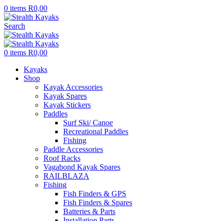
0
items
R
0,00
Search
0
items
R
0,00
Kayaks
Shop
Kayak Accessories
Kayak Spares
Kayak Stickers
Paddles
Surf Ski/ Canoe
Recreational Paddles
Fishing
Paddle Accessories
Roof Racks
Vagabond Kayak Spares
RAILBLAZA
Fishing
Fish Finders & GPS
Fish Finders & Spares
Batteries & Parts
Installation Parts