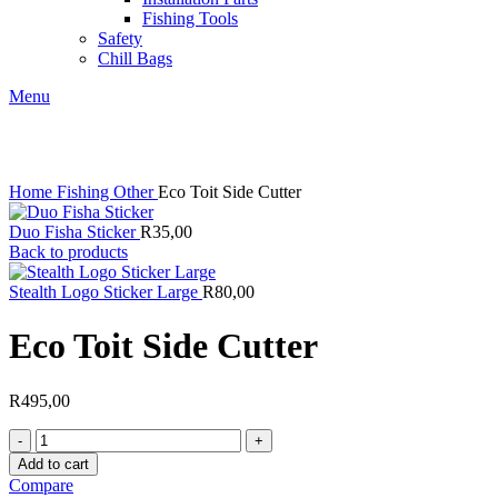
Fishing Tools
Safety
Chill Bags
Menu
Click to enlarge
Home
Fishing
Other
Eco Toit Side Cutter
Duo Fisha Sticker
R
35,00
Back to products
Stealth Logo Sticker Large
R
80,00
Eco Toit Side Cutter
R
495,00
Eco
Toit
Add to cart
Side
Compare
Cutter