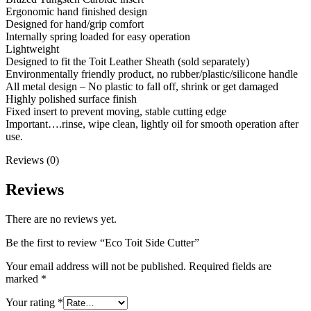
Ergonomic hand finished design
Designed for hand/grip comfort
Internally spring loaded for easy operation
Lightweight
Designed to fit the Toit Leather Sheath (sold separately)
Environmentally friendly product, no rubber/plastic/silicone handle
All metal design – No plastic to fall off, shrink or get damaged
Highly polished surface finish
Fixed insert to prevent moving, stable cutting edge
Important….rinse, wipe clean, lightly oil for smooth operation after
use.
Reviews (0)
Reviews
There are no reviews yet.
Be the first to review “Eco Toit Side Cutter”
Your email address will not be published.
Required fields are
marked
*
Your rating
*