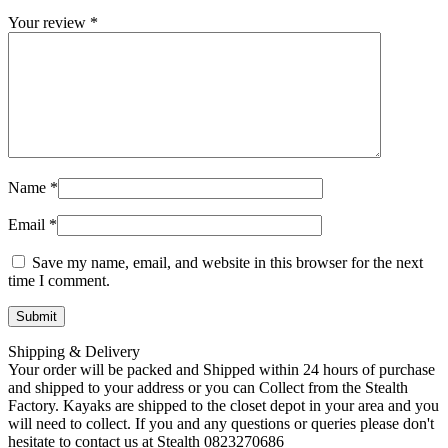
Your review
*
Name
*
Email
*
Save my name, email, and website in this browser for the next
time I comment.
Shipping & Delivery
Your order will be packed and Shipped within 24 hours of purchase
and shipped to your address or you can Collect from the Stealth
Factory. Kayaks are shipped to the closet depot in your area and you
will need to collect. If you and any questions or queries please don't
hesitate to contact us at Stealth 0823270686