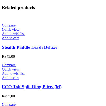
Related products
Compare
Quick view
Add to wishlist
Add to cart
Stealth Paddle Leash Deluxe
R
345,00
Compare
Quick view
Add to wishlist
Add to cart
ECO Toit Split Ring Pliers (M)
R
495,00
Compare