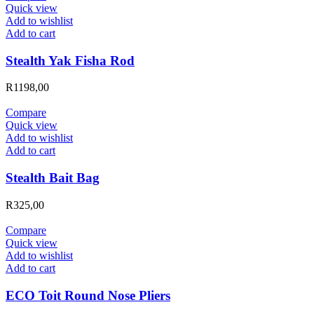
Quick view
Add to wishlist
Add to cart
Stealth Yak Fisha Rod
R
1198,00
Compare
Quick view
Add to wishlist
Add to cart
Stealth Bait Bag
R
325,00
Compare
Quick view
Add to wishlist
Add to cart
ECO Toit Round Nose Pliers