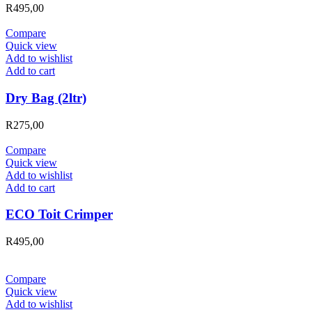
R
495,00
Compare
Quick view
Add to wishlist
Add to cart
Dry Bag (2ltr)
R
275,00
Compare
Quick view
Add to wishlist
Add to cart
ECO Toit Crimper
R
495,00
Compare
Quick view
Add to wishlist