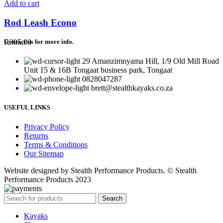
Add to cart
Rod Leash Econo
R
305,00
Contact us for more info.
29 Amanzimnyama Hill, 1/9 Old Mill Road
Unit 15 & 16B Tongaat business park, Tongaat
0828047287
brett@stealthkayaks.co.za
USEFUL LINKS
Privacy Policy
Returns
Terms & Conditions
Our Sitemap
Website designed by Stealth Performance Products. © Stealth
Performance Products 2023
Search
Kayaks