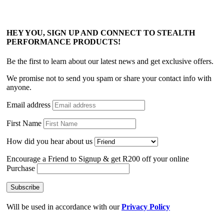
HEY YOU, SIGN UP AND CONNECT TO STEALTH
PERFORMANCE PRODUCTS!
Be the first to learn about our latest news and get exclusive offers.
We promise not to send you spam or share your contact info with
anyone.
Email address
First Name
How did you hear about us
Encourage a Friend to Signup & get R200 off your online
Purchase
Will be used in accordance with our
Privacy Policy