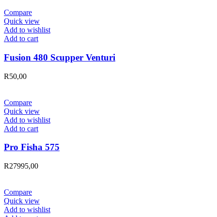
Compare
Quick view
Add to wishlist
Add to cart
Fusion 480 Scupper Venturi
R
50,00
Compare
Quick view
Add to wishlist
Add to cart
Pro Fisha 575
R
27995,00
Compare
Quick view
Add to wishlist