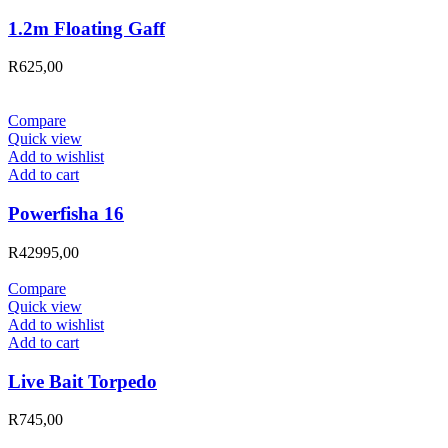
1.2m Floating Gaff
R
625,00
Compare
Quick view
Add to wishlist
Add to cart
Powerfisha 16
R
42995,00
Compare
Quick view
Add to wishlist
Add to cart
Live Bait Torpedo
R
745,00