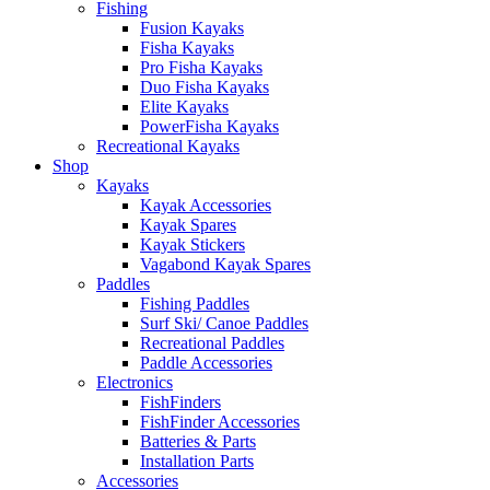
Fishing
Fusion Kayaks
Fisha Kayaks
Pro Fisha Kayaks
Duo Fisha Kayaks
Elite Kayaks
PowerFisha Kayaks
Recreational Kayaks
Shop
Kayaks
Kayak Accessories
Kayak Spares
Kayak Stickers
Vagabond Kayak Spares
Paddles
Fishing Paddles
Surf Ski/ Canoe Paddles
Recreational Paddles
Paddle Accessories
Electronics
FishFinders
FishFinder Accessories
Batteries & Parts
Installation Parts
Accessories