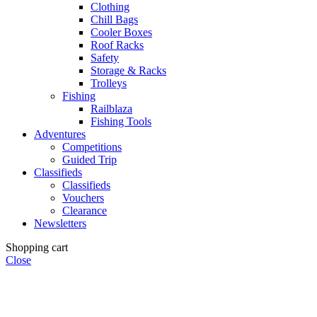
Clothing
Chill Bags
Cooler Boxes
Roof Racks
Safety
Storage & Racks
Trolleys
Fishing
Railblaza
Fishing Tools
Adventures
Competitions
Guided Trip
Classifieds
Classifieds
Vouchers
Clearance
Newsletters
Shopping cart
Close