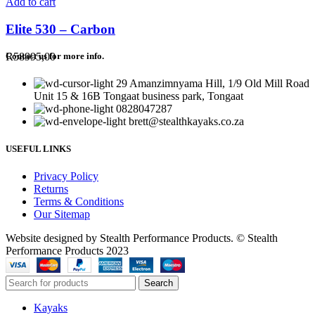
Add to cart
Elite 530 – Carbon
R
58995,00
Contact us for more info.
29 Amanzimnyama Hill, 1/9 Old Mill Road
Unit 15 & 16B Tongaat business park, Tongaat
0828047287
brett@stealthkayaks.co.za
USEFUL LINKS
Privacy Policy
Returns
Terms & Conditions
Our Sitemap
Website designed by Stealth Performance Products. © Stealth
Performance Products 2023
Search
Kayaks