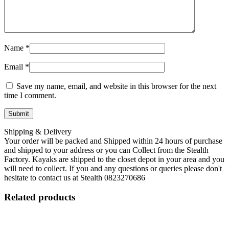
Name
*
Email
*
Save my name, email, and website in this browser for the next
time I comment.
Shipping & Delivery
Your order will be packed and Shipped within 24 hours of purchase
and shipped to your address or you can Collect from the Stealth
Factory. Kayaks are shipped to the closet depot in your area and you
will need to collect. If you and any questions or queries please don't
hesitate to contact us at Stealth 0823270686
Related products