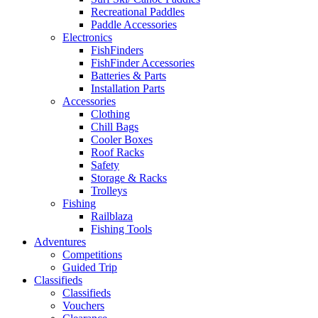
Recreational Paddles
Paddle Accessories
Electronics
FishFinders
FishFinder Accessories
Batteries & Parts
Installation Parts
Accessories
Clothing
Chill Bags
Cooler Boxes
Roof Racks
Safety
Storage & Racks
Trolleys
Fishing
Railblaza
Fishing Tools
Adventures
Competitions
Guided Trip
Classifieds
Classifieds
Vouchers