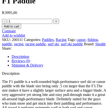
F1 Paddle
R
3995,00
F1
Paddle
Add to cart
quantity
Compare
Add to wishlist
SKU:
200111
Categories:
Paddles
,
Racing
Tags:
canoe
,
fishing
,
paddle
,
racing
,
racing paddle
,
surf ski
,
surf ski paddle
Brand:
Stealth
Share:
Description
Reviews (0)
Shipping & Delivery
Description
The F1 paddle is a well-rounded high-performance surf ski or canoe
paddle with the blade size being only .5 cm larger than the F3.The
size makes it have a slightly larger surface area and a bigger blade. A
very aggressive yet strong bite and easy pull-through make it a great
all-around high-performance blade. Definitely suited for the guys
who train more and get stuck into their paddling and performance.
All-round it performs extremely well in both surf and canoe