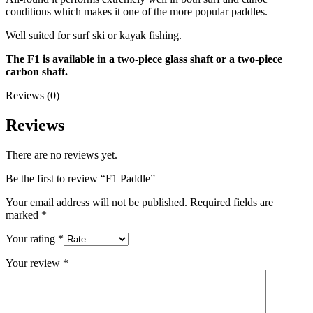
conditions which makes it one of the more popular paddles.
Well suited for surf ski or kayak fishing.
The F1 is available in a two-piece glass shaft or a two-piece
carbon shaft.
Reviews (0)
Reviews
There are no reviews yet.
Be the first to review “F1 Paddle”
Your email address will not be published.
Required fields are
marked
*
Your rating
*
Your review
*