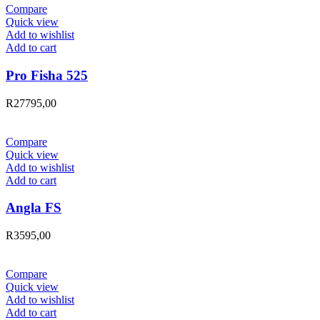
Compare
Quick view
Add to wishlist
Add to cart
Pro Fisha 525
R
27795,00
Compare
Quick view
Add to wishlist
Add to cart
Angla FS
R
3595,00
Compare
Quick view
Add to wishlist
Add to cart