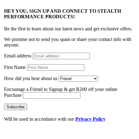
HEY YOU, SIGN UP AND CONNECT TO STEALTH
PERFORMANCE PRODUCTS!
Be the first to learn about our latest news and get exclusive offers.
We promise not to send you spam or share your contact info with
anyone.
Email address
First Name
How did you hear about us
Encourage a Friend to Signup & get R200 off your online
Purchase
Will be used in accordance with our
Privacy Policy