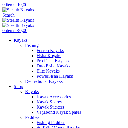
0
items
R
0,00
Search
0
items
R
0,00
Kayaks
Fishing
Fusion Kayaks
Fisha Kayaks
Pro Fisha Kayaks
Duo Fisha Kayaks
Elite Kayaks
PowerFisha Kayaks
Recreational Kayaks
Shop
Kayaks
Kayak Accessories
Kayak Spares
Kayak Stickers
Vagabond Kayak Spares
Paddles
Fishing Paddles
Surf Ski/ Canoe Paddles