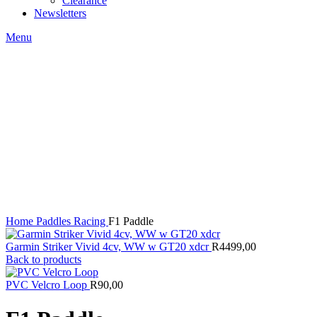
Clearance
Newsletters
Menu
Click to enlarge
Home
Paddles
Racing
F1 Paddle
Garmin Striker Vivid 4cv, WW w GT20 xdcr
R
4499,00
Back to products
PVC Velcro Loop
R
90,00