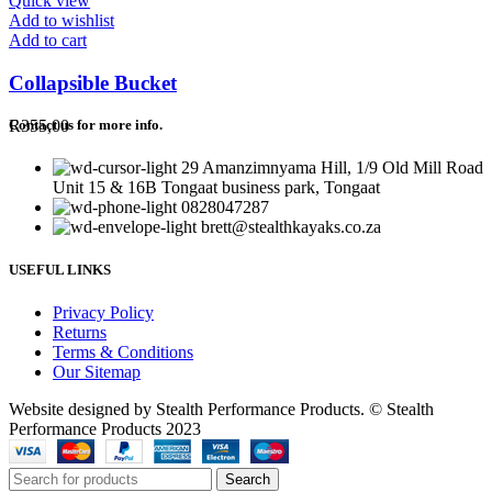
Quick view
Add to wishlist
Add to cart
Collapsible Bucket
R
355,00
Contact us for more info.
29 Amanzimnyama Hill, 1/9 Old Mill Road
Unit 15 & 16B Tongaat business park, Tongaat
0828047287
brett@stealthkayaks.co.za
USEFUL LINKS
Privacy Policy
Returns
Terms & Conditions
Our Sitemap
Website designed by Stealth Performance Products. © Stealth
Performance Products 2023
Search