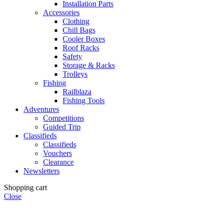
Installation Parts
Accessories
Clothing
Chill Bags
Cooler Boxes
Roof Racks
Safety
Storage & Racks
Trolleys
Fishing
Railblaza
Fishing Tools
Adventures
Competitions
Guided Trip
Classifieds
Classifieds
Vouchers
Clearance
Newsletters
Shopping cart
Close