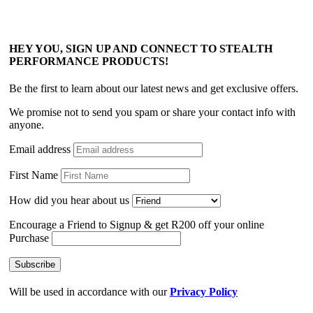
HEY YOU, SIGN UP AND CONNECT TO STEALTH
PERFORMANCE PRODUCTS!
Be the first to learn about our latest news and get exclusive offers.
We promise not to send you spam or share your contact info with
anyone.
Email address
First Name
How did you hear about us
Encourage a Friend to Signup & get R200 off your online
Purchase
Will be used in accordance with our
Privacy Policy