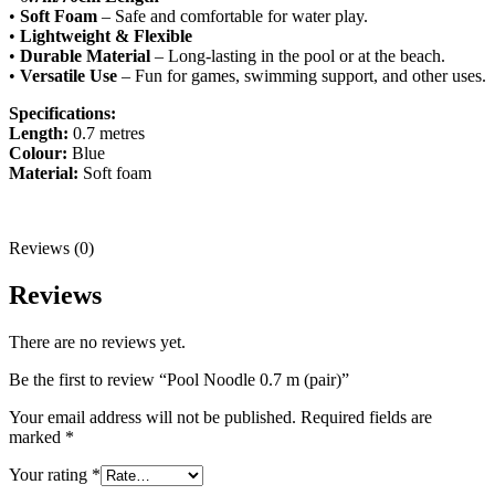
•
Soft Foam
– Safe and comfortable for water play.
•
Lightweight & Flexible
•
Durable Material
– Long-lasting in the pool or at the beach.
•
Versatile Use
– Fun for games, swimming support, and other uses.
Specifications:
Length:
0.7 metres
Colour:
Blue
Material:
Soft foam
Reviews (0)
Reviews
There are no reviews yet.
Be the first to review “Pool Noodle 0.7 m (pair)”
Your email address will not be published.
Required fields are
marked
*
Your rating
*