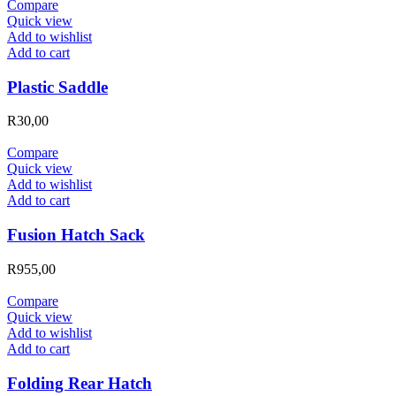
Compare
Quick view
Add to wishlist
Add to cart
Plastic Saddle
R
30,00
Compare
Quick view
Add to wishlist
Add to cart
Fusion Hatch Sack
R
955,00
Compare
Quick view
Add to wishlist
Add to cart
Folding Rear Hatch