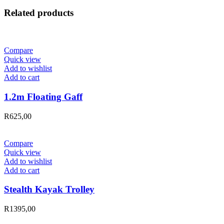
Related products
Compare
Quick view
Add to wishlist
Add to cart
1.2m Floating Gaff
R
625,00
Compare
Quick view
Add to wishlist
Add to cart
Stealth Kayak Trolley
R
1395,00