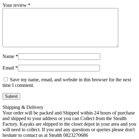
Your review
*
Name
*
Email
*
Save my name, email, and website in this browser for the next
time I comment.
Shipping & Delivery
Your order will be packed and Shipped within 24 hours of purchase
and shipped to your address or you can Collect from the Stealth
Factory. Kayaks are shipped to the closet depot in your area and you
will need to collect. If you and any questions or queries please don't
hesitate to contact us at Stealth 0823270686