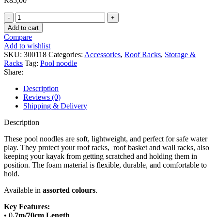
R
85,00
Pool
Noodle
Add to cart
0.7
Compare
m
Add to wishlist
(pair)
SKU:
300118
Categories:
Accessories
,
Roof Racks
,
Storage &
quantity
Racks
Tag:
Pool noodle
Share:
Description
Reviews (0)
Shipping & Delivery
Description
These pool noodles are soft, lightweight, and perfect for safe water
play. They protect your roof racks, roof basket and wall racks, also
keeping your kayak from getting scratched and holding them in
position. The foam material is flexible, durable, and comfortable to
hold.
Available in
assorted colours
.
Key Features:
• 0
.7m/70cm Length