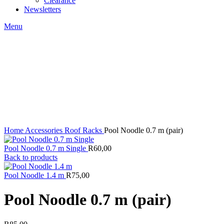
Clearance
Newsletters
Menu
Click to enlarge
Home
Accessories
Roof Racks
Pool Noodle 0.7 m (pair)
Pool Noodle 0.7 m Single
R
60,00
Back to products
Pool Noodle 1.4 m
R
75,00
Pool Noodle 0.7 m (pair)