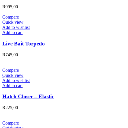
R
995,00
Compare
Quick view
Add to wishlist
Add to cart
Live Bait Torpedo
R
745,00
Compare
Quick view
Add to wishlist
Add to cart
Hatch Closer – Elastic
R
225,00
Compare