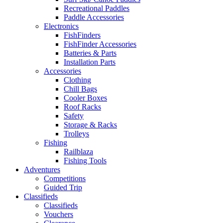
Recreational Paddles
Paddle Accessories
Electronics
FishFinders
FishFinder Accessories
Batteries & Parts
Installation Parts
Accessories
Clothing
Chill Bags
Cooler Boxes
Roof Racks
Safety
Storage & Racks
Trolleys
Fishing
Railblaza
Fishing Tools
Adventures
Competitions
Guided Trip
Classifieds
Classifieds
Vouchers