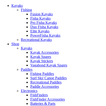
Kayaks
Fishing
Fusion Kayaks
Fisha Kayaks
Pro Fisha Kayaks
Duo Fisha Kayaks
Elite Kayaks
PowerFisha Kayaks
Recreational Kayaks
Shop
Kayaks
Kayak Accessories
Kayak Spares
Kayak Stickers
Vagabond Kayak Spares
Paddles
Fishing Paddles
Surf Ski/ Canoe Paddles
Recreational Paddles
Paddle Accessories
Electronics
FishFinders
FishFinder Accessories
Batteries & Parts