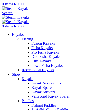
0
items
R
0,00
Search
0
items
R
0,00
Kayaks
Fishing
Fusion Kayaks
Fisha Kayaks
Pro Fisha Kayaks
Duo Fisha Kayaks
Elite Kayaks
PowerFisha Kayaks
Recreational Kayaks
Shop
Kayaks
Kayak Accessories
Kayak Spares
Kayak Stickers
Vagabond Kayak Spares
Paddles
Fishing Paddles
Surf Ski/ Canoe Paddles