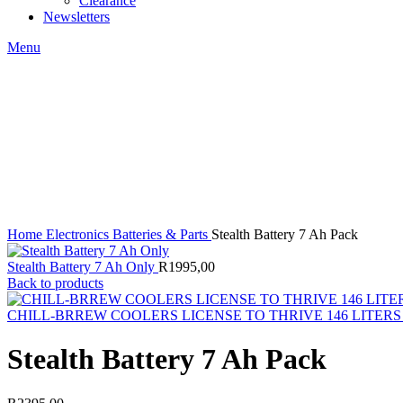
Clearance
Newsletters
Menu
Click to enlarge
Home
Electronics
Batteries & Parts
Stealth Battery 7 Ah Pack
Stealth Battery 7 Ah Only
R
1995,00
Back to products
CHILL-BRREW COOLERS LICENSE TO THRIVE 146 LITER
Stealth Battery 7 Ah Pack