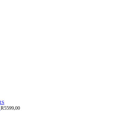
S
R
5599,00