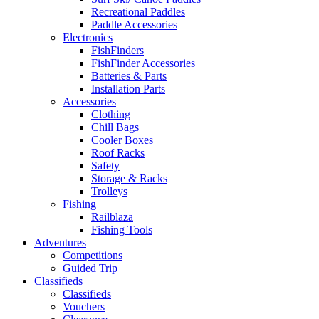
Recreational Paddles
Paddle Accessories
Electronics
FishFinders
FishFinder Accessories
Batteries & Parts
Installation Parts
Accessories
Clothing
Chill Bags
Cooler Boxes
Roof Racks
Safety
Storage & Racks
Trolleys
Fishing
Railblaza
Fishing Tools
Adventures
Competitions
Guided Trip
Classifieds
Classifieds
Vouchers