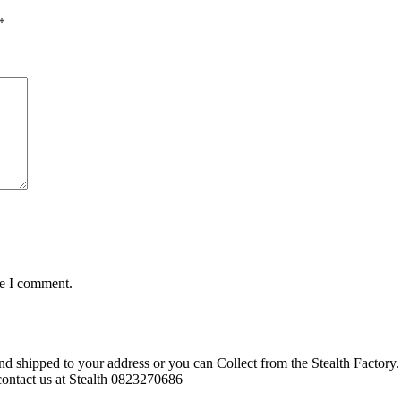
*
me I comment.
d shipped to your address or you can Collect from the Stealth Factory. 
o contact us at Stealth 0823270686