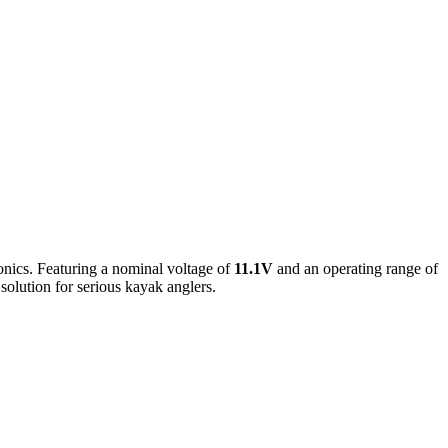
ronics. Featuring a nominal voltage of
11.1V
and an operating range of
 solution for serious kayak anglers.