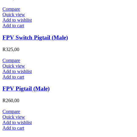
Compare
Quick view
Add to wishlist
Add to cart
FPV Switch Pigtail (Male)
R
325,00
Compare
Quick view
Add to wishlist
Add to cart
FPV Pigtail (Male)
R
260,00
Compare
Quick view
Add to wishlist
Add to cart