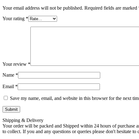
Your email address will not be published.
Required fields are marked
Your rating
*
Your review
*
Name
*
Email
*
Save my name, email, and website in this browser for the next ti
Shipping & Delivery
Your order will be packed and Shipped within 24 hours of purchase an
to collect. If you and any questions or queries please don't hesitate t