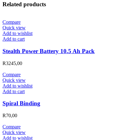
Related products
Compare
Quick view
Add to wishlist
Add to cart
Stealth Power Battery 10.5 Ah Pack
R
3245,00
Compare
Quick view
Add to wishlist
Add to cart
Spiral Binding
R
70,00
Compare
Quick view
Add to wishlist