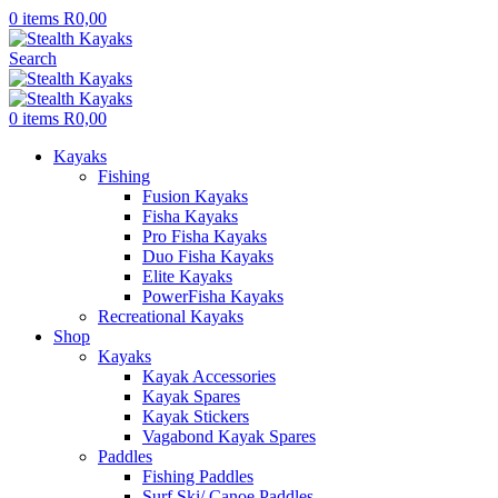
0
items
R
0,00
Search
0
items
R
0,00
Kayaks
Fishing
Fusion Kayaks
Fisha Kayaks
Pro Fisha Kayaks
Duo Fisha Kayaks
Elite Kayaks
PowerFisha Kayaks
Recreational Kayaks
Shop
Kayaks
Kayak Accessories
Kayak Spares
Kayak Stickers
Vagabond Kayak Spares
Paddles
Fishing Paddles
Surf Ski/ Canoe Paddles