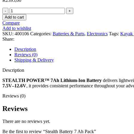
R
2395,00
Stealth
Battery
Add to cart
7
Compare
Ah
Add to wishlist
Pack
SKU:
400106
Categories:
Batteries & Parts
,
Electronics
Tags:
Kayak 
quantity
Share:
Description
Reviews (0)
Shipping & Delivery
Description
STEALTH POWER™ 7Ah Lithium-Ion Battery
delivers lightwei
7.5V–12.6V
, it provides consistent performance throughout your adven
Reviews (0)
Reviews
There are no reviews yet.
Be the first to review “Stealth Battery 7 Ah Pack”