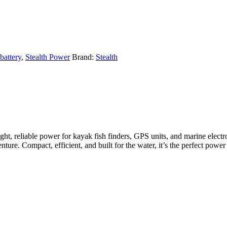
battery
,
Stealth Power
Brand:
Stealth
ght, reliable power for kayak fish finders, GPS units, and marine elect
ture. Compact, efficient, and built for the water, it’s the perfect power