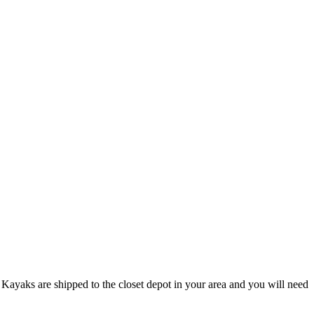
Kayaks are shipped to the closet depot in your area and you will need