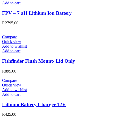
Add to cart
FPV – 7 aH Lithium Ion Battery
R
2795,00
Compare
Quick view
Add to wishlist
Add to cart
Fishfinder Flush Mount- Lid Only
R
895,00
Compare
Quick view
Add to wishlist
Add to cart
Lithium Battery Charger 12V
R
425,00