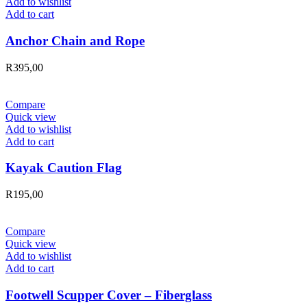
Add to wishlist
Add to cart
Anchor Chain and Rope
R
395,00
Compare
Quick view
Add to wishlist
Add to cart
Kayak Caution Flag
R
195,00
Compare
Quick view
Add to wishlist
Add to cart
Footwell Scupper Cover – Fiberglass