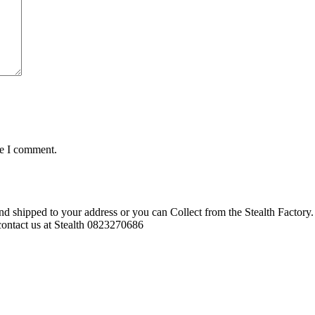
me I comment.
d shipped to your address or you can Collect from the Stealth Factory. 
o contact us at Stealth 0823270686