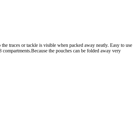
 the traces or tackle is visible when packed away neatly. Easy to use
d 8 compartments.Because the pouches can be folded away very