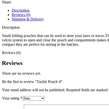
Share:
Description
Reviews (0)
Shipping & Delivery
Description
Small folding pouches that can be used to store your lures or traces.
velcro system to open and close the pouch and compartments makes t
compact they are perfect for storing in the hatches.
Reviews (0)
Reviews
There are no reviews yet.
Be the first to review “Tackle Pouch 4”
Your email address will not be published.
Required fields are marked
Your rating
*