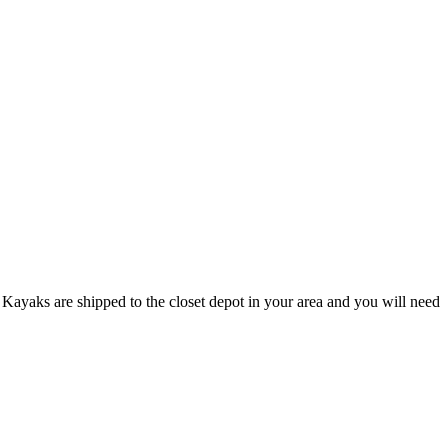
Kayaks are shipped to the closet depot in your area and you will need