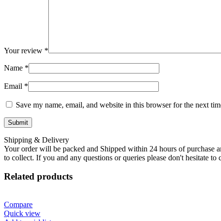
Your review
*
Name
*
Email
*
Save my name, email, and website in this browser for the next ti
Shipping & Delivery
Your order will be packed and Shipped within 24 hours of purchase an
to collect. If you and any questions or queries please don't hesitate t
Related products
Compare
Quick view