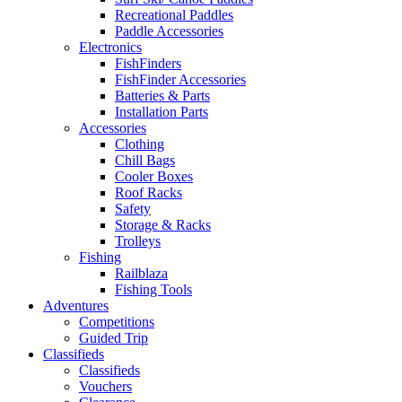
Recreational Paddles
Paddle Accessories
Electronics
FishFinders
FishFinder Accessories
Batteries & Parts
Installation Parts
Accessories
Clothing
Chill Bags
Cooler Boxes
Roof Racks
Safety
Storage & Racks
Trolleys
Fishing
Railblaza
Fishing Tools
Adventures
Competitions
Guided Trip
Classifieds
Classifieds
Vouchers