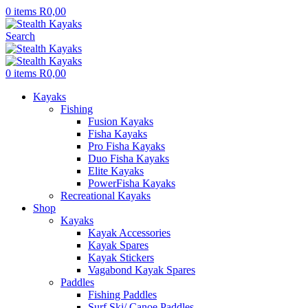
0
items
R
0,00
Search
0
items
R
0,00
Kayaks
Fishing
Fusion Kayaks
Fisha Kayaks
Pro Fisha Kayaks
Duo Fisha Kayaks
Elite Kayaks
PowerFisha Kayaks
Recreational Kayaks
Shop
Kayaks
Kayak Accessories
Kayak Spares
Kayak Stickers
Vagabond Kayak Spares
Paddles
Fishing Paddles
Surf Ski/ Canoe Paddles