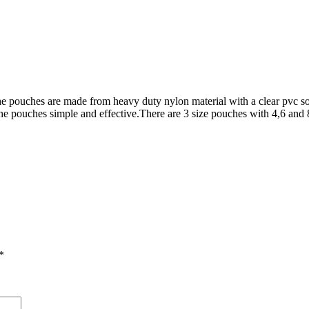
The pouches are made from heavy duty nylon material with a clear pvc so
he pouches simple and effective.There are 3 size pouches with 4,6 an
*