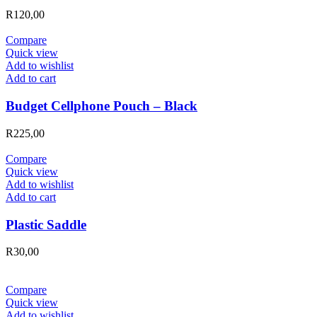
R
120,00
Compare
Quick view
Add to wishlist
Add to cart
Budget Cellphone Pouch – Black
R
225,00
Compare
Quick view
Add to wishlist
Add to cart
Plastic Saddle
R
30,00
Compare
Quick view
Add to wishlist