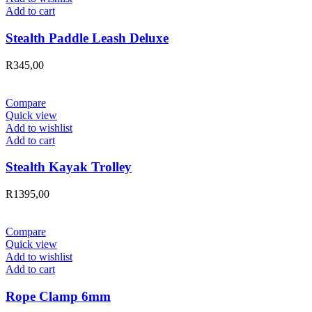
Add to cart
Stealth Paddle Leash Deluxe
R
345,00
Compare
Quick view
Add to wishlist
Add to cart
Stealth Kayak Trolley
R
1395,00
Compare
Quick view
Add to wishlist
Add to cart
Rope Clamp 6mm