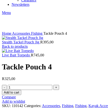
Clearance
Newsletters
Menu
Click to enlarge
Home
Accessories
Fishing
Tackle Pouch 4
Stealth Tackel Pouch Jig
R
395,00
Back to products
Live Bait Torpedo
R
745,00
Tackle Pouch 4
R
325,00
Tackle
Pouch
Add to cart
4
Compare
quantity
Add to wishlist
SKU:
110142
Categories:
Accessories
,
Fishing
,
Fishing
,
Kayak Acces