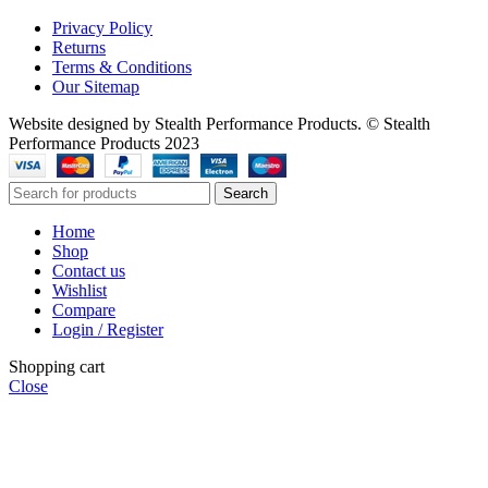
Privacy Policy
Returns
Terms & Conditions
Our Sitemap
Website designed by Stealth Performance Products. © Stealth
Performance Products 2023
Search
Home
Shop
Contact us
Wishlist
Compare
Login / Register
Shopping cart
Close