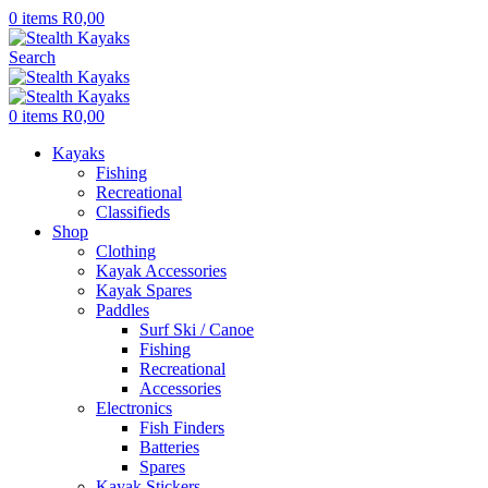
0
items
R
0,00
Search
0
items
R
0,00
Kayaks
Fishing
Recreational
Classifieds
Shop
Clothing
Kayak Accessories
Kayak Spares
Paddles
Surf Ski / Canoe
Fishing
Recreational
Accessories
Electronics
Fish Finders
Batteries
Spares
Kayak Stickers