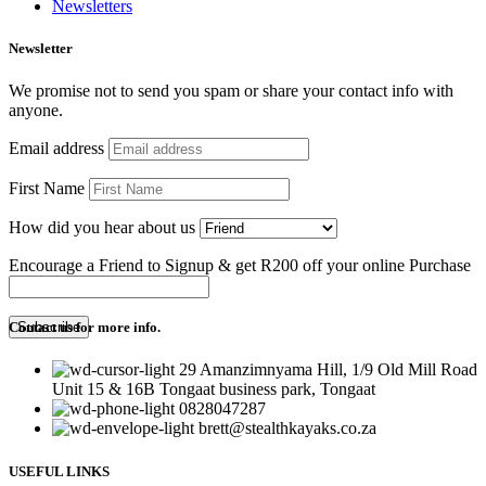
Newsletters
Newsletter
We promise not to send you spam or share your contact info with
anyone.
Email address
First Name
How did you hear about us
Encourage a Friend to Signup & get R200 off your online Purchase
Contact us for more info.
29 Amanzimnyama Hill, 1/9 Old Mill Road
Unit 15 & 16B Tongaat business park, Tongaat
0828047287
brett@stealthkayaks.co.za
USEFUL LINKS