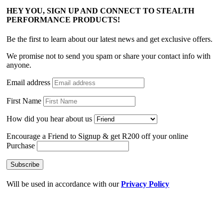
HEY YOU, SIGN UP AND CONNECT TO STEALTH
PERFORMANCE PRODUCTS!
Be the first to learn about our latest news and get exclusive offers.
We promise not to send you spam or share your contact info with
anyone.
Email address
First Name
How did you hear about us
Encourage a Friend to Signup & get R200 off your online
Purchase
Will be used in accordance with our
Privacy Policy