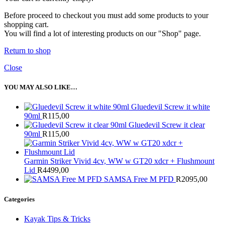
Before proceed to checkout you must add some products to your
shopping cart.
You will find a lot of interesting products on our "Shop" page.
Return to shop
Close
YOU MAY ALSO LIKE…
Gluedevil Screw it white
90ml
R
115,00
Gluedevil Screw it clear
90ml
R
115,00
Garmin Striker Vivid 4cv, WW w GT20 xdcr + Flushmount
Lid
R
4499,00
SAMSA Free M PFD
R
2095,00
Categories
Kayak Tips & Tricks