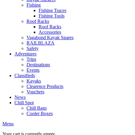
Fishing
Fishing Traces
Fishing Tools
Roof Racks
Roof Racks
Accessories
Vagabond Kayak Spares
RAILBLAZA
Safety
Adventures
Trips
Destinations
Events
Classifieds
Kayaks
Clearence Products
Vouchers
News
Chill Spot
Chill Bags
Cooler Boxes
Menu
Your cart is currently empty.