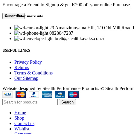
Encourage a Friend to Signup & get R200 off your online Purchase
Contact us for more info.
29 Amanzimnyama Hill, 1/9 Old Mill Road U
0828047287
brett@stealthkayaks.co.za
USEFUL LINKS
Privacy Policy
Returns
Terms & Conditions
Our Sitemap
Website designed by Stealth Performance Products. © Stealth Perfor
Search
Home
Shop
Contact us
Wishlist