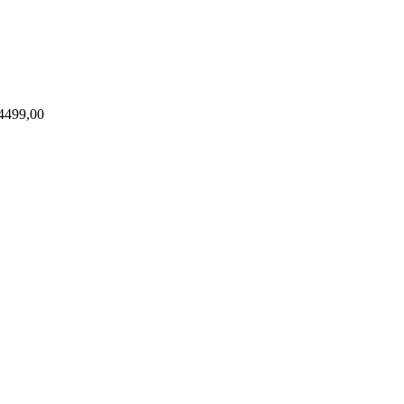
4499,00