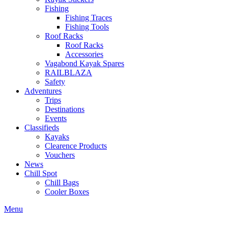
Fishing
Fishing Traces
Fishing Tools
Roof Racks
Roof Racks
Accessories
Vagabond Kayak Spares
RAILBLAZA
Safety
Adventures
Trips
Destinations
Events
Classifieds
Kayaks
Clearence Products
Vouchers
News
Chill Spot
Chill Bags
Cooler Boxes
Menu