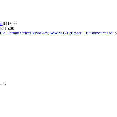
ml
R
115,00
R
115,00
Garmin Striker Vivid 4cv, WW w GT20 xdcr + Flushmount Lid
R
one.