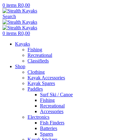
0
items
R
0,00
Search
0
items
R
0,00
Kayaks
Fishing
Recreational
Classifieds
Shop
Clothing
Kayak Accessories
Kayak Spares
Paddles
Surf Ski / Canoe
Fishing
Recreational
Accessories
Electronics
Fish Finders
Batteries
Spares
Kayak Stickers