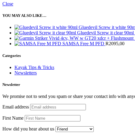
Close
YOU MAY ALSO LIKE…
Gluedevil Screw it white 90
Gluedevil Screw it clear 90ml
SAMSA Free M PFD
R
2095,00
Categories
Kayak Tips & Tricks
Newsletters
Newsletter
We promise not to send you spam or share your contact info with any
Email address
First Name
How did you hear about us