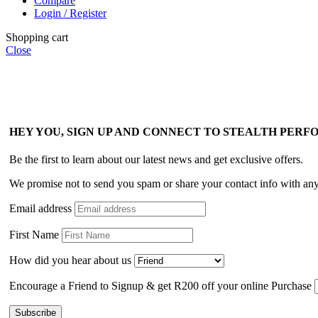
Compare
Login / Register
Shopping cart
Close
HEY YOU, SIGN UP AND CONNECT TO STEALTH PER
Be the first to learn about our latest news and get exclusive offers.
We promise not to send you spam or share your contact info with an
Email address
First Name
How did you hear about us
Encourage a Friend to Signup & get R200 off your online Purchase