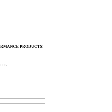
FORMANCE PRODUCTS!
yone.