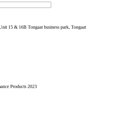
nit 15 & 16B Tongaat business park, Tongaat
mance Products 2023