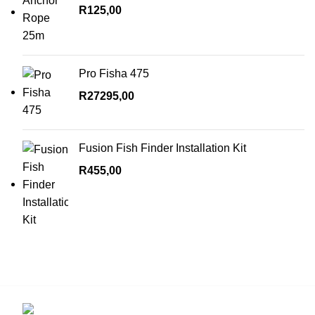
R
125,00
Pro Fisha 475
R
27295,00
Fusion Fish Finder Installation Kit
R
455,00
Contact us for more info.
29 Amanzimnyama Hill, 1/9 Old Mill Road