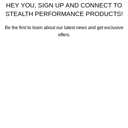
HEY YOU, SIGN UP AND CONNECT TO
STEALTH PERFORMANCE PRODUCTS!
Be the first to learn about our latest news and get exclusive
offers.
We promise not to send you spam or share your contact info
with anyone.
Email address
First Name
How did you hear about us