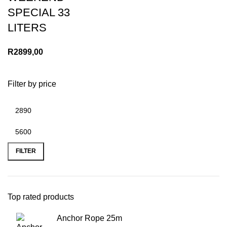
SPECIAL 33
LITERS
R
2899,00
Filter by price
Min
Max
price
price
FILTER
Top rated products
Anchor Rope 25m