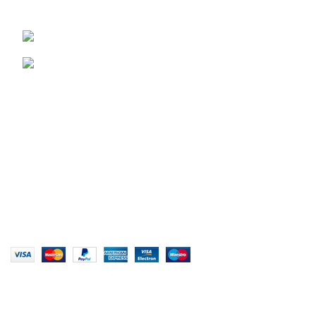
Unit 15 & 16B Tongaat business park, Tongaat
0828047287
brett@stealthkayaks.co.za
USEFUL LINKS
Privacy Policy
Returns
Terms & Conditions
Our Sitemap
Website designed by Stealth Performance Products. ©
Stealth Performance Products 2023