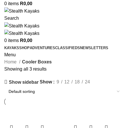
0
items
R
0,00
Search
0
items
R
0,00
KAYAKS
SHOP
ADVENTURES
CLASSIFIEDS
NEWSLETTERS
Menu
Home
Cooler Boxes
Showing all 3 results
Show
9
12
18
24
Show sidebar