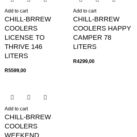
Add to cart
Add to cart
CHILL-BRREW
CHILL-BRREW
COOLERS
COOLERS HAPPY
LICENSE TO
CAMPER 78
THRIVE 146
LITERS
LITERS
R
4299,00
R
5599,00
Add to cart
CHILL-BRREW
COOLERS
WEEKEND