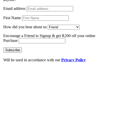
Email address
First Name
How did you hear about us
Encourage a Friend to Signup & get R200 off your online
Purchase
Will be used in accordance with our
Privacy Policy
Search
Start typing to see posts you are looking for.
Shop
Wishlist
0
items
Cart
My account