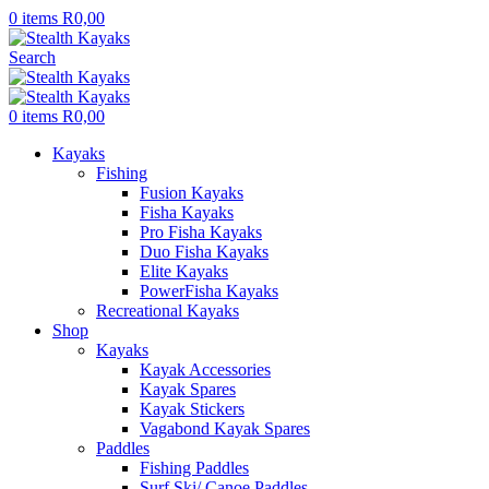
0
items
R
0,00
Search
0
items
R
0,00
Kayaks
Fishing
Fusion Kayaks
Fisha Kayaks
Pro Fisha Kayaks
Duo Fisha Kayaks
Elite Kayaks
PowerFisha Kayaks
Recreational Kayaks
Shop
Kayaks
Kayak Accessories
Kayak Spares
Kayak Stickers
Vagabond Kayak Spares
Paddles
Fishing Paddles
Surf Ski/ Canoe Paddles