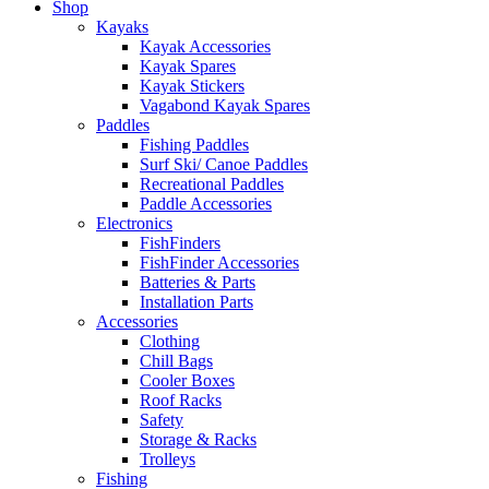
Shop
Kayaks
Kayak Accessories
Kayak Spares
Kayak Stickers
Vagabond Kayak Spares
Paddles
Fishing Paddles
Surf Ski/ Canoe Paddles
Recreational Paddles
Paddle Accessories
Electronics
FishFinders
FishFinder Accessories
Batteries & Parts
Installation Parts
Accessories
Clothing
Chill Bags
Cooler Boxes
Roof Racks
Safety
Storage & Racks
Trolleys
Fishing