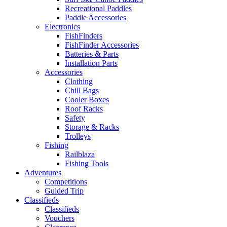
Recreational Paddles
Paddle Accessories
Electronics
FishFinders
FishFinder Accessories
Batteries & Parts
Installation Parts
Accessories
Clothing
Chill Bags
Cooler Boxes
Roof Racks
Safety
Storage & Racks
Trolleys
Fishing
Railblaza
Fishing Tools
Adventures
Competitions
Guided Trip
Classifieds
Classifieds
Vouchers