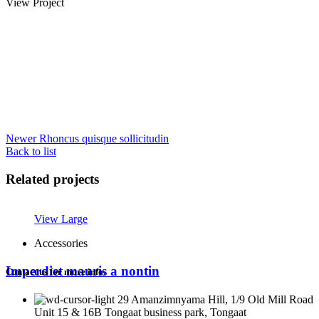
View Project
Newer
Rhoncus quisque sollicitudin
Back to list
Related projects
View Large
Accessories
Imperdiet mauris a nontin
Contact us for more info.
29 Amanzimnyama Hill, 1/9 Old Mill Road
Unit 15 & 16B Tongaat business park, Tongaat