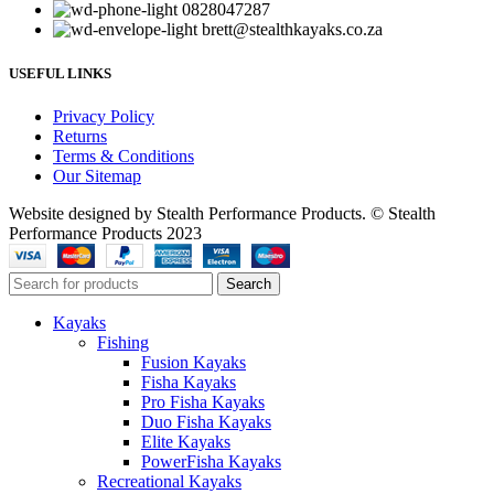
0828047287
brett@stealthkayaks.co.za
USEFUL LINKS
Privacy Policy
Returns
Terms & Conditions
Our Sitemap
Website designed by Stealth Performance Products. © Stealth
Performance Products 2023
Search
Kayaks
Fishing
Fusion Kayaks
Fisha Kayaks
Pro Fisha Kayaks
Duo Fisha Kayaks
Elite Kayaks
PowerFisha Kayaks
Recreational Kayaks