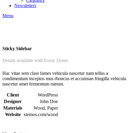
Clearance
Newsletters
Menu
Sticky Sidebar
Details available with Every Demo
Hac vitae sem class fames vehicula nascetur nam tellus a
condimentum inceptos mus rhoncus et accumsan fringilla vehicula
nascetur amet fermentum rutrum.
Client
WordPress
Designer
John Doe
Materials
Wood, Paper
Website
xtemos.com/wood