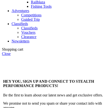
Railblaza
Fishing Tools
Adventures
Competitions
Guided Trip
Classifieds
Classifieds
Vouchers
Clearance
Newsletters
Shopping cart
Close
HEY YOU, SIGN UP AND CONNECT TO STEALTH
PERFORMANCE PRODUCTS!
Be the first to learn about our latest news and get exclusive offers.
We promise not to send you spam or share your contact info with
anyone.