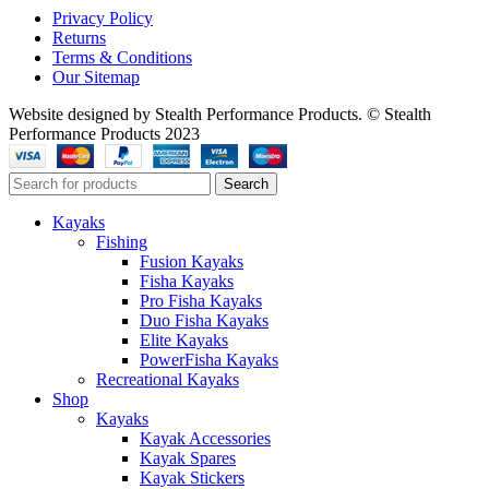
Privacy Policy
Returns
Terms & Conditions
Our Sitemap
Website designed by Stealth Performance Products. © Stealth
Performance Products 2023
Search
Kayaks
Fishing
Fusion Kayaks
Fisha Kayaks
Pro Fisha Kayaks
Duo Fisha Kayaks
Elite Kayaks
PowerFisha Kayaks
Recreational Kayaks
Shop
Kayaks
Kayak Accessories
Kayak Spares
Kayak Stickers