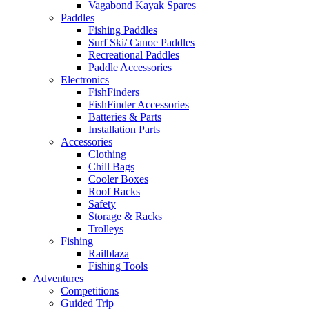
Vagabond Kayak Spares
Paddles
Fishing Paddles
Surf Ski/ Canoe Paddles
Recreational Paddles
Paddle Accessories
Electronics
FishFinders
FishFinder Accessories
Batteries & Parts
Installation Parts
Accessories
Clothing
Chill Bags
Cooler Boxes
Roof Racks
Safety
Storage & Racks
Trolleys
Fishing
Railblaza
Fishing Tools
Adventures
Competitions
Guided Trip