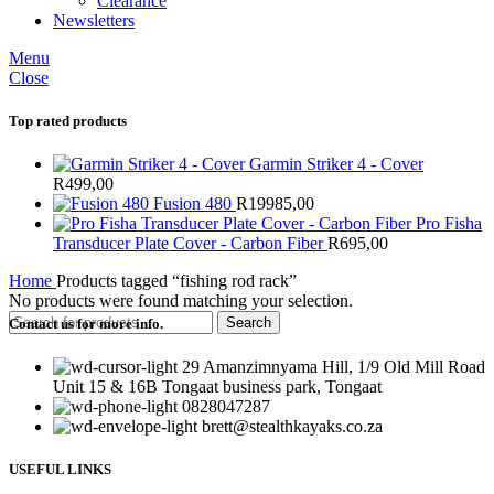
Clearance
Newsletters
Menu
Close
Top rated products
Garmin Striker 4 - Cover
R
499,00
Fusion 480
R
19985,00
Pro Fisha
Transducer Plate Cover - Carbon Fiber
R
695,00
Home
Products tagged “fishing rod rack”
No products were found matching your selection.
Search
Contact us for more info.
29 Amanzimnyama Hill, 1/9 Old Mill Road
Unit 15 & 16B Tongaat business park, Tongaat
0828047287
brett@stealthkayaks.co.za
USEFUL LINKS