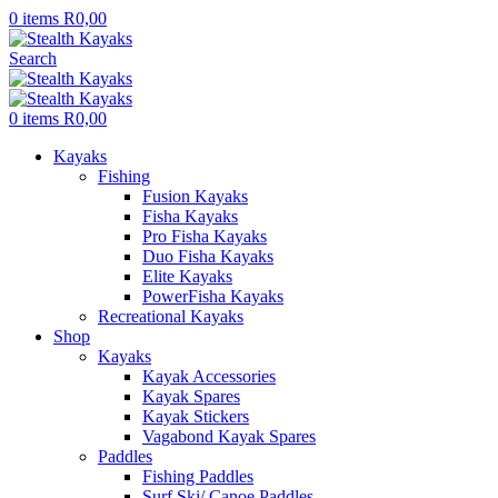
0
items
R
0,00
Search
0
items
R
0,00
Kayaks
Fishing
Fusion Kayaks
Fisha Kayaks
Pro Fisha Kayaks
Duo Fisha Kayaks
Elite Kayaks
PowerFisha Kayaks
Recreational Kayaks
Shop
Kayaks
Kayak Accessories
Kayak Spares
Kayak Stickers
Vagabond Kayak Spares
Paddles
Fishing Paddles
Surf Ski/ Canoe Paddles