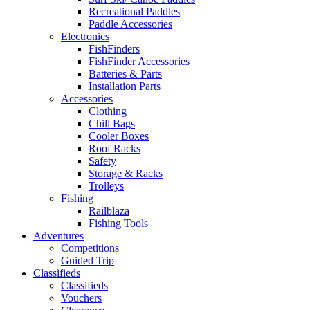
Recreational Paddles
Paddle Accessories
Electronics
FishFinders
FishFinder Accessories
Batteries & Parts
Installation Parts
Accessories
Clothing
Chill Bags
Cooler Boxes
Roof Racks
Safety
Storage & Racks
Trolleys
Fishing
Railblaza
Fishing Tools
Adventures
Competitions
Guided Trip
Classifieds
Classifieds
Vouchers