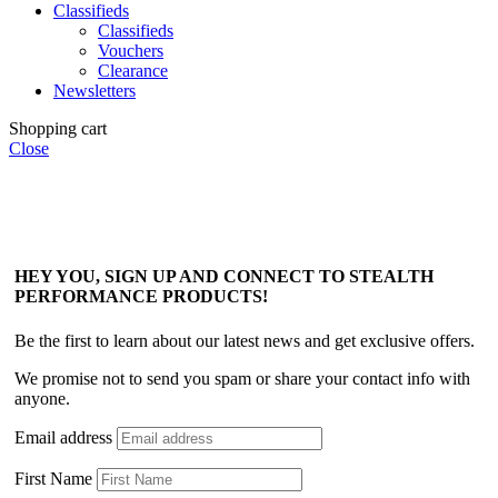
Classifieds
Classifieds
Vouchers
Clearance
Newsletters
Shopping cart
Close
HEY YOU, SIGN UP AND CONNECT TO STEALTH
PERFORMANCE PRODUCTS!
Be the first to learn about our latest news and get exclusive offers.
We promise not to send you spam or share your contact info with
anyone.
Email address
First Name