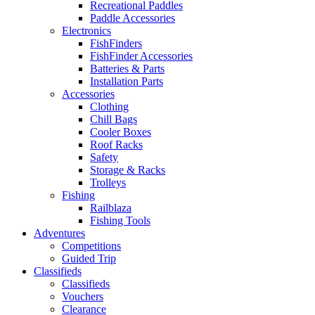
Recreational Paddles
Paddle Accessories
Electronics
FishFinders
FishFinder Accessories
Batteries & Parts
Installation Parts
Accessories
Clothing
Chill Bags
Cooler Boxes
Roof Racks
Safety
Storage & Racks
Trolleys
Fishing
Railblaza
Fishing Tools
Adventures
Competitions
Guided Trip
Classifieds
Classifieds
Vouchers
Clearance