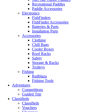
Recreational Paddles
Paddle Accessories
Electronics
FishFinders
FishFinder Accessories
Batteries & Parts
Installation Parts
Accessories
Clothing
Chill Bags
Cooler Boxes
Roof Racks
Safety
Storage & Racks
Trolleys
Fishing
Railblaza
Fishing Tools
Adventures
Competitions
Guided Trip
Classifieds
Classifieds
Vouchers