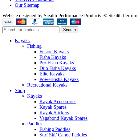
Our Sitemap
Website designed by Stealth Performance Products. © Stealth Perfor
Search
Kayaks
Fishing
Fusion Kayaks
Fisha Kayaks
Pro Fisha Kayaks
Duo Fisha Kayaks
Elite Kayaks
PowerFisha Kayaks
Recreational Kayaks
Shop
Kayaks
Kayak Accessories
Kayak Spares
Kayak Stickers
Vagabond Kayak Spares
Paddles
Fishing Paddles
Surf Ski/ Canoe Paddles