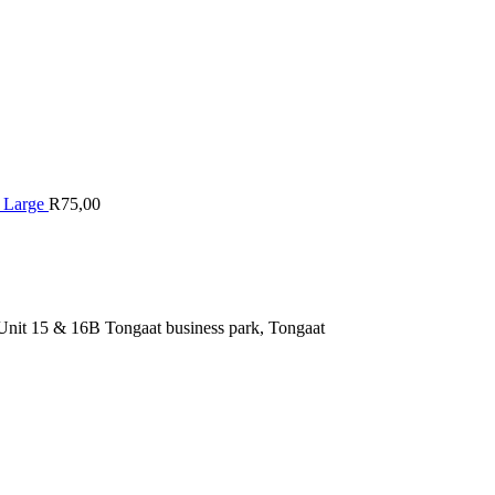
r Large
R
75,00
nit 15 & 16B Tongaat business park, Tongaat