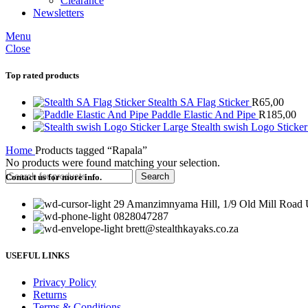
Clearance
Newsletters
Menu
Close
Top rated products
Stealth SA Flag Sticker
R
65,00
Paddle Elastic And Pipe
R
185,00
Stealth swish Logo Sticke
Home
Products tagged “Rapala”
No products were found matching your selection.
Search
Contact us for more info.
29 Amanzimnyama Hill, 1/9 Old Mill Road U
0828047287
brett@stealthkayaks.co.za
USEFUL LINKS
Privacy Policy
Returns
Terms & Conditions