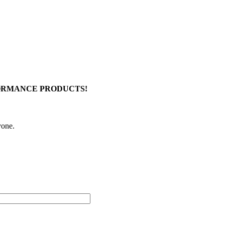
FORMANCE PRODUCTS!
yone.