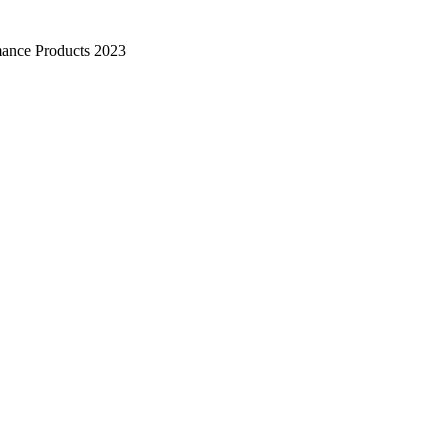
mance Products 2023