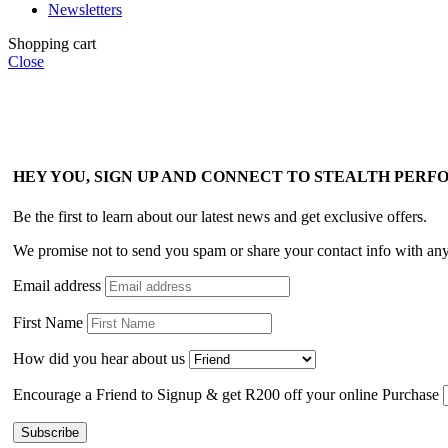
Newsletters
Shopping cart
Close
HEY YOU, SIGN UP AND CONNECT TO STEALTH PER
Be the first to learn about our latest news and get exclusive offers.
We promise not to send you spam or share your contact info with an
Email address
First Name
How did you hear about us
Encourage a Friend to Signup & get R200 off your online Purchase