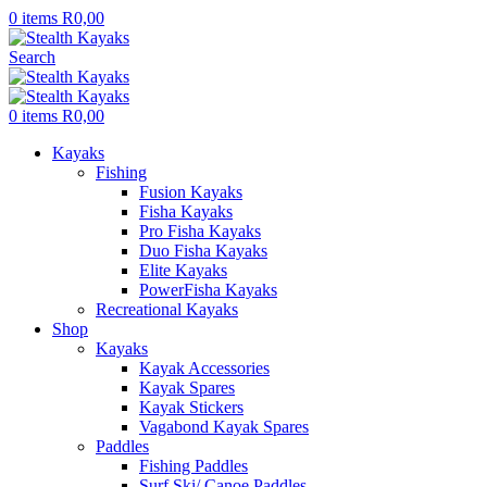
0
items
R
0,00
Search
0
items
R
0,00
Kayaks
Fishing
Fusion Kayaks
Fisha Kayaks
Pro Fisha Kayaks
Duo Fisha Kayaks
Elite Kayaks
PowerFisha Kayaks
Recreational Kayaks
Shop
Kayaks
Kayak Accessories
Kayak Spares
Kayak Stickers
Vagabond Kayak Spares
Paddles
Fishing Paddles
Surf Ski/ Canoe Paddles