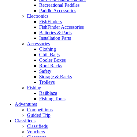
Recreational Paddles
Paddle Accessories
Electronics
FishFinders
FishFinder Accessories
Batteries & Parts
Installation Parts
Accessories
Clothing
Chill Bags
Cooler Boxes
Roof Racks
Safety
Storage & Racks
Trolleys
Fishing
Railblaza
Fishing Tools
Adventures
Competitions
Guided Trip
Classifieds
Classifieds
Vouchers