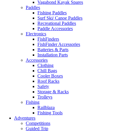
Vagabond Kayak Spares
Paddles
Fishing Paddles
Surf Ski/ Canoe Paddles
Recreational Paddles
Paddle Accessories
Electronics
FishFinders
FishFinder Accessories
Batteries & Parts
Installation Parts
Accessories
Clothing
Chill Bags
Cooler Boxes
Roof Racks
Safety
Storage & Racks
Trolleys
Fishing
Railblaza
Fishing Tools
Adventures
Competitions
Guided Trip