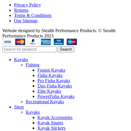
Privacy Policy
Returns
Terms & Conditions
Our Sitemap
Website designed by Stealth Performance Products. © Stealth
Performance Products 2023
Search
Kayaks
Fishing
Fusion Kayaks
Fisha Kayaks
Pro Fisha Kayaks
Duo Fisha Kayaks
Elite Kayaks
PowerFisha Kayaks
Recreational Kayaks
Shop
Kayaks
Kayak Accessories
Kayak Spares
Kayak Stickers