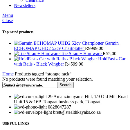
Clearance
Newsletters
Menu
Close
Top rated products
Garmin
ECHOMAP UHD2 52cv Chartplotter
R
9999,00
Toe Strap + Hardware
R
55,00
HoldFast - Car
with Rails - Black Wingbar
R
4599,00
Home
Products tagged “storage rack”
No products were found matching your selection.
Search
Contact us for more info.
29 Amanzimnyama Hill, 1/9 Old Mill Road
Unit 15 & 16B Tongaat business park, Tongaat
0828047287
brett@stealthkayaks.co.za
USEFUL LINKS