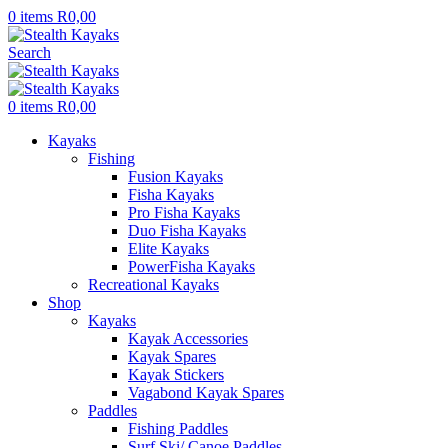
0
items
R
0,00
Search
0
items
R
0,00
Kayaks
Fishing
Fusion Kayaks
Fisha Kayaks
Pro Fisha Kayaks
Duo Fisha Kayaks
Elite Kayaks
PowerFisha Kayaks
Recreational Kayaks
Shop
Kayaks
Kayak Accessories
Kayak Spares
Kayak Stickers
Vagabond Kayak Spares
Paddles
Fishing Paddles
Surf Ski/ Canoe Paddles