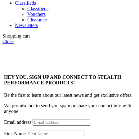
Classifieds
Classifieds
Vouchers
Clearance
Newsletters
Shopping cart
Close
HEY YOU, SIGN UP AND CONNECT TO STEALTH
PERFORMANCE PRODUCTS!
Be the first to learn about our latest news and get exclusive offers.
We promise not to send you spam or share your contact info with
anyone.
Email address
First Name