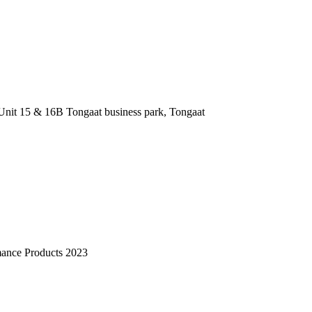
nit 15 & 16B Tongaat business park, Tongaat
mance Products 2023