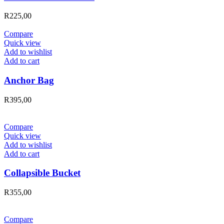
R
225,00
Compare
Quick view
Add to wishlist
Add to cart
Anchor Bag
R
395,00
Compare
Quick view
Add to wishlist
Add to cart
Collapsible Bucket
R
355,00
Compare