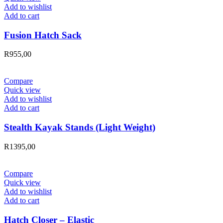
Add to wishlist
Add to cart
Fusion Hatch Sack
R
955,00
Compare
Quick view
Add to wishlist
Add to cart
Stealth Kayak Stands (Light Weight)
R
1395,00
Compare
Quick view
Add to wishlist
Add to cart
Hatch Closer – Elastic