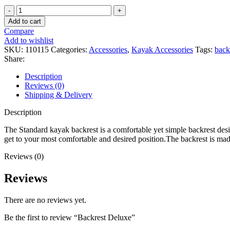
Backrest
Deluxe
Add to cart
quantity
Compare
Add to wishlist
SKU:
110115
Categories:
Accessories
,
Kayak Accessories
Tags:
back
Share:
Description
Reviews (0)
Shipping & Delivery
Description
The Standard kayak backrest is a comfortable yet simple backrest desig
get to your most comfortable and desired position.The backrest is mad
Reviews (0)
Reviews
There are no reviews yet.
Be the first to review “Backrest Deluxe”