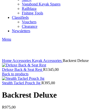
Vagabond Kayak Spares
Railblaza
Fishing Tools
Classifieds
Vouchers
Clearance
Newsletters
Menu
Click to enlarge
Home
Accessories
Kayak Accessories
Backrest Deluxe
Deluxe Back & Seat Rest
R
1345,00
Back to products
Stealth Tackel Pouch Jig
R
395,00
Backrest Deluxe
R
975,00