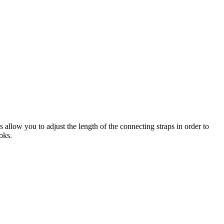
 allow you to adjust the length of the connecting straps in order to
oks.