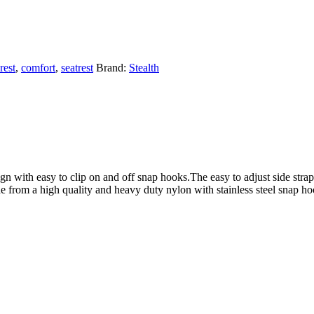
rest
,
comfort
,
seatrest
Brand:
Stealth
n with easy to clip on and off snap hooks.The easy to adjust side straps
e from a high quality and heavy duty nylon with stainless steel snap ho