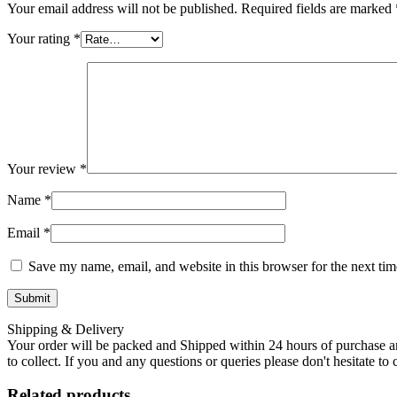
Your email address will not be published.
Required fields are marked
Your rating
*
Your review
*
Name
*
Email
*
Save my name, email, and website in this browser for the next ti
Shipping & Delivery
Your order will be packed and Shipped within 24 hours of purchase an
to collect. If you and any questions or queries please don't hesitate t
Related products