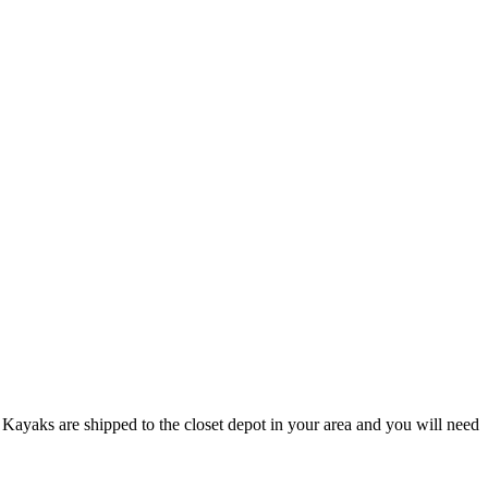
Kayaks are shipped to the closet depot in your area and you will need