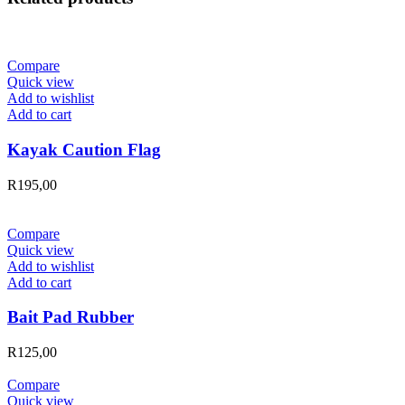
Compare
Quick view
Add to wishlist
Add to cart
Kayak Caution Flag
R
195,00
Compare
Quick view
Add to wishlist
Add to cart
Bait Pad Rubber
R
125,00
Compare
Quick view