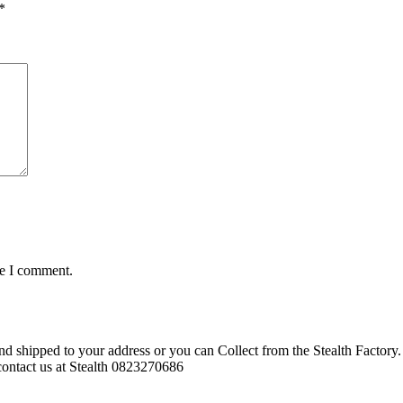
*
me I comment.
d shipped to your address or you can Collect from the Stealth Factory. 
o contact us at Stealth 0823270686