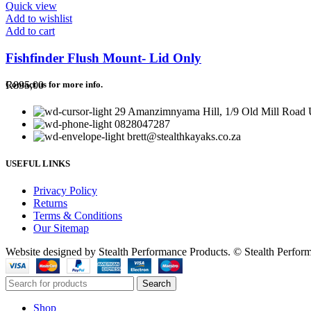
Quick view
Add to wishlist
Add to cart
Fishfinder Flush Mount- Lid Only
R
895,00
Contact us for more info.
29 Amanzimnyama Hill, 1/9 Old Mill Road U
0828047287
brett@stealthkayaks.co.za
USEFUL LINKS
Privacy Policy
Returns
Terms & Conditions
Our Sitemap
Website designed by Stealth Performance Products. © Stealth Perfor
Search
Shop