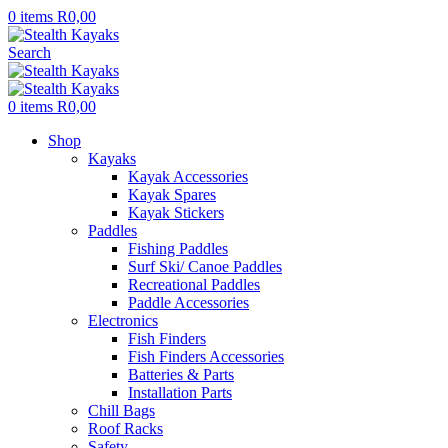
0
items
R
0,00
Search
0
items
R
0,00
Shop
Kayaks
Kayak Accessories
Kayak Spares
Kayak Stickers
Paddles
Fishing Paddles
Surf Ski/ Canoe Paddles
Recreational Paddles
Paddle Accessories
Electronics
Fish Finders
Fish Finders Accessories
Batteries & Parts
Installation Parts
Chill Bags
Roof Racks
Safety