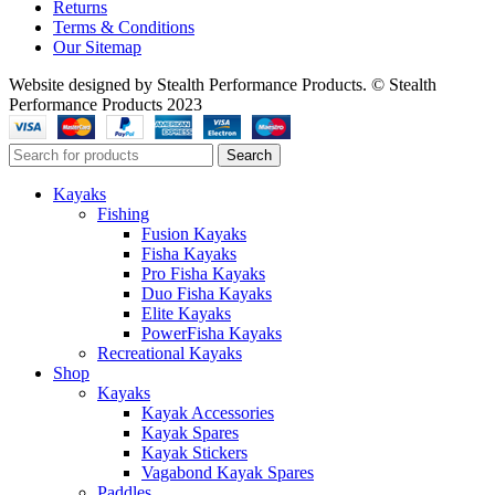
Returns
Terms & Conditions
Our Sitemap
Website designed by Stealth Performance Products. © Stealth
Performance Products 2023
Search
Kayaks
Fishing
Fusion Kayaks
Fisha Kayaks
Pro Fisha Kayaks
Duo Fisha Kayaks
Elite Kayaks
PowerFisha Kayaks
Recreational Kayaks
Shop
Kayaks
Kayak Accessories
Kayak Spares
Kayak Stickers
Vagabond Kayak Spares
Paddles