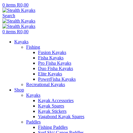
0
items
R
0,00
Search
0
items
R
0,00
Kayaks
Fishing
Fusion Kayaks
Fisha Kayaks
Pro Fisha Kayaks
Duo Fisha Kayaks
Elite Kayaks
PowerFisha Kayaks
Recreational Kayaks
Shop
Kayaks
Kayak Accessories
Kayak Spares
Kayak Stickers
Vagabond Kayak Spares
Paddles
Fishing Paddles
Surf Ski/ Canoe Paddles