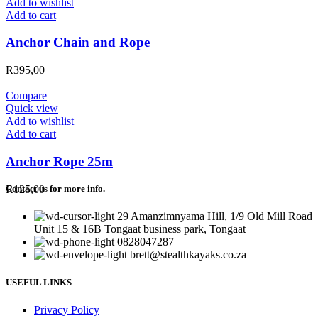
Add to wishlist
Add to cart
Anchor Chain and Rope
R
395,00
Compare
Quick view
Add to wishlist
Add to cart
Anchor Rope 25m
R
125,00
Contact us for more info.
29 Amanzimnyama Hill, 1/9 Old Mill Road
Unit 15 & 16B Tongaat business park, Tongaat
0828047287
brett@stealthkayaks.co.za
USEFUL LINKS
Privacy Policy