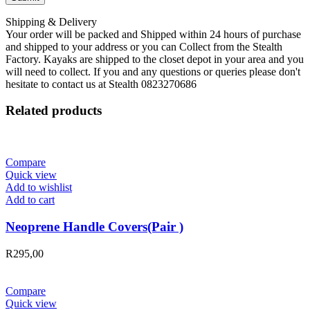
Shipping & Delivery
Your order will be packed and Shipped within 24 hours of purchase
and shipped to your address or you can Collect from the Stealth
Factory. Kayaks are shipped to the closet depot in your area and you
will need to collect. If you and any questions or queries please don't
hesitate to contact us at Stealth 0823270686
Related products
Compare
Quick view
Add to wishlist
Add to cart
Neoprene Handle Covers(Pair )
R
295,00
Compare
Quick view