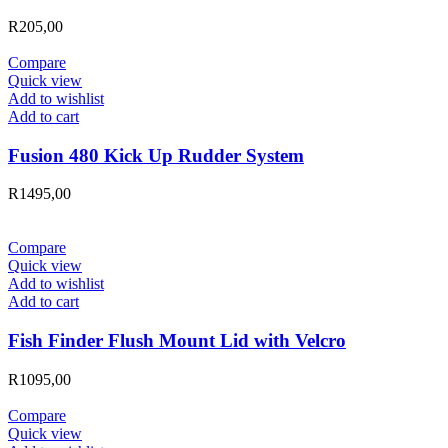
R
205,00
Compare
Quick view
Add to wishlist
Add to cart
Fusion 480 Kick Up Rudder System
R
1495,00
Compare
Quick view
Add to wishlist
Add to cart
Fish Finder Flush Mount Lid with Velcro
R
1095,00
Compare
Quick view