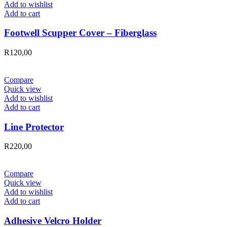
Add to wishlist
Add to cart
Footwell Scupper Cover – Fiberglass
R
120,00
Compare
Quick view
Add to wishlist
Add to cart
Line Protector
R
220,00
Compare
Quick view
Add to wishlist
Add to cart
Adhesive Velcro Holder