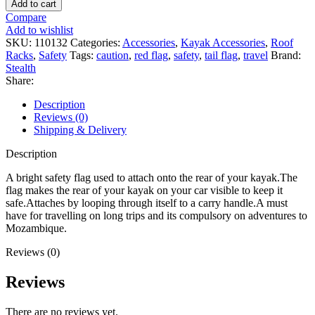
Add to cart
Flag
Compare
quantity
Add to wishlist
SKU:
110132
Categories:
Accessories
,
Kayak Accessories
,
Roof
Racks
,
Safety
Tags:
caution
,
red flag
,
safety
,
tail flag
,
travel
Brand:
Stealth
Share:
Description
Reviews (0)
Shipping & Delivery
Description
A bright safety flag used to attach onto the rear of your kayak.The
flag makes the rear of your kayak on your car visible to keep it
safe.Attaches by looping through itself to a carry handle.A must
have for travelling on long trips and its compulsory on adventures to
Mozambique.
Reviews (0)
Reviews
There are no reviews yet.