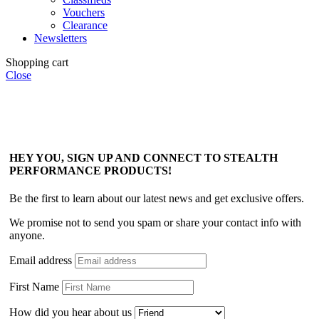
Vouchers
Clearance
Newsletters
Shopping cart
Close
HEY YOU, SIGN UP AND CONNECT TO STEALTH
PERFORMANCE PRODUCTS!
Be the first to learn about our latest news and get exclusive offers.
We promise not to send you spam or share your contact info with
anyone.
Email address
First Name
How did you hear about us