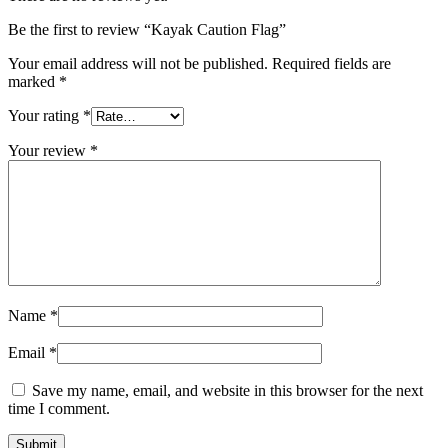
Be the first to review “Kayak Caution Flag”
Your email address will not be published.
Required fields are
marked
*
Your rating
*
Your review
*
Name
*
Email
*
Save my name, email, and website in this browser for the next
time I comment.