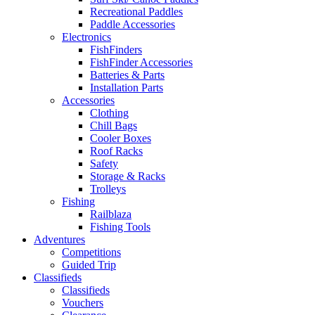
Recreational Paddles
Paddle Accessories
Electronics
FishFinders
FishFinder Accessories
Batteries & Parts
Installation Parts
Accessories
Clothing
Chill Bags
Cooler Boxes
Roof Racks
Safety
Storage & Racks
Trolleys
Fishing
Railblaza
Fishing Tools
Adventures
Competitions
Guided Trip
Classifieds
Classifieds
Vouchers