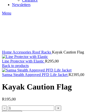
Clearance
Newsletters
Menu
Click to enlarge
Home
Accessories
Roof Racks
Kayak Caution Flag
Line Protector with Elastic
R
295,00
Back to products
Samsa Stealth Approved PFD Life Jacket
R
2395,00
Kayak Caution Flag
R
195,00
Kayak
Caution