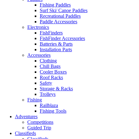
Fishing Paddles
Surf Ski/ Canoe Paddles
Recreational Paddles
Paddle Accessories
Electronics
FishFinders
FishFinder Accessories
Batteries & Parts
Installation Parts
Accessories
Clothing
Chill Bags
Cooler Boxes
Roof Racks
Safety
Storage & Racks
Trolleys
Fishing
Railblaza
Fishing Tools
Adventures
Competitions
Guided Trip
Classifieds
Classifieds