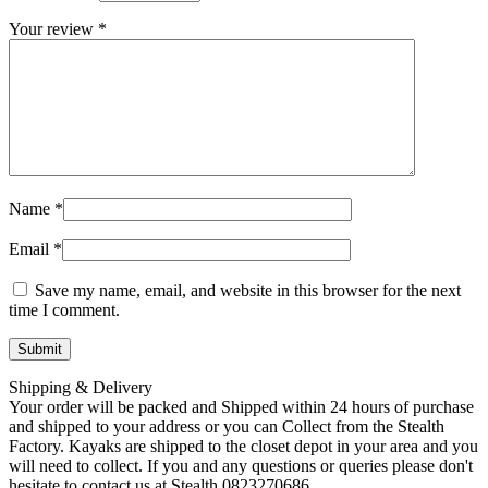
Your review
*
Name
*
Email
*
Save my name, email, and website in this browser for the next
time I comment.
Shipping & Delivery
Your order will be packed and Shipped within 24 hours of purchase
and shipped to your address or you can Collect from the Stealth
Factory. Kayaks are shipped to the closet depot in your area and you
will need to collect. If you and any questions or queries please don't
hesitate to contact us at Stealth 0823270686