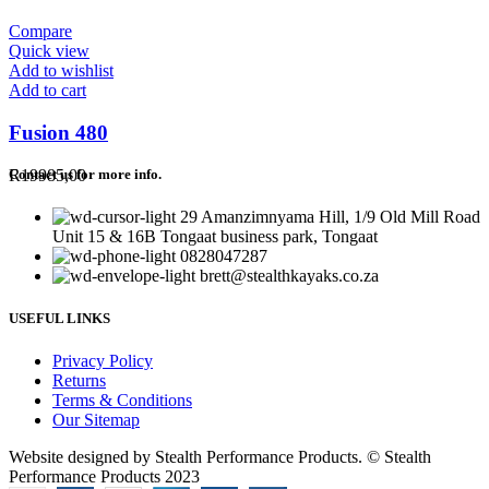
Compare
Quick view
Add to wishlist
Add to cart
Fusion 480
R
19985,00
Contact us for more info.
29 Amanzimnyama Hill, 1/9 Old Mill Road
Unit 15 & 16B Tongaat business park, Tongaat
0828047287
brett@stealthkayaks.co.za
USEFUL LINKS
Privacy Policy
Returns
Terms & Conditions
Our Sitemap
Website designed by Stealth Performance Products. © Stealth
Performance Products 2023