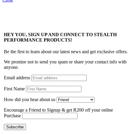
HEY YOU, SIGN UP AND CONNECT TO STEALTH
PERFORMANCE PRODUCTS!
Be the first to learn about our latest news and get exclusive offers.
We promise not to send you spam or share your contact info with
anyone.
Email address
First Name
How did you hear about us
Encourage a Friend to Signup & get R200 off your online
Purchase