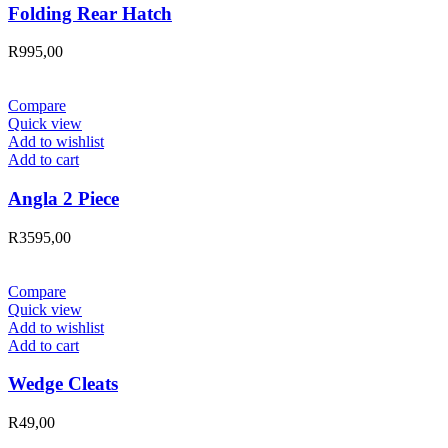
Folding Rear Hatch
R
995,00
Compare
Quick view
Add to wishlist
Add to cart
Angla 2 Piece
R
3595,00
Compare
Quick view
Add to wishlist
Add to cart
Wedge Cleats
R
49,00