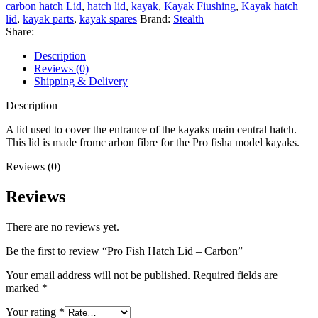
Carbon
carbon hatch Lid
,
hatch lid
,
kayak
,
Kayak Fiushing
,
Kayak hatch
quantity
lid
,
kayak parts
,
kayak spares
Brand:
Stealth
Share:
Description
Reviews (0)
Shipping & Delivery
Description
A lid used to cover the entrance of the kayaks main central hatch.
This lid is made fromc arbon fibre for the Pro fisha model kayaks.
Reviews (0)
Reviews
There are no reviews yet.
Be the first to review “Pro Fish Hatch Lid – Carbon”
Your email address will not be published.
Required fields are
marked
*
Your rating
*