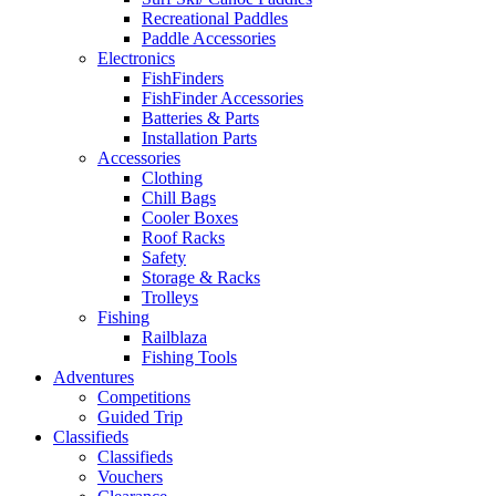
Recreational Paddles
Paddle Accessories
Electronics
FishFinders
FishFinder Accessories
Batteries & Parts
Installation Parts
Accessories
Clothing
Chill Bags
Cooler Boxes
Roof Racks
Safety
Storage & Racks
Trolleys
Fishing
Railblaza
Fishing Tools
Adventures
Competitions
Guided Trip
Classifieds
Classifieds
Vouchers