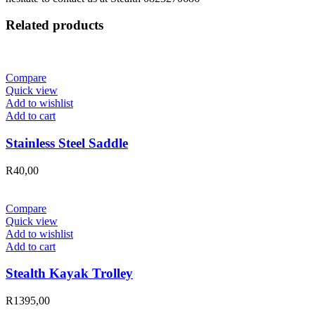
Related products
Compare
Quick view
Add to wishlist
Add to cart
Stainless Steel Saddle
R
40,00
Compare
Quick view
Add to wishlist
Add to cart
Stealth Kayak Trolley
R
1395,00