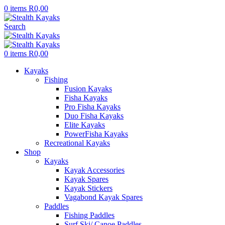
0
items
R
0,00
Search
0
items
R
0,00
Kayaks
Fishing
Fusion Kayaks
Fisha Kayaks
Pro Fisha Kayaks
Duo Fisha Kayaks
Elite Kayaks
PowerFisha Kayaks
Recreational Kayaks
Shop
Kayaks
Kayak Accessories
Kayak Spares
Kayak Stickers
Vagabond Kayak Spares
Paddles
Fishing Paddles
Surf Ski/ Canoe Paddles