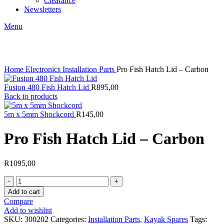
Clearance
Newsletters
Menu
Click to enlarge
Home
Electronics
Installation Parts
Pro Fish Hatch Lid – Carbon
Fusion 480 Fish Hatch Lid
R
895,00
Back to products
5m x 5mm Shockcord
R
145,00
Pro Fish Hatch Lid – Carbon
R
1095,00
Pro
Fish
Add to cart
Hatch
Compare
Lid
Add to wishlist
-
SKU:
300202
Categories:
Installation Parts
,
Kayak Spares
Tags: