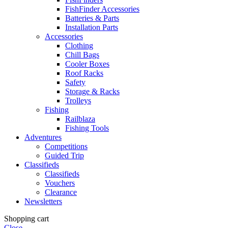
FishFinder Accessories
Batteries & Parts
Installation Parts
Accessories
Clothing
Chill Bags
Cooler Boxes
Roof Racks
Safety
Storage & Racks
Trolleys
Fishing
Railblaza
Fishing Tools
Adventures
Competitions
Guided Trip
Classifieds
Classifieds
Vouchers
Clearance
Newsletters
Shopping cart
Close