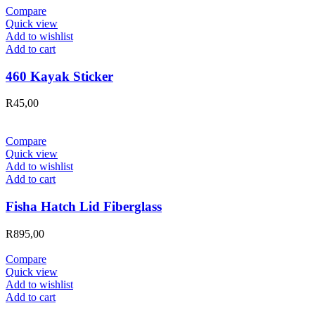
Compare
Quick view
Add to wishlist
Add to cart
460 Kayak Sticker
R
45,00
Compare
Quick view
Add to wishlist
Add to cart
Fisha Hatch Lid Fiberglass
R
895,00
Compare
Quick view
Add to wishlist
Add to cart