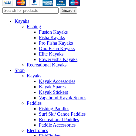
Search
Kayaks
Fishing
Fusion Kayaks
Fisha Kayaks
Pro Fisha Kayaks
Duo Fisha Kayaks
Elite Kayaks
PowerFisha Kayaks
Recreational Kayaks
Shop
Kayaks
Kayak Accessories
Kayak Spares
Kayak Stickers
Vagabond Kayak Spares
Paddles
Fishing Paddles
Surf Ski/ Canoe Paddles
Recreational Paddles
Paddle Accessories
Electronics
FishFinders