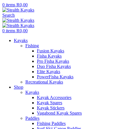
0
items
R
0,00
Search
0
items
R
0,00
Kayaks
Fishing
Fusion Kayaks
Fisha Kayaks
Pro Fisha Kayaks
Duo Fisha Kayaks
Elite Kayaks
PowerFisha Kayaks
Recreational Kayaks
Shop
Kayaks
Kayak Accessories
Kayak Spares
Kayak Stickers
Vagabond Kayak Spares
Paddles
Fishing Paddles
Surf Ski/ Canoe Paddles