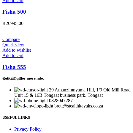
Add to cart
Fisha 500
R
26995,00
Compare
Quick view
Add to wishlist
Add to cart
Fisha 555
R
27495,00
Contact us for more info.
29 Amanzimnyama Hill, 1/9 Old Mill Road
Unit 15 & 16B Tongaat business park, Tongaat
0828047287
brett@stealthkayaks.co.za
USEFUL LINKS
Privacy Policy