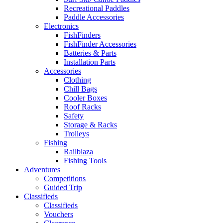
Recreational Paddles
Paddle Accessories
Electronics
FishFinders
FishFinder Accessories
Batteries & Parts
Installation Parts
Accessories
Clothing
Chill Bags
Cooler Boxes
Roof Racks
Safety
Storage & Racks
Trolleys
Fishing
Railblaza
Fishing Tools
Adventures
Competitions
Guided Trip
Classifieds
Classifieds
Vouchers