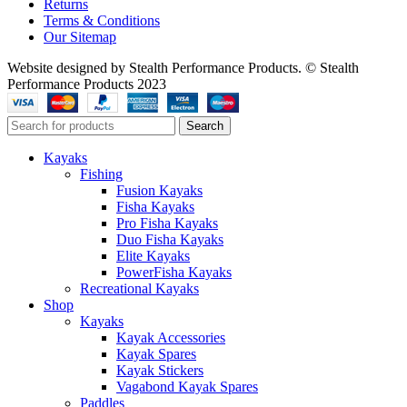
Returns
Terms & Conditions
Our Sitemap
Website designed by Stealth Performance Products. © Stealth
Performance Products 2023
Search
Kayaks
Fishing
Fusion Kayaks
Fisha Kayaks
Pro Fisha Kayaks
Duo Fisha Kayaks
Elite Kayaks
PowerFisha Kayaks
Recreational Kayaks
Shop
Kayaks
Kayak Accessories
Kayak Spares
Kayak Stickers
Vagabond Kayak Spares
Paddles