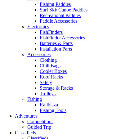
Fishing Paddles
Surf Ski/ Canoe Paddles
Recreational Paddles
Paddle Accessories
Electronics
FishFinders
FishFinder Accessories
Batteries & Parts
Installation Parts
Accessories
Clothing
Chill Bags
Cooler Boxes
Roof Racks
Safety
Storage & Racks
Trolleys
Fishing
Railblaza
Fishing Tools
Adventures
Competitions
Guided Trip
Classifieds
Classifieds