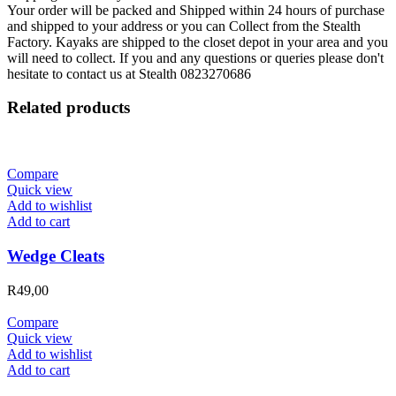
Your order will be packed and Shipped within 24 hours of purchase
and shipped to your address or you can Collect from the Stealth
Factory. Kayaks are shipped to the closet depot in your area and you
will need to collect. If you and any questions or queries please don't
hesitate to contact us at Stealth 0823270686
Related products
Compare
Quick view
Add to wishlist
Add to cart
Wedge Cleats
R
49,00
Compare
Quick view
Add to wishlist
Add to cart