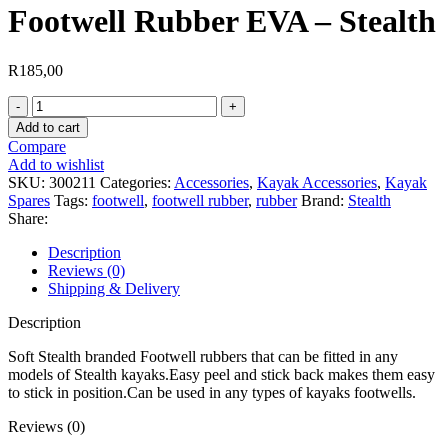
Footwell Rubber EVA – Stealth
R
185,00
Footwell
Rubber
Add to cart
EVA
Compare
-
Add to wishlist
Stealth
SKU:
300211
Categories:
Accessories
,
Kayak Accessories
,
Kayak
quantity
Spares
Tags:
footwell
,
footwell rubber
,
rubber
Brand:
Stealth
Share:
Description
Reviews (0)
Shipping & Delivery
Description
Soft Stealth branded Footwell rubbers that can be fitted in any
models of Stealth kayaks.Easy peel and stick back makes them easy
to stick in position.Can be used in any types of kayaks footwells.
Reviews (0)