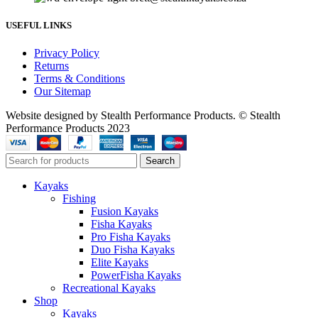
USEFUL LINKS
Privacy Policy
Returns
Terms & Conditions
Our Sitemap
Website designed by Stealth Performance Products. © Stealth
Performance Products 2023
Search
Kayaks
Fishing
Fusion Kayaks
Fisha Kayaks
Pro Fisha Kayaks
Duo Fisha Kayaks
Elite Kayaks
PowerFisha Kayaks
Recreational Kayaks
Shop
Kayaks