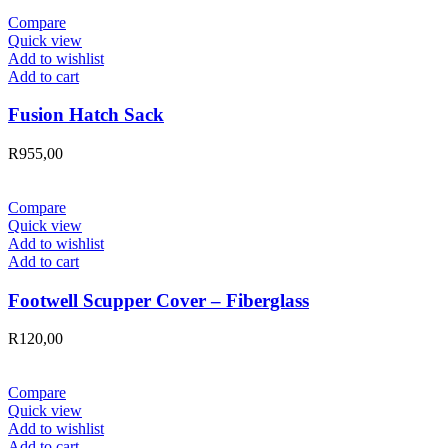
Compare
Quick view
Add to wishlist
Add to cart
Fusion Hatch Sack
R
955,00
Compare
Quick view
Add to wishlist
Add to cart
Footwell Scupper Cover – Fiberglass
R
120,00
Compare
Quick view
Add to wishlist
Add to cart