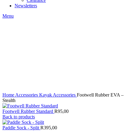
Clearance
Newsletters
Menu
Click to enlarge
Home
Accessories
Kayak Accessories
Footwell Rubber EVA –
Stealth
Footwell Rubber Standard
R
95,00
Back to products
Paddle Sock - Split
R
395,00