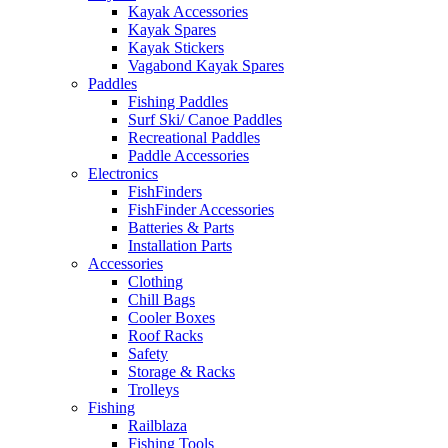
Kayak Accessories
Kayak Spares
Kayak Stickers
Vagabond Kayak Spares
Paddles
Fishing Paddles
Surf Ski/ Canoe Paddles
Recreational Paddles
Paddle Accessories
Electronics
FishFinders
FishFinder Accessories
Batteries & Parts
Installation Parts
Accessories
Clothing
Chill Bags
Cooler Boxes
Roof Racks
Safety
Storage & Racks
Trolleys
Fishing
Railblaza
Fishing Tools