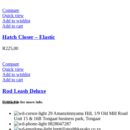
Compare
Quick view
Add to wishlist
Add to cart
Hatch Closer – Elastic
R
225,00
Compare
Quick view
Add to wishlist
Add to cart
Rod Leash Deluxe
R
385,00
Contact us for more info.
29 Amanzimnyama Hill, 1/9 Old Mill Road
Unit 15 & 16B Tongaat business park, Tongaat
0828047287
brett@stealthkayaks.co.za