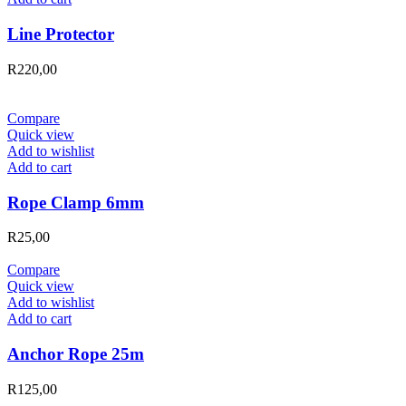
Line Protector
R
220,00
Compare
Quick view
Add to wishlist
Add to cart
Rope Clamp 6mm
R
25,00
Compare
Quick view
Add to wishlist
Add to cart
Anchor Rope 25m
R
125,00