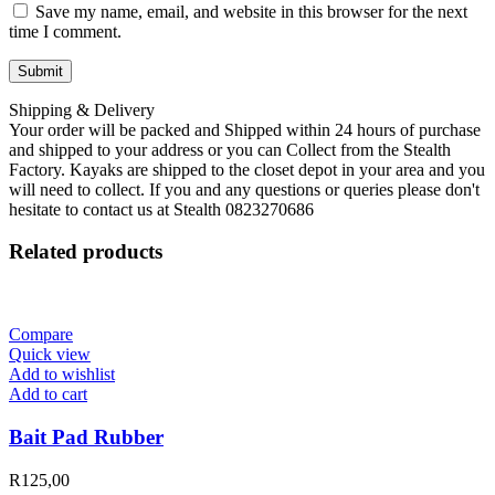
Save my name, email, and website in this browser for the next
time I comment.
Shipping & Delivery
Your order will be packed and Shipped within 24 hours of purchase
and shipped to your address or you can Collect from the Stealth
Factory. Kayaks are shipped to the closet depot in your area and you
will need to collect. If you and any questions or queries please don't
hesitate to contact us at Stealth 0823270686
Related products
Compare
Quick view
Add to wishlist
Add to cart
Bait Pad Rubber
R
125,00