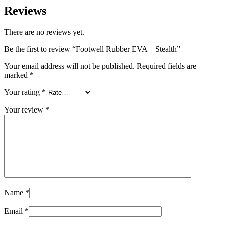
Reviews
There are no reviews yet.
Be the first to review “Footwell Rubber EVA – Stealth”
Your email address will not be published.
Required fields are
marked
*
Your rating
*
Your review
*
Name
*
Email
*