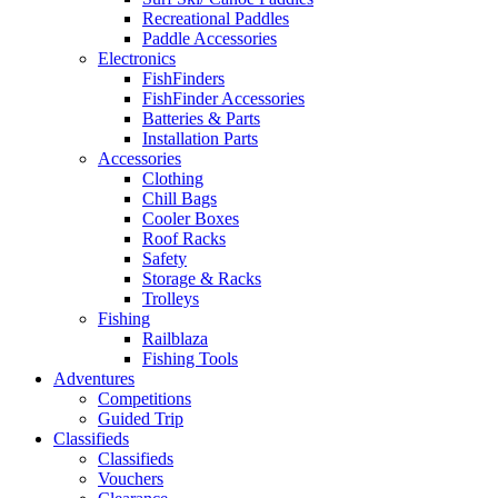
Recreational Paddles
Paddle Accessories
Electronics
FishFinders
FishFinder Accessories
Batteries & Parts
Installation Parts
Accessories
Clothing
Chill Bags
Cooler Boxes
Roof Racks
Safety
Storage & Racks
Trolleys
Fishing
Railblaza
Fishing Tools
Adventures
Competitions
Guided Trip
Classifieds
Classifieds
Vouchers