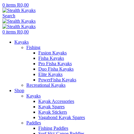
0
items
R
0,00
Search
0
items
R
0,00
Kayaks
Fishing
Fusion Kayaks
Fisha Kayaks
Pro Fisha Kayaks
Duo Fisha Kayaks
Elite Kayaks
PowerFisha Kayaks
Recreational Kayaks
Shop
Kayaks
Kayak Accessories
Kayak Spares
Kayak Stickers
Vagabond Kayak Spares
Paddles
Fishing Paddles
Surf Ski/ Canoe Paddles