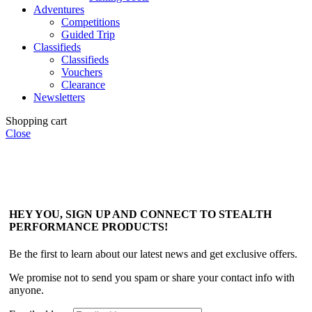
Adventures
Competitions
Guided Trip
Classifieds
Classifieds
Vouchers
Clearance
Newsletters
Shopping cart
Close
HEY YOU, SIGN UP AND CONNECT TO STEALTH
PERFORMANCE PRODUCTS!
Be the first to learn about our latest news and get exclusive offers.
We promise not to send you spam or share your contact info with
anyone.