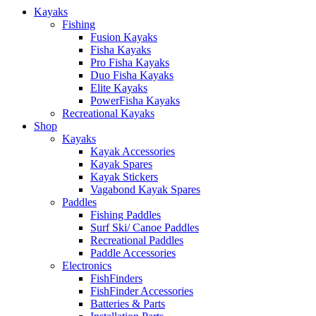
Kayaks
Fishing
Fusion Kayaks
Fisha Kayaks
Pro Fisha Kayaks
Duo Fisha Kayaks
Elite Kayaks
PowerFisha Kayaks
Recreational Kayaks
Shop
Kayaks
Kayak Accessories
Kayak Spares
Kayak Stickers
Vagabond Kayak Spares
Paddles
Fishing Paddles
Surf Ski/ Canoe Paddles
Recreational Paddles
Paddle Accessories
Electronics
FishFinders
FishFinder Accessories
Batteries & Parts