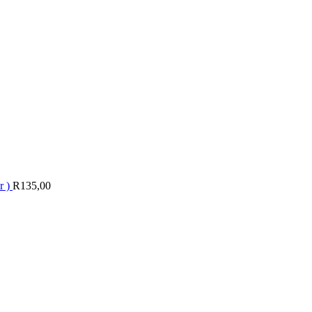
r )
R
135,00