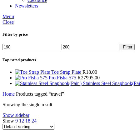
Clearance
Newsletters
Menu
Close
Filter by price
Min
Max
Filter
price
price
Top rated products
Toe Strap Plate
R
18,00
Pro Fisha 575
R
27995,00
Stainless Steel Snaphook(Pai
Home
Products tagged “travel”
Showing the single result
Show sidebar
Show
9
12
18
24