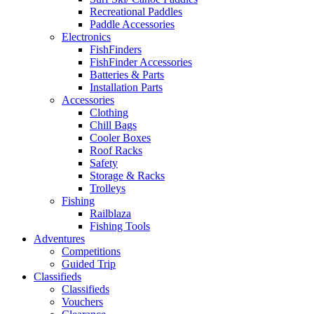
Recreational Paddles
Paddle Accessories
Electronics
FishFinders
FishFinder Accessories
Batteries & Parts
Installation Parts
Accessories
Clothing
Chill Bags
Cooler Boxes
Roof Racks
Safety
Storage & Racks
Trolleys
Fishing
Railblaza
Fishing Tools
Adventures
Competitions
Guided Trip
Classifieds
Classifieds
Vouchers