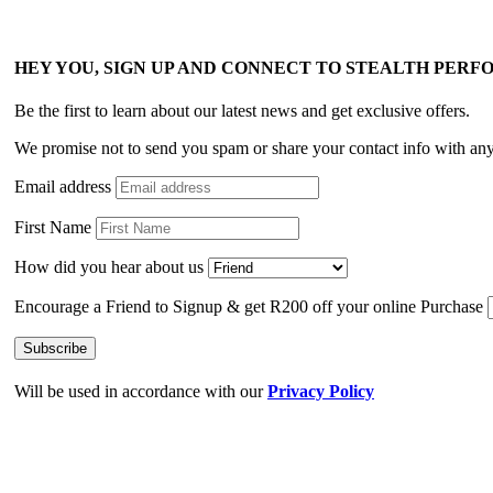
HEY YOU, SIGN UP AND CONNECT TO STEALTH PER
Be the first to learn about our latest news and get exclusive offers.
We promise not to send you spam or share your contact info with an
Email address
First Name
How did you hear about us
Encourage a Friend to Signup & get R200 off your online Purchase
Will be used in accordance with our
Privacy Policy