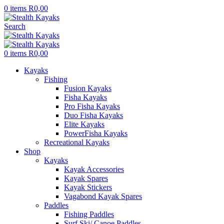
0
items
R
0,00
Search
0
items
R
0,00
Kayaks
Fishing
Fusion Kayaks
Fisha Kayaks
Pro Fisha Kayaks
Duo Fisha Kayaks
Elite Kayaks
PowerFisha Kayaks
Recreational Kayaks
Shop
Kayaks
Kayak Accessories
Kayak Spares
Kayak Stickers
Vagabond Kayak Spares
Paddles
Fishing Paddles
Surf Ski/ Canoe Paddles