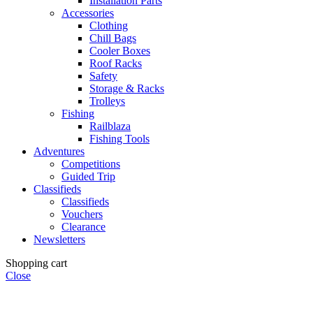
Installation Parts
Accessories
Clothing
Chill Bags
Cooler Boxes
Roof Racks
Safety
Storage & Racks
Trolleys
Fishing
Railblaza
Fishing Tools
Adventures
Competitions
Guided Trip
Classifieds
Classifieds
Vouchers
Clearance
Newsletters
Shopping cart
Close