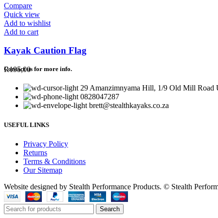
Compare
Quick view
Add to wishlist
Add to cart
Kayak Caution Flag
R
195,00
Contact us for more info.
29 Amanzimnyama Hill, 1/9 Old Mill Road U
0828047287
brett@stealthkayaks.co.za
USEFUL LINKS
Privacy Policy
Returns
Terms & Conditions
Our Sitemap
Website designed by Stealth Performance Products. © Stealth Perfor
Search