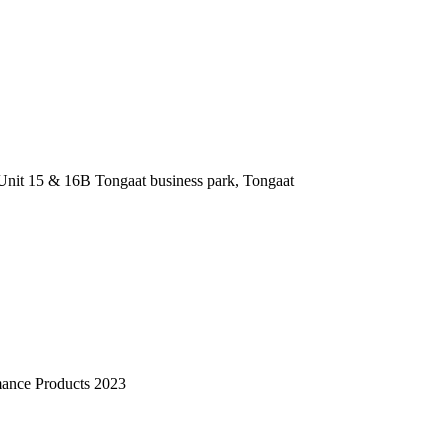
nit 15 & 16B Tongaat business park, Tongaat
mance Products 2023