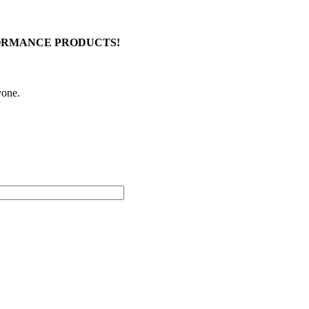
FORMANCE PRODUCTS!
yone.