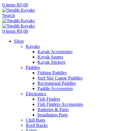
0
items
R
0,00
Search
0
items
R
0,00
Shop
Kayaks
Kayak Accessories
Kayak Spares
Kayak Stickers
Paddles
Fishing Paddles
Surf Ski/ Canoe Paddles
Recreational Paddles
Paddle Accessories
Electronics
Fish Finders
Fish Finders Accessories
Batteries & Parts
Installation Parts
Chill Bags
Roof Racks
Safety