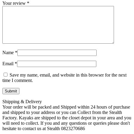
Your review
*
Name
*
Email
*
Save my name, email, and website in this browser for the next
time I comment.
Shipping & Delivery
Your order will be packed and Shipped within 24 hours of purchase
and shipped to your address or you can Collect from the Stealth
Factory. Kayaks are shipped to the closet depot in your area and you
will need to collect. If you and any questions or queries please don't
hesitate to contact us at Stealth 0823270686