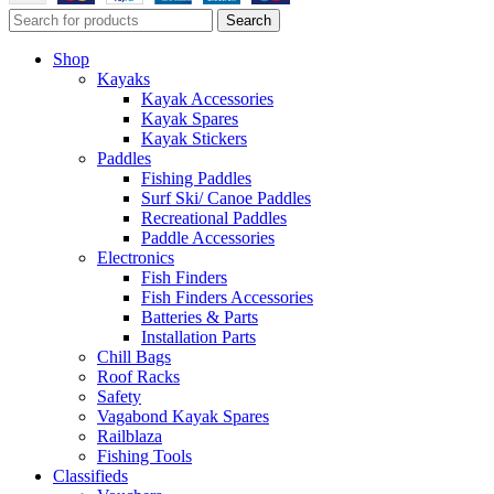
Search
Shop
Kayaks
Kayak Accessories
Kayak Spares
Kayak Stickers
Paddles
Fishing Paddles
Surf Ski/ Canoe Paddles
Recreational Paddles
Paddle Accessories
Electronics
Fish Finders
Fish Finders Accessories
Batteries & Parts
Installation Parts
Chill Bags
Roof Racks
Safety
Vagabond Kayak Spares
Railblaza
Fishing Tools
Classifieds