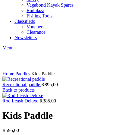
Vagabond Kayak Spares
Railblaza
Fishing Tools
Classifieds
Vouchers
Clearance
Newsletters
Menu
Click to enlarge
Home
Paddles
Kids Paddle
Recreational paddle
R
895,00
Back to products
Rod Leash Deluxe
R
385,00
Kids Paddle
R
595,00