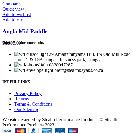
Compare
Quick view
Add to wishlist
Add to cart
Angla Mid Paddle
R
3995,00
Contact us for more info.
29 Amanzimnyama Hill, 1/9 Old Mill Road
Unit 15 & 16B Tongaat business park, Tongaat
0828047287
brett@stealthkayaks.co.za
USEFUL LINKS
Privacy Policy
Returns
Terms & Conditions
Our Sitemap
Website designed by Stealth Performance Products. © Stealth
Performance Products 2023