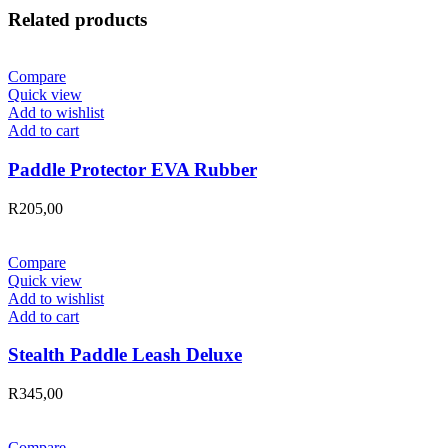
Related products
Compare
Quick view
Add to wishlist
Add to cart
Paddle Protector EVA Rubber
R
205,00
Compare
Quick view
Add to wishlist
Add to cart
Stealth Paddle Leash Deluxe
R
345,00
Compare