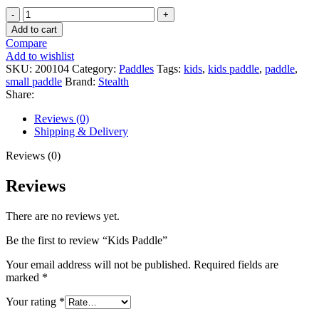
Kids
Paddle
Add to cart
quantity
Compare
Add to wishlist
SKU:
200104
Category:
Paddles
Tags:
kids
,
kids paddle
,
paddle
,
small paddle
Brand:
Stealth
Share:
Reviews (0)
Shipping & Delivery
Reviews (0)
Reviews
There are no reviews yet.
Be the first to review “Kids Paddle”
Your email address will not be published.
Required fields are
marked
*
Your rating
*