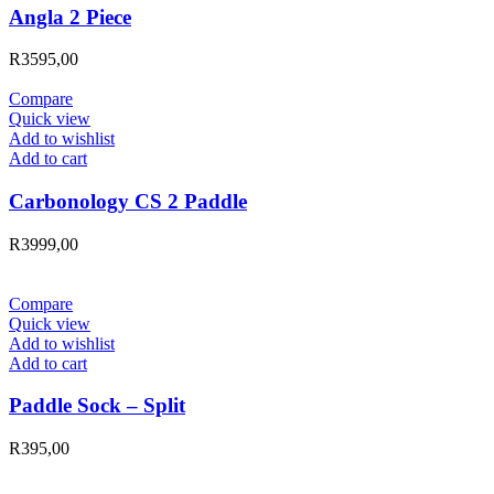
Angla 2 Piece
R
3595,00
Compare
Quick view
Add to wishlist
Add to cart
Carbonology CS 2 Paddle
R
3999,00
Compare
Quick view
Add to wishlist
Add to cart
Paddle Sock – Split
R
395,00