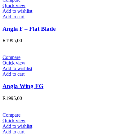
Quick view
Add to wishlist
Add to cart
Angla F – Flat Blade
R
1995,00
Compare
Quick view
Add to wishlist
Add to cart
Angla Wing FG
R
1995,00
Compare
Quick view
Add to wishlist
Add to cart