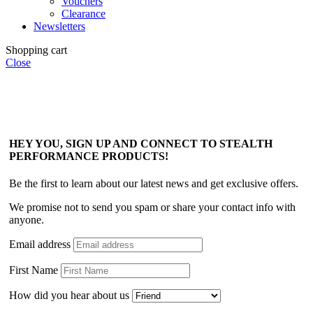
Vouchers
Clearance
Newsletters
Shopping cart
Close
HEY YOU, SIGN UP AND CONNECT TO STEALTH
PERFORMANCE PRODUCTS!
Be the first to learn about our latest news and get exclusive offers.
We promise not to send you spam or share your contact info with
anyone.
Email address
First Name
How did you hear about us