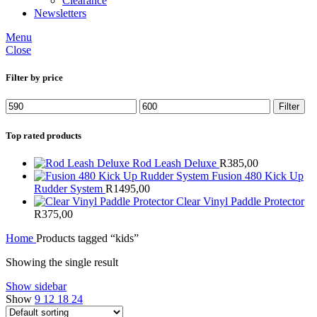
Clearance
Newsletters
Menu
Close
Filter by price
Min
Max
Filter
price
price
Top rated products
Rod Leash Deluxe
R
385,00
Fusion 480 Kick Up
Rudder System
R
1495,00
Clear Vinyl Paddle Protector
R
375,00
Home
Products tagged “kids”
Showing the single result
Show sidebar
Show
9
12
18
24