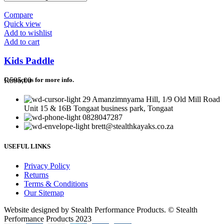
Compare
Quick view
Add to wishlist
Add to cart
Kids Paddle
R
595,00
Contact us for more info.
29 Amanzimnyama Hill, 1/9 Old Mill Road
Unit 15 & 16B Tongaat business park, Tongaat
0828047287
brett@stealthkayaks.co.za
USEFUL LINKS
Privacy Policy
Returns
Terms & Conditions
Our Sitemap
Website designed by Stealth Performance Products. © Stealth
Performance Products 2023