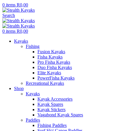
0
items
R
0,00
Search
0
items
R
0,00
Kayaks
Fishing
Fusion Kayaks
Fisha Kayaks
Pro Fisha Kayaks
Duo Fisha Kayaks
Elite Kayaks
PowerFisha Kayaks
Recreational Kayaks
Shop
Kayaks
Kayak Accessories
Kayak Spares
Kayak Stickers
Vagabond Kayak Spares
Paddles
Fishing Paddles
Surf Ski/ Canoe Paddles