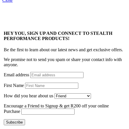
Close
HEY YOU, SIGN UP AND CONNECT TO STEALTH
PERFORMANCE PRODUCTS!
Be the first to learn about our latest news and get exclusive offers.
We promise not to send you spam or share your contact info with
anyone.
Email address
First Name
How did you hear about us
Encourage a Friend to Signup & get R200 off your online
Purchase