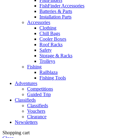
FishFinders
FishFinder Accessories
Batteries & Parts
Installation Parts
Accessories
Clothing
Chill Bags
Cooler Boxes
Roof Racks
Safety
Storage & Racks
Trolleys
Fishing
Railblaza
Fishing Tools
Adventures
Competitions
Guided Trip
Classifieds
Classifieds
Vouchers
Clearance
Newsletters
Shopping cart