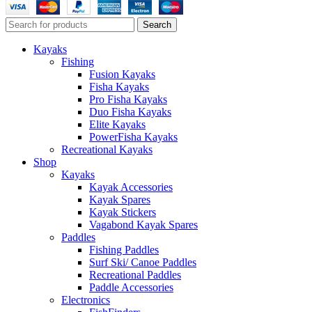
Search
Kayaks
Fishing
Fusion Kayaks
Fisha Kayaks
Pro Fisha Kayaks
Duo Fisha Kayaks
Elite Kayaks
PowerFisha Kayaks
Recreational Kayaks
Shop
Kayaks
Kayak Accessories
Kayak Spares
Kayak Stickers
Vagabond Kayak Spares
Paddles
Fishing Paddles
Surf Ski/ Canoe Paddles
Recreational Paddles
Paddle Accessories
Electronics