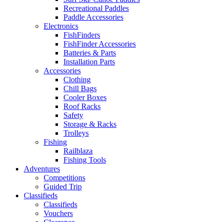
Recreational Paddles
Paddle Accessories
Electronics
FishFinders
FishFinder Accessories
Batteries & Parts
Installation Parts
Accessories
Clothing
Chill Bags
Cooler Boxes
Roof Racks
Safety
Storage & Racks
Trolleys
Fishing
Railblaza
Fishing Tools
Adventures
Competitions
Guided Trip
Classifieds
Classifieds
Vouchers