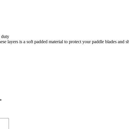
 duty
 layers is a soft padded material to protect your paddle blades and sha
*