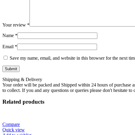
Your review
*
Name
*
Email
*
Save my name, email, and website in this browser for the next ti
Shipping & Delivery
Your order will be packed and Shipped within 24 hours of purchase an
to collect. If you and any questions or queries please don't hesitate t
Related products
Compare
Quick view