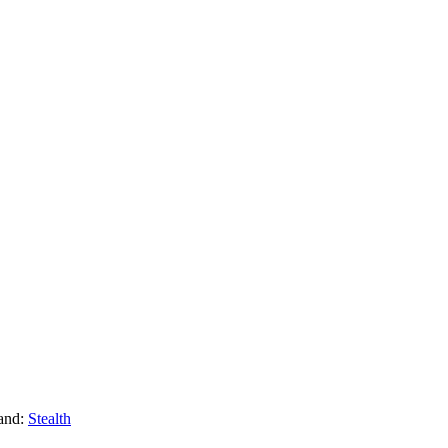
and:
Stealth