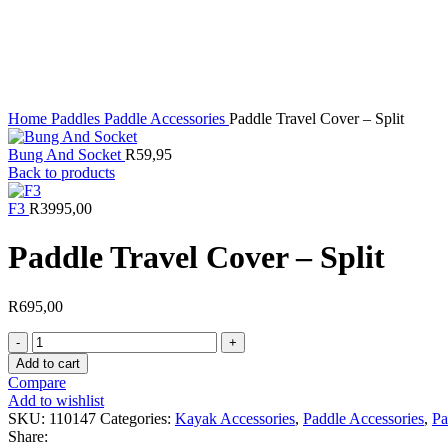
Click to enlarge
Home
Paddles
Paddle Accessories
Paddle Travel Cover – Split
Bung And Socket
R
59,95
Back to products
F3
R
3995,00
Paddle Travel Cover – Split
R
695,00
Paddle
Travel
Add to cart
Cover
Compare
-
Add to wishlist
Split
SKU:
110147
Categories:
Kayak Accessories
,
Paddle Accessories
,
Pa
quantity
Share: