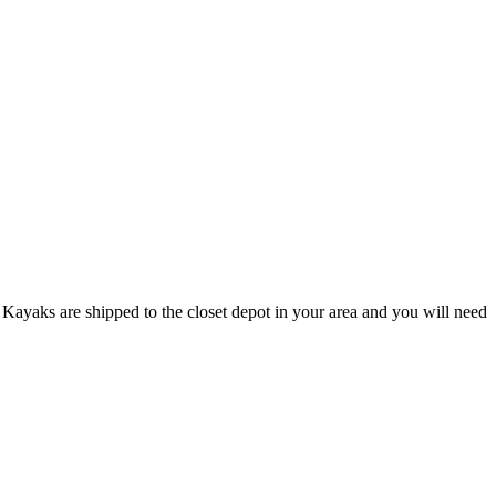
Kayaks are shipped to the closet depot in your area and you will need