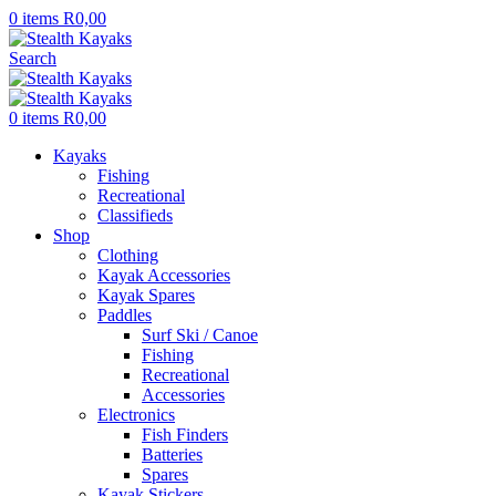
0
items
R
0,00
Search
0
items
R
0,00
Kayaks
Fishing
Recreational
Classifieds
Shop
Clothing
Kayak Accessories
Kayak Spares
Paddles
Surf Ski / Canoe
Fishing
Recreational
Accessories
Electronics
Fish Finders
Batteries
Spares
Kayak Stickers