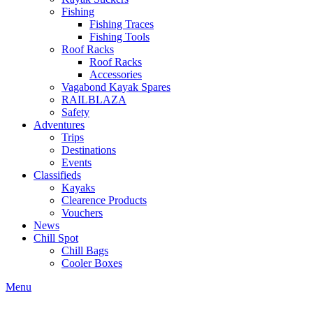
Fishing
Fishing Traces
Fishing Tools
Roof Racks
Roof Racks
Accessories
Vagabond Kayak Spares
RAILBLAZA
Safety
Adventures
Trips
Destinations
Events
Classifieds
Kayaks
Clearence Products
Vouchers
News
Chill Spot
Chill Bags
Cooler Boxes
Menu