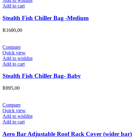
Add to wishlist
Add to cart
Stealth Fish Chiller Bag -Medium
R
1680,00
Compare
Quick view
Add to wishlist
Add to cart
Stealth Fish Chiller Bag- Baby
R
895,00
Compare
Quick view
Add to wishlist
Add to cart
Aero Bar Adjustable Roof Rack Cover (wider bar)