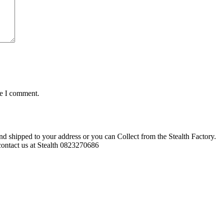
me I comment.
d shipped to your address or you can Collect from the Stealth Factory. 
o contact us at Stealth 0823270686