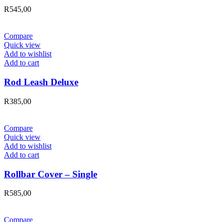
R
545,00
Compare
Quick view
Add to wishlist
Add to cart
Rod Leash Deluxe
R
385,00
Compare
Quick view
Add to wishlist
Add to cart
Rollbar Cover – Single
R
585,00
Compare