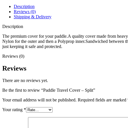
Description
Reviews (0)
Shipping & Delivery
Description
The premium cover for your paddle.A quality cover made from heavy
Nylon for the outer and then a Polyprop inner.Sandwiched between these
just keeping it safe and protected.
Reviews (0)
Reviews
There are no reviews yet.
Be the first to review “Paddle Travel Cover – Split”
Your email address will not be published.
Required fields are marked
Your rating
*