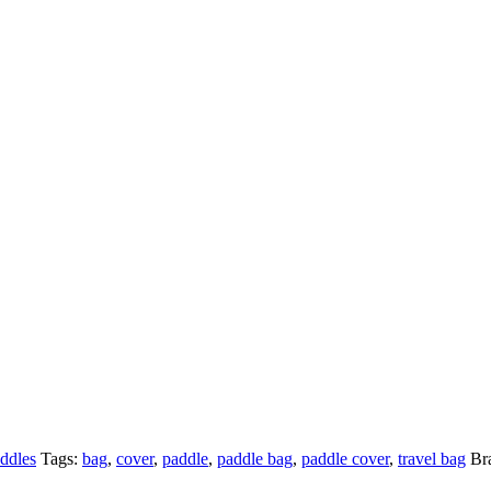
ddles
Tags:
bag
,
cover
,
paddle
,
paddle bag
,
paddle cover
,
travel bag
Br