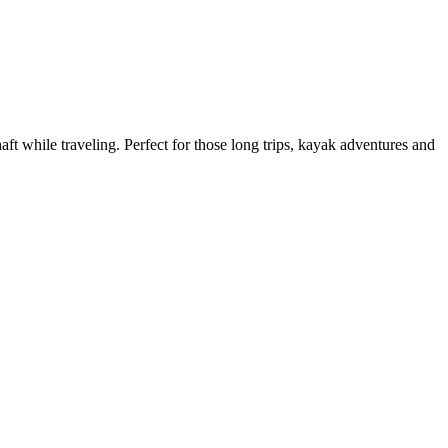
ft while traveling. Perfect for those long trips, kayak adventures and