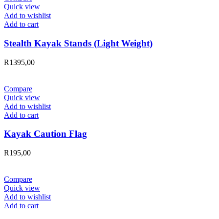
Quick view
Add to wishlist
Add to cart
Stealth Kayak Stands (Light Weight)
R
1395,00
Compare
Quick view
Add to wishlist
Add to cart
Kayak Caution Flag
R
195,00
Compare
Quick view
Add to wishlist
Add to cart