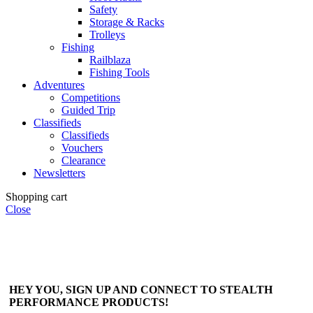
Safety
Storage & Racks
Trolleys
Fishing
Railblaza
Fishing Tools
Adventures
Competitions
Guided Trip
Classifieds
Classifieds
Vouchers
Clearance
Newsletters
Shopping cart
Close
HEY YOU, SIGN UP AND CONNECT TO STEALTH
PERFORMANCE PRODUCTS!