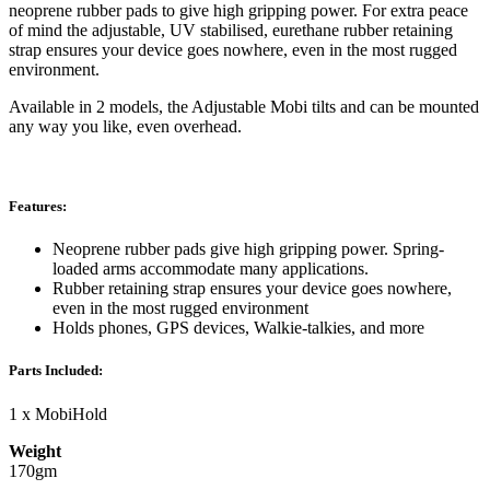
neoprene rubber pads to give high gripping power. For extra peace
of mind the adjustable, UV stabilised, eurethane rubber retaining
strap ensures your device goes nowhere, even in the most rugged
environment.
Available in 2 models, the Adjustable Mobi tilts and can be mounted
any way you like, even overhead.
Features:
Neoprene rubber pads give high gripping power. Spring-
loaded arms accommodate many applications.
Rubber retaining strap ensures your device goes nowhere,
even in the most rugged environment
Holds phones, GPS devices, Walkie-talkies, and more
Parts Included:
1 x MobiHold
Weight
170gm