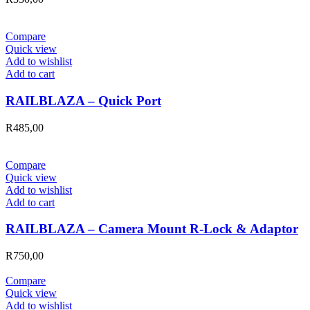
Compare
Quick view
Add to wishlist
Add to cart
RAILBLAZA – Quick Port
R
485,00
Compare
Quick view
Add to wishlist
Add to cart
RAILBLAZA – Camera Mount R-Lock & Adaptor
R
750,00
Compare
Quick view
Add to wishlist