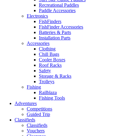
Recreational Paddles
Paddle Accessories
Electronics
FishFinders
FishFinder Accessories
Batteries & Parts
Installation Parts
Accessories
Clothing
Chill Bags
Cooler Boxes
Roof Racks
Safety
Storage & Racks
Trolleys
Fishing
Railblaza
Fishing Tools
Adventures
Competitions
Guided Trip
Classifieds
Classifieds
Vouchers