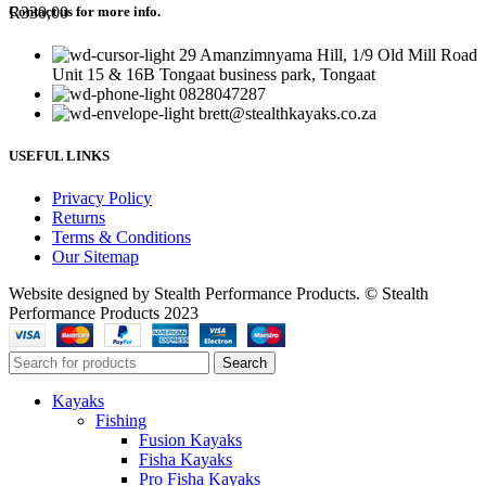
R
330,00
Contact us for more info.
29 Amanzimnyama Hill, 1/9 Old Mill Road
Unit 15 & 16B Tongaat business park, Tongaat
0828047287
brett@stealthkayaks.co.za
USEFUL LINKS
Privacy Policy
Returns
Terms & Conditions
Our Sitemap
Website designed by Stealth Performance Products. © Stealth
Performance Products 2023
Search
Kayaks
Fishing
Fusion Kayaks
Fisha Kayaks
Pro Fisha Kayaks