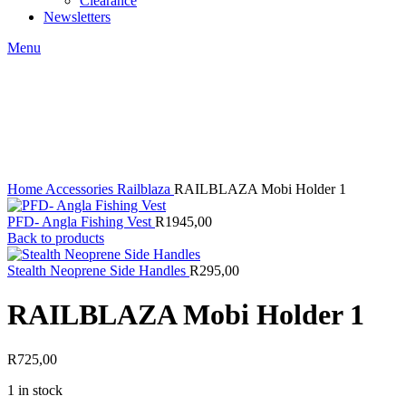
Clearance
Newsletters
Menu
Click to enlarge
Home
Accessories
Railblaza
RAILBLAZA Mobi Holder 1
PFD- Angla Fishing Vest
R
1945,00
Back to products
Stealth Neoprene Side Handles
R
295,00
RAILBLAZA Mobi Holder 1
R
725,00
1 in stock