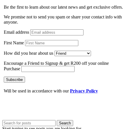
Be the first to learn about our latest news and get exclusive offers.
We promise not to send you spam or share your contact info with
anyone.
Email address
First Name
How did you hear about us
Encourage a Friend to Signup & get R200 off your online
Purchase
Will be used in accordance with our
Privacy Policy
Search
Start typing to see posts you are looking for.