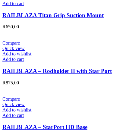
Add to cart
RAILBLAZA Titan Grip Suction Mount
R
650,00
Compare
Quick view
Add to wishlist
Add to cart
RAILBLAZA – Rodholder II with Star Port
R
875,00
Compare
Quick view
Add to wishlist
Add to cart
RAILBLAZA – StarPort HD Base