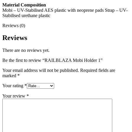
Material Composition
Mobi – UV-Stabilised AES plastic with neoprene pads Strap – UV-
Stabilised urethane plastic
Reviews (0)
Reviews
There are no reviews yet.
Be the first to review “RAILBLAZA Mobi Holder 1”
Your email address will not be published.
Required fields are
marked
*
Your rating
*
Your review
*