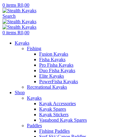
0
items
R
0,00
Search
0
items
R
0,00
Kayaks
Fishing
Fusion Kayaks
Fisha Kayaks
Pro Fisha Kayaks
Duo Fisha Kayaks
Elite Kayaks
PowerFisha Kayaks
Recreational Kayaks
Shop
Kayaks
Kayak Accessories
Kayak Spares
Kayak Stickers
Vagabond Kayak Spares
Paddles
Fishing Paddles
Surf Ski/ Canoe Paddles