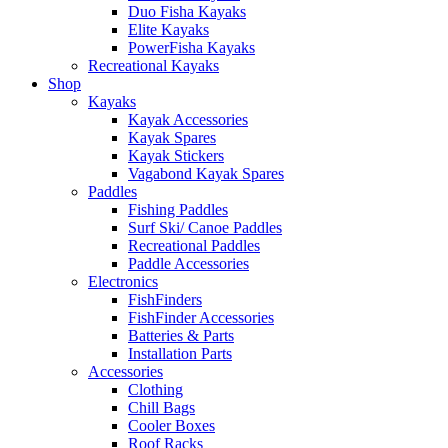
Duo Fisha Kayaks
Elite Kayaks
PowerFisha Kayaks
Recreational Kayaks
Shop
Kayaks
Kayak Accessories
Kayak Spares
Kayak Stickers
Vagabond Kayak Spares
Paddles
Fishing Paddles
Surf Ski/ Canoe Paddles
Recreational Paddles
Paddle Accessories
Electronics
FishFinders
FishFinder Accessories
Batteries & Parts
Installation Parts
Accessories
Clothing
Chill Bags
Cooler Boxes
Roof Racks