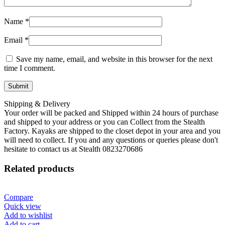
Name
*
Email
*
Save my name, email, and website in this browser for the next
time I comment.
Shipping & Delivery
Your order will be packed and Shipped within 24 hours of purchase
and shipped to your address or you can Collect from the Stealth
Factory. Kayaks are shipped to the closet depot in your area and you
will need to collect. If you and any questions or queries please don't
hesitate to contact us at Stealth 0823270686
Related products
Compare
Quick view
Add to wishlist
Add to cart