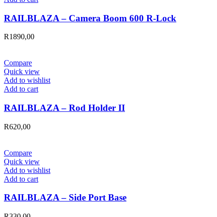
RAILBLAZA – Camera Boom 600 R-Lock
R
1890,00
Compare
Quick view
Add to wishlist
Add to cart
RAILBLAZA – Rod Holder II
R
620,00
Compare
Quick view
Add to wishlist
Add to cart
RAILBLAZA – Side Port Base
R
330,00