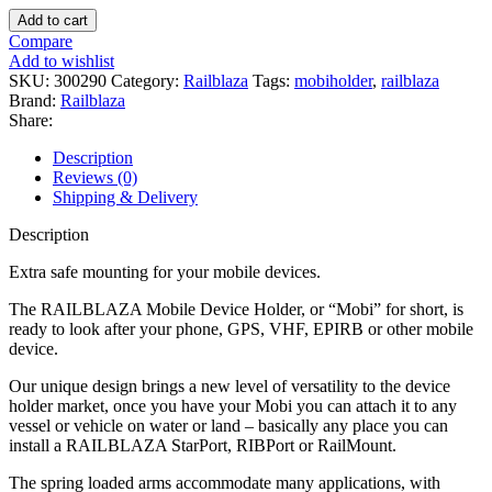
RAILBLAZA
Add to cart
Mobi
Compare
Holder
Add to wishlist
1
SKU:
300290
Category:
Railblaza
Tags:
mobiholder
,
railblaza
quantity
Brand:
Railblaza
Share:
Description
Reviews (0)
Shipping & Delivery
Description
Extra safe mounting for your mobile devices.
The RAILBLAZA Mobile Device Holder, or “Mobi” for short, is
ready to look after your phone, GPS, VHF, EPIRB or other mobile
device.
Our unique design brings a new level of versatility to the device
holder market, once you have your Mobi you can attach it to any
vessel or vehicle on water or land – basically any place you can
install a RAILBLAZA StarPort, RIBPort or RailMount.
The spring loaded arms accommodate many applications, with