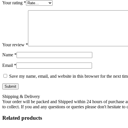
Your rating
*
Your review
*
Name
*
Email
*
Save my name, email, and website in this browser for the next ti
Shipping & Delivery
Your order will be packed and Shipped within 24 hours of purchase an
to collect. If you and any questions or queries please don't hesitate t
Related products