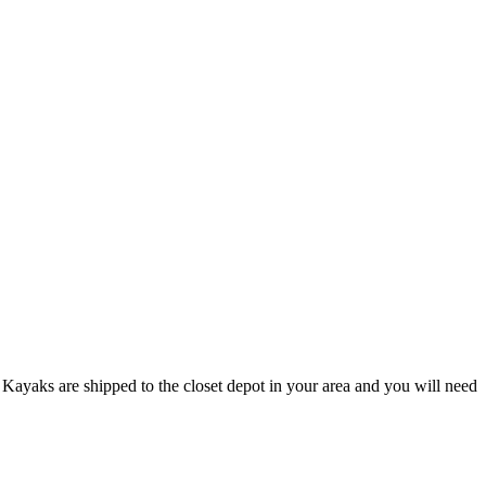
Kayaks are shipped to the closet depot in your area and you will need