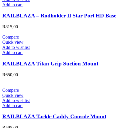
Add to cart
RAILBLAZA – Rodholder II Star Port HD Base
R
815,00
Compare
Quick view
Add to wishlist
Add to cart
RAILBLAZA Titan Grip Suction Mount
R
650,00
Compare
Quick view
Add to wishlist
Add to cart
RAILBLAZA Tackle Caddy Console Mount
R
595,00