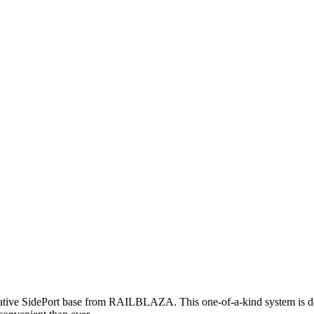
novative SidePort base from RAILBLAZA. This one-of-a-kind system is d