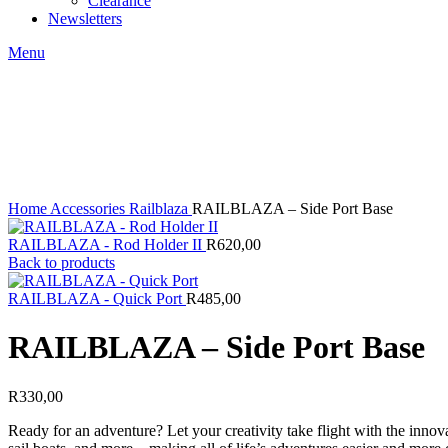
Clearance
Newsletters
Menu
Click to enlarge
Home
Accessories
Railblaza
RAILBLAZA – Side Port Base
RAILBLAZA - Rod Holder II
R
620,00
Back to products
RAILBLAZA - Quick Port
R
485,00
RAILBLAZA – Side Port Base
R
330,00
Ready for an adventure? Let your creativity take flight with the in