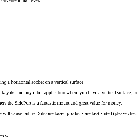
 convenient than ever.
 a horizontal socket on a vertical surface.
on kayaks and any other application where you have a vertical surface, b
eners the SidePort is a fantastic mount and great value for money.
ll cause failure. Silicone based products are best suited (please check