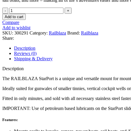
sail boats, and more – making all of life’s adventures easier and more
RAILBLAZA
-
Add to cart
Side
Compare
Port
Add to wishlist
Base
SKU:
300291
Category:
Railblaza
Brand:
Railblaza
quantity
Share:
Description
Reviews (0)
Shipping & Delivery
Description
The RAILBLAZA StarPort is a unique and versatile mount for mounting
Ideally suited for gunwales of smaller tinnies, vertical cockpit wells 
Fitted in only minutes, and sold with all necessary stainless steel fast
IMPORTANT: Use of petroleum based lubricants on the StarPort slide wi
Features: