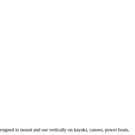
esigned to mount and use vertically on kayaks, canoes, power boats,