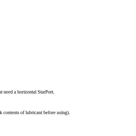
ut need a horizontal StarPort.
 contents of lubricant before using).