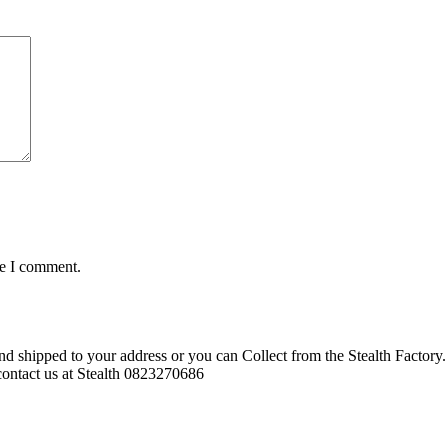
me I comment.
d shipped to your address or you can Collect from the Stealth Factory. 
o contact us at Stealth 0823270686