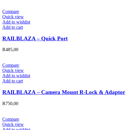
Compare
Quick view
Add to wishlist
Add to cart
RAILBLAZA – Quick Port
R
485,00
Compare
Quick view
Add to wishlist
Add to cart
RAILBLAZA – Camera Mount R-Lock & Adaptor
R
750,00
Compare
Quick view
Add to wishlist