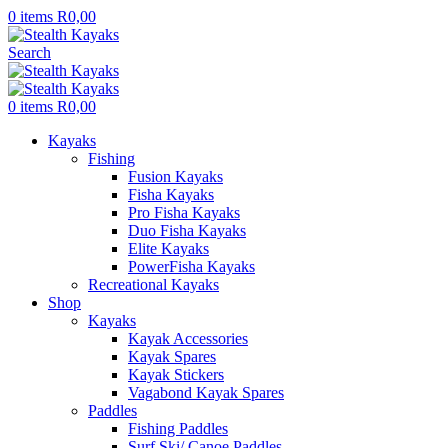
0
items
R
0,00
Search
0
items
R
0,00
Kayaks
Fishing
Fusion Kayaks
Fisha Kayaks
Pro Fisha Kayaks
Duo Fisha Kayaks
Elite Kayaks
PowerFisha Kayaks
Recreational Kayaks
Shop
Kayaks
Kayak Accessories
Kayak Spares
Kayak Stickers
Vagabond Kayak Spares
Paddles
Fishing Paddles
Surf Ski/ Canoe Paddles