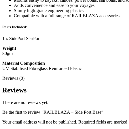
Mounts easily to kayaks, canoes, power boats, sail boats, and
Adds convenience and ease to your voyages
Sturdy high-grade engineering plastics
Compatible with a full range of RAILBLAZA accessories
Parts Included:
1 x SidePort StarPort
Weight
80gm
Material Composition
UV-Stabilised Fibreglass Reinforced Plastic
Reviews (0)
Reviews
There are no reviews yet.
Be the first to review “RAILBLAZA – Side Port Base”
Your email address will not be published.
Required fields are marked