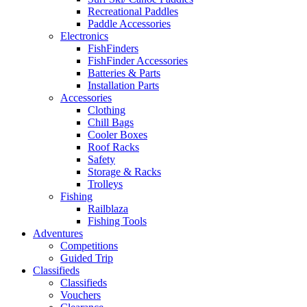
Recreational Paddles
Paddle Accessories
Electronics
FishFinders
FishFinder Accessories
Batteries & Parts
Installation Parts
Accessories
Clothing
Chill Bags
Cooler Boxes
Roof Racks
Safety
Storage & Racks
Trolleys
Fishing
Railblaza
Fishing Tools
Adventures
Competitions
Guided Trip
Classifieds
Classifieds
Vouchers