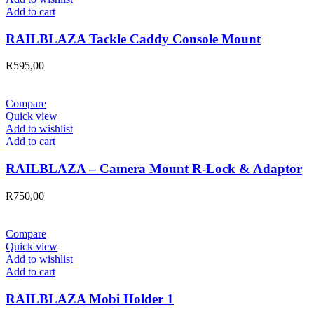
Add to cart
RAILBLAZA Tackle Caddy Console Mount
R
595,00
Compare
Quick view
Add to wishlist
Add to cart
RAILBLAZA – Camera Mount R-Lock & Adaptor
R
750,00
Compare
Quick view
Add to wishlist
Add to cart
RAILBLAZA Mobi Holder 1