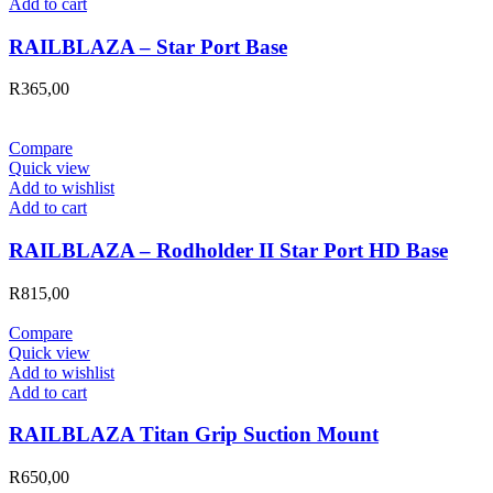
Add to cart
RAILBLAZA – Star Port Base
R
365,00
Compare
Quick view
Add to wishlist
Add to cart
RAILBLAZA – Rodholder II Star Port HD Base
R
815,00
Compare
Quick view
Add to wishlist
Add to cart
RAILBLAZA Titan Grip Suction Mount
R
650,00