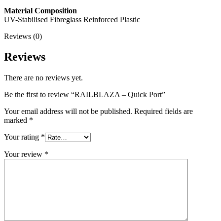
Material Composition
UV-Stabilised Fibreglass Reinforced Plastic
Reviews (0)
Reviews
There are no reviews yet.
Be the first to review “RAILBLAZA – Quick Port”
Your email address will not be published.
Required fields are
marked
*
Your rating
*
Your review
*