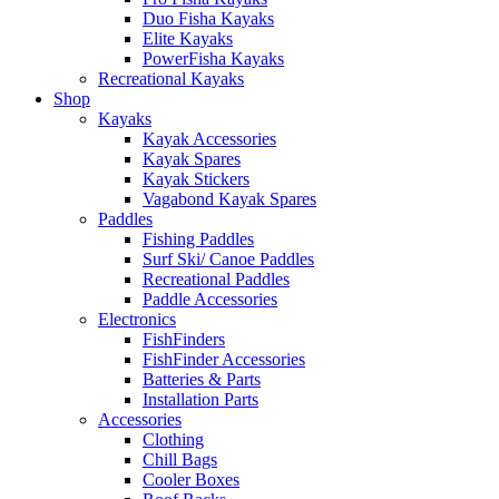
Duo Fisha Kayaks
Elite Kayaks
PowerFisha Kayaks
Recreational Kayaks
Shop
Kayaks
Kayak Accessories
Kayak Spares
Kayak Stickers
Vagabond Kayak Spares
Paddles
Fishing Paddles
Surf Ski/ Canoe Paddles
Recreational Paddles
Paddle Accessories
Electronics
FishFinders
FishFinder Accessories
Batteries & Parts
Installation Parts
Accessories
Clothing
Chill Bags
Cooler Boxes