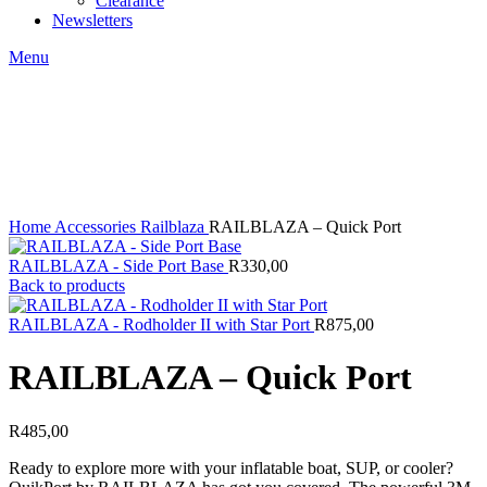
Clearance
Newsletters
Menu
Click to enlarge
Home
Accessories
Railblaza
RAILBLAZA – Quick Port
RAILBLAZA - Side Port Base
R
330,00
Back to products
RAILBLAZA - Rodholder II with Star Port
R
875,00
RAILBLAZA – Quick Port
R
485,00
Ready to explore more with your inflatable boat, SUP, or cooler?