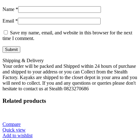
Name
*
Email
*
Save my name, email, and website in this browser for the next
time I comment.
Shipping & Delivery
Your order will be packed and Shipped within 24 hours of purchase
and shipped to your address or you can Collect from the Stealth
Factory. Kayaks are shipped to the closet depot in your area and you
will need to collect. If you and any questions or queries please don't
hesitate to contact us at Stealth 0823270686
Related products
Compare
Quick view
Add to wishlist