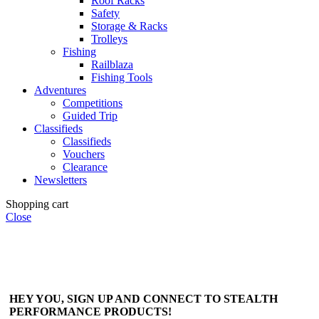
Roof Racks
Safety
Storage & Racks
Trolleys
Fishing
Railblaza
Fishing Tools
Adventures
Competitions
Guided Trip
Classifieds
Classifieds
Vouchers
Clearance
Newsletters
Shopping cart
Close
HEY YOU, SIGN UP AND CONNECT TO STEALTH
PERFORMANCE PRODUCTS!