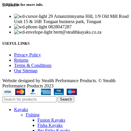
R
725,00
Contact us for more info.
29 Amanzimnyama Hill, 1/9 Old Mill Road
Unit 15 & 16B Tongaat business park, Tongaat
0828047287
brett@stealthkayaks.co.za
USEFUL LINKS
Privacy Policy
Returns
Terms & Conditions
Our Sitemap
Website designed by Stealth Performance Products. © Stealth
Performance Products 2023
Search
Kayaks
Fishing
Fusion Kayaks
Fisha Kayaks
Pro Fisha Kayaks