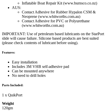
Inflatable Boat Repair Kit (www.burnsco.co.nz)
AUS:
Contact Adhesive for Rubber Hypalon CSM &
Neoprene (www.whitworths.com.au)
Contact Adhesive for PVC or Polyurethane
(www.whitworths.com.au)
IMPORTANT: Use of petroleum based lubricants on the StarPort
slide will cause failure. Silicone based products are best suited
(please check contents of lubricant before using).
Features:
Easy installation
Includes 3M VHB self-adhesive pad
Can be mounted anywhere
No need to drill holes
Parts Included:
1 x QuikPort
Weight
120gm