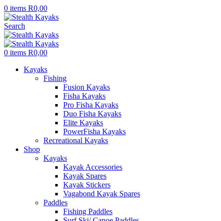
0
items
R
0,00
Search
0
items
R
0,00
Kayaks
Fishing
Fusion Kayaks
Fisha Kayaks
Pro Fisha Kayaks
Duo Fisha Kayaks
Elite Kayaks
PowerFisha Kayaks
Recreational Kayaks
Shop
Kayaks
Kayak Accessories
Kayak Spares
Kayak Stickers
Vagabond Kayak Spares
Paddles
Fishing Paddles
Surf Ski/ Canoe Paddles