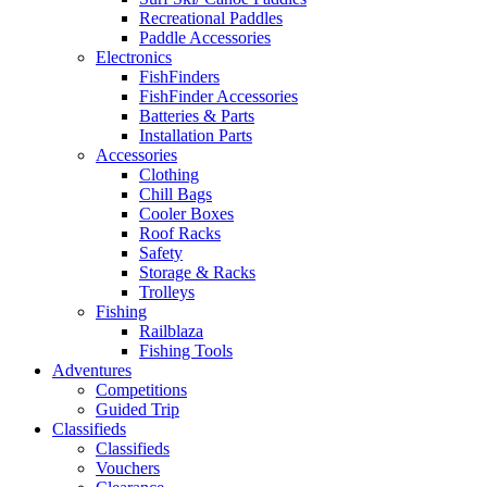
Recreational Paddles
Paddle Accessories
Electronics
FishFinders
FishFinder Accessories
Batteries & Parts
Installation Parts
Accessories
Clothing
Chill Bags
Cooler Boxes
Roof Racks
Safety
Storage & Racks
Trolleys
Fishing
Railblaza
Fishing Tools
Adventures
Competitions
Guided Trip
Classifieds
Classifieds
Vouchers