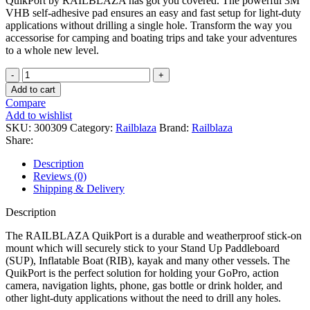
QuikPort by RAILBLAZA has got you covered. The powerful 3M
VHB self-adhesive pad ensures an easy and fast setup for light-duty
applications without drilling a single hole. Transform the way you
accessorise for camping and boating trips and take your adventures
to a whole new level.
RAILBLAZA
-
Add to cart
Quick
Compare
Port
Add to wishlist
quantity
SKU:
300309
Category:
Railblaza
Brand:
Railblaza
Share:
Description
Reviews (0)
Shipping & Delivery
Description
The RAILBLAZA QuikPort is a durable and weatherproof stick-on
mount which will securely stick to your Stand Up Paddleboard
(SUP), Inflatable Boat (RIB), kayak and many other vessels. The
QuikPort is the perfect solution for holding your GoPro, action
camera, navigation lights, phone, gas bottle or drink holder, and
other light-duty applications without the need to drill any holes.