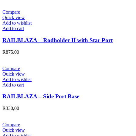
Compare
Quick view
Add to wishlist
Add to cart
RAILBLAZA – Rodholder II with Star Port
R
875,00
Compare
Quick view
Add to wishlist
Add to cart
RAILBLAZA – Side Port Base
R
330,00
Compare
Quick view
Add to wishlist