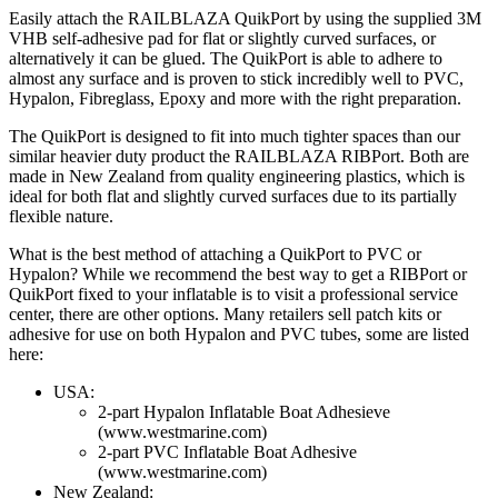
Easily attach the RAILBLAZA QuikPort by using the supplied 3M
VHB self-adhesive pad for flat or slightly curved surfaces, or
alternatively it can be glued. The QuikPort is able to adhere to
almost any surface and is proven to stick incredibly well to PVC,
Hypalon, Fibreglass, Epoxy and more with the right preparation.
The QuikPort is designed to fit into much tighter spaces than our
similar heavier duty product the RAILBLAZA RIBPort. Both are
made in New Zealand from quality engineering plastics, which is
ideal for both flat and slightly curved surfaces due to its partially
flexible nature.
What is the best method of attaching a QuikPort to PVC or
Hypalon? While we recommend the best way to get a RIBPort or
QuikPort fixed to your inflatable is to visit a professional service
center, there are other options. Many retailers sell patch kits or
adhesive for use on both Hypalon and PVC tubes, some are listed
here:
USA:
2-part Hypalon Inflatable Boat Adhesieve
(www.westmarine.com)
2-part PVC Inflatable Boat Adhesive
(www.westmarine.com)
New Zealand: