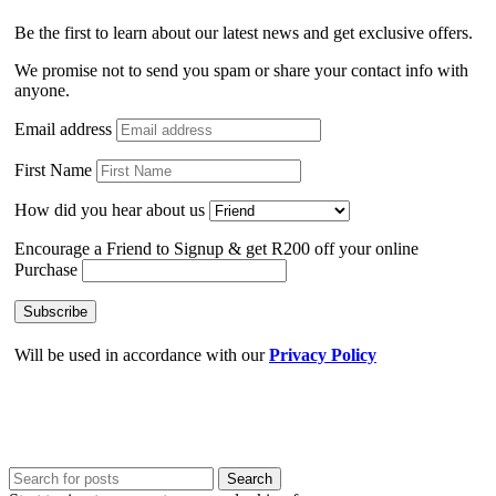
Be the first to learn about our latest news and get exclusive offers.
We promise not to send you spam or share your contact info with
anyone.
Email address
First Name
How did you hear about us
Encourage a Friend to Signup & get R200 off your online
Purchase
Will be used in accordance with our
Privacy Policy
Search