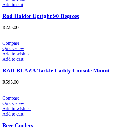
Add to cart
Rod Holder Upright 90 Degrees
R
225,00
Compare
Quick view
Add to wishlist
Add to cart
RAILBLAZA Tackle Caddy Console Mount
R
595,00
Compare
Quick view
Add to wishlist
Add to cart
Beer Coolers