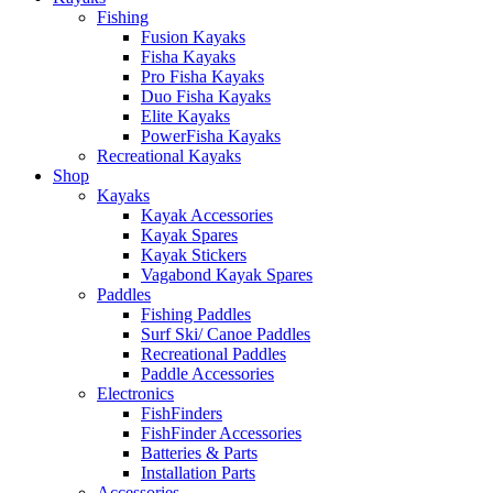
Fishing
Fusion Kayaks
Fisha Kayaks
Pro Fisha Kayaks
Duo Fisha Kayaks
Elite Kayaks
PowerFisha Kayaks
Recreational Kayaks
Shop
Kayaks
Kayak Accessories
Kayak Spares
Kayak Stickers
Vagabond Kayak Spares
Paddles
Fishing Paddles
Surf Ski/ Canoe Paddles
Recreational Paddles
Paddle Accessories
Electronics
FishFinders
FishFinder Accessories
Batteries & Parts
Installation Parts
Accessories