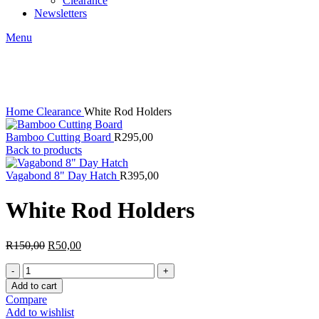
Clearance
Newsletters
Menu
-67%
Click to enlarge
Home
Clearance
White Rod Holders
Bamboo Cutting Board
R
295,00
Back to products
Vagabond 8" Day Hatch
R
395,00
White Rod Holders
Original
Current
R
150,00
R
50,00
price
price
White
was:
is:
Rod
R150,00.
R50,00.
Add to cart
Holders
Compare
quantity
Add to wishlist