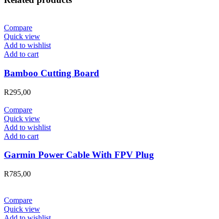
Compare
Quick view
Add to wishlist
Add to cart
Bamboo Cutting Board
R
295,00
Compare
Quick view
Add to wishlist
Add to cart
Garmin Power Cable With FPV Plug
R
785,00
Compare
Quick view
Add to wishlist