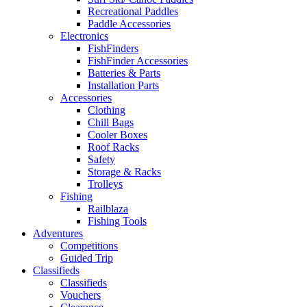
Recreational Paddles
Paddle Accessories
Electronics
FishFinders
FishFinder Accessories
Batteries & Parts
Installation Parts
Accessories
Clothing
Chill Bags
Cooler Boxes
Roof Racks
Safety
Storage & Racks
Trolleys
Fishing
Railblaza
Fishing Tools
Adventures
Competitions
Guided Trip
Classifieds
Classifieds
Vouchers