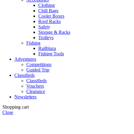
Clothing
Chill Bags
Cooler Boxes
Roof Racks
Safety
Storage & Racks
Trolleys
Fishing
Railblaza
Fishing Tools
Adventures
Competitions
Guided Trip
Classifieds
Classifieds
Vouchers
Clearance
Newsletters
Shopping cart
Close