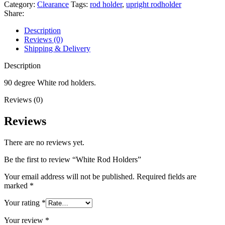
Category:
Clearance
Tags:
rod holder
,
upright rodholder
Share:
Description
Reviews (0)
Shipping & Delivery
Description
90 degree White rod holders.
Reviews (0)
Reviews
There are no reviews yet.
Be the first to review “White Rod Holders”
Your email address will not be published.
Required fields are
marked
*
Your rating
*
Your review
*