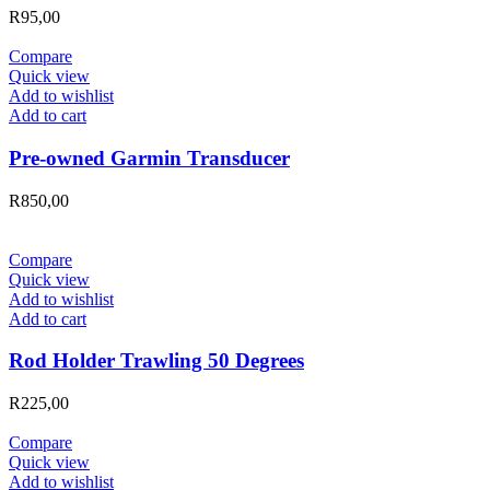
R
95,00
Compare
Quick view
Add to wishlist
Add to cart
Pre-owned Garmin Transducer
R
850,00
Compare
Quick view
Add to wishlist
Add to cart
Rod Holder Trawling 50 Degrees
R
225,00
Compare
Quick view
Add to wishlist