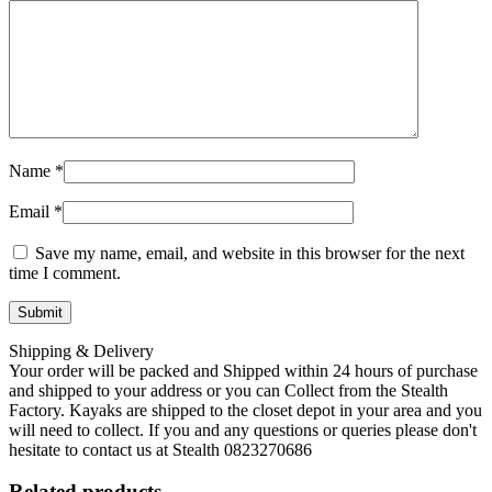
Name
*
Email
*
Save my name, email, and website in this browser for the next
time I comment.
Shipping & Delivery
Your order will be packed and Shipped within 24 hours of purchase
and shipped to your address or you can Collect from the Stealth
Factory. Kayaks are shipped to the closet depot in your area and you
will need to collect. If you and any questions or queries please don't
hesitate to contact us at Stealth 0823270686
Related products