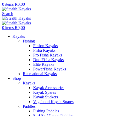
0
items
R
0,00
Search
0
items
R
0,00
Kayaks
Fishing
Fusion Kayaks
Fisha Kayaks
Pro Fisha Kayaks
Duo Fisha Kayaks
Elite Kayaks
PowerFisha Kayaks
Recreational Kayaks
Shop
Kayaks
Kayak Accessories
Kayak Spares
Kayak Stickers
Vagabond Kayak Spares
Paddles
Fishing Paddles
Surf Ski/ Canoe Paddles