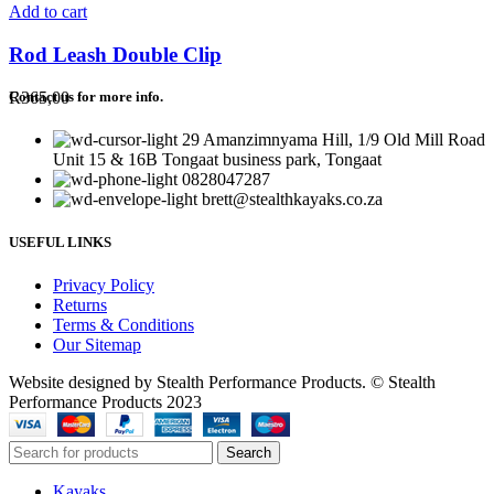
Add to cart
Rod Leash Double Clip
R
365,00
Contact us for more info.
29 Amanzimnyama Hill, 1/9 Old Mill Road
Unit 15 & 16B Tongaat business park, Tongaat
0828047287
brett@stealthkayaks.co.za
USEFUL LINKS
Privacy Policy
Returns
Terms & Conditions
Our Sitemap
Website designed by Stealth Performance Products. © Stealth
Performance Products 2023
Search
Kayaks