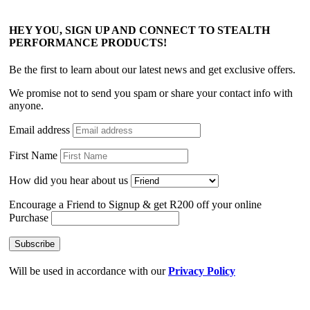
HEY YOU, SIGN UP AND CONNECT TO STEALTH
PERFORMANCE PRODUCTS!
Be the first to learn about our latest news and get exclusive offers.
We promise not to send you spam or share your contact info with
anyone.
Email address
First Name
How did you hear about us
Encourage a Friend to Signup & get R200 off your online
Purchase
Will be used in accordance with our
Privacy Policy