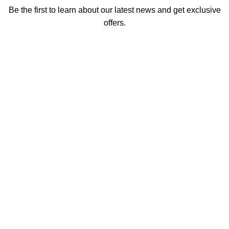
Be the first to learn about our latest news and get exclusive
offers.
We promise not to send you spam or share your contact info
with anyone.
Email address
First Name
How did you hear about us
Encourage a Friend to Signup & get R200 off your online
Purchase