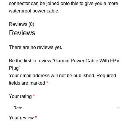
connector can be joined onto this to give you a more
waterproof power cable.
Reviews (0)
Reviews
There are no reviews yet.
Be the first to review “Garmin Power Cable With FPV
Plug”
Your email address will not be published.
Required
fields are marked
*
Your rating
*
Your review
*