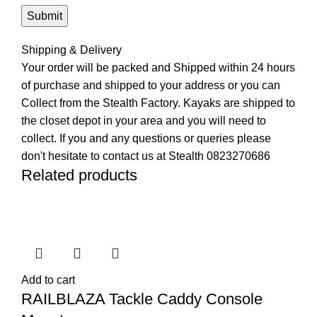
Shipping & Delivery
Your order will be packed and Shipped within 24 hours
of purchase and shipped to your address or you can
Collect from the Stealth Factory. Kayaks are shipped to
the closet depot in your area and you will need to
collect. If you and any questions or queries please
don't hesitate to contact us at Stealth 0823270686
Related products
Add to cart
RAILBLAZA Tackle Caddy Console