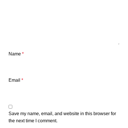
Name
*
Email
*
Save my name, email, and website in this browser for
the next time I comment.