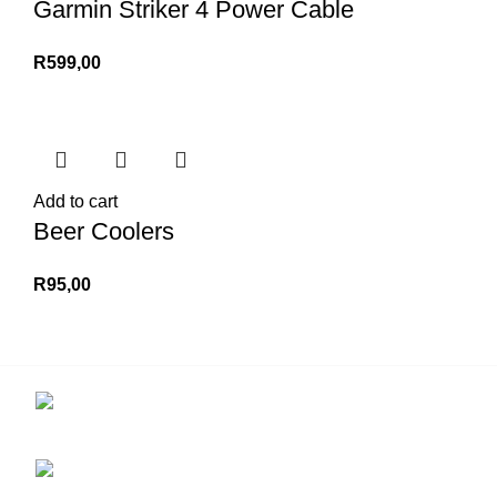
Garmin Striker 4 Power Cable
R
599,00
Add to cart
Beer Coolers
R
95,00
Contact us for more info.
29 Amanzimnyama Hill, 1/9 Old Mill Road
Unit 15 & 16B Tongaat business park, Tongaat
0828047287