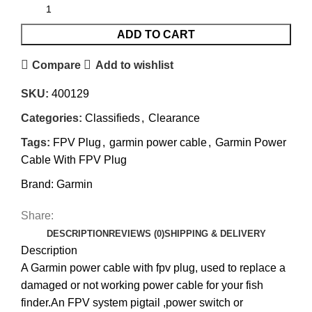
ADD TO CART
Compare
Add to wishlist
SKU:
400129
Categories:
Classifieds
,
Clearance
Tags:
FPV Plug
,
garmin power cable
,
Garmin Power
Cable With FPV Plug
Brand:
Garmin
Share:
DESCRIPTION
REVIEWS (0)
SHIPPING & DELIVERY
Description
A Garmin power cable with fpv plug, used to replace a
damaged or not working power cable for your fish
finder.An FPV system pigtail ,power switch or