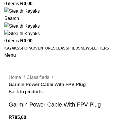
0
items
R
0,00
Search
0
items
R
0,00
KAYAKS
SHOP
ADVENTURES
CLASSIFIEDS
NEWSLETTERS
Menu
Click to enlarge
Home
Classifieds
Garmin Power Cable With FPV Plug
Back to products
Garmin Power Cable With FPV Plug
R
785,00