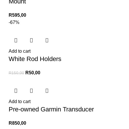
Mount
R
595,00
-67%
Add to cart
White Rod Holders
Original
Current
R
50,00
R
150,00
price
price
was:
is:
R150,00.
R50,00.
Add to cart
Pre-owned Garmin Transducer
R
850,00