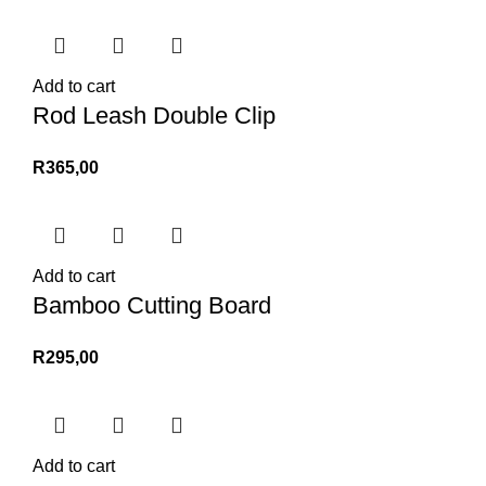
Add to cart
Rod Leash Double Clip
R
365,00
Add to cart
Bamboo Cutting Board
R
295,00
Add to cart