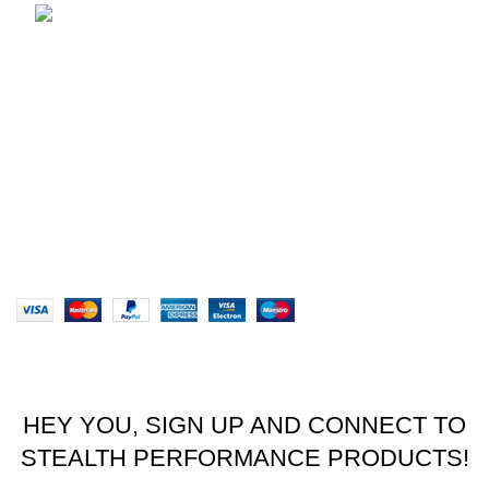
brett@stealthkayaks.co.za
USEFUL LINKS
Privacy Policy
Returns
Terms & Conditions
Our Sitemap
Website designed by Stealth Performance Products. ©
Stealth Performance Products 2023
HEY YOU, SIGN UP AND CONNECT TO
STEALTH PERFORMANCE PRODUCTS!