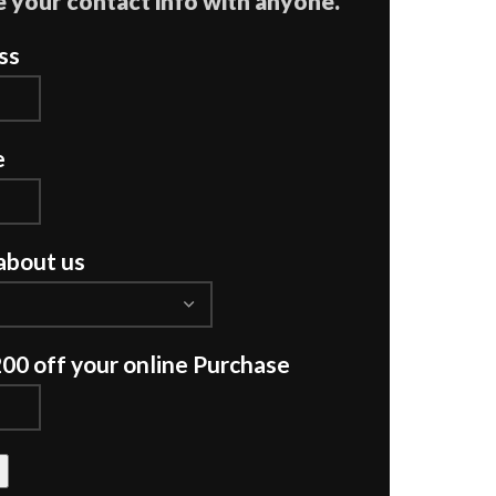
 your contact info with anyone.
ss
e
about us
200 off your online Purchase