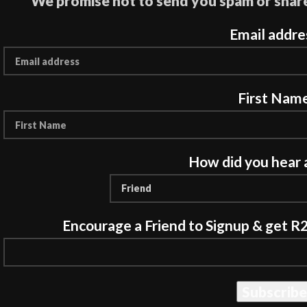
We promise not to send you spam or share
Email addre
First Nam
How did you hear 
Encourage a Friend to Signup & get R