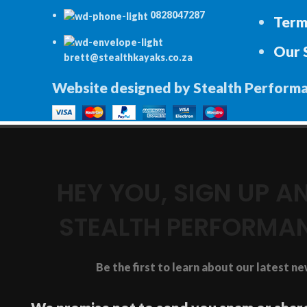
0828047287
Term
Our 
brett@stealthkayaks.co.za
Website designed by Stealth Perform
HEY YOU, SIGN UP 
STEALTH PERFORMA
Be the first to learn about our latest n