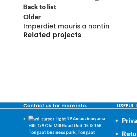
Back to list
Older
Imperdiet mauris a nontin
Related projects
DECOR
RHONCUS QUISQUE SOLLICITUDIN
Contact us for more info.
USEFUL 
29 Amanzimnyama
Priva
Hill, 1/9 Old Mill Road Unit 15 & 16B
Retu
Tongaat business park, Tongaat