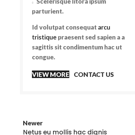
Scelerisque litora ipsum
parturient.
Id volutpat consequat
arcu
tristique
praesent sed sapien a a
sagittis sit condimentum hac ut
congue.
VIEW MORE
CONTACT US
Newer
Netus eu mollis hac dignis