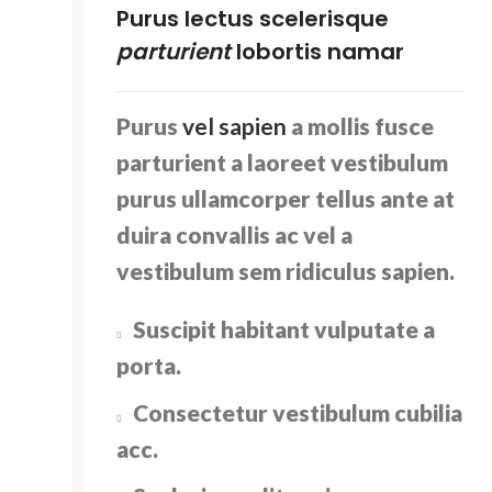
Purus lectus scelerisque
parturient
lobortis namar
Purus
vel sapien
a mollis fusce
parturient a laoreet vestibulum
purus ullamcorper tellus ante at
duira convallis ac vel a
vestibulum sem ridiculus sapien.
Suscipit habitant vulputate a
porta.
Consectetur vestibulum cubilia
acc.