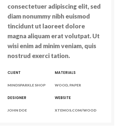
consectetuer adipiscing elit, sed
diam nonummy nibh euismod
tincidunt ut laoreet dolore
magna aliquam erat volutpat. Ut
wisi enim ad minim veniam, quis
nostrud exerci tation.
CLIENT
MATERIALS
MINDSPARKLE SHOP
WOOD, PAPER
DESIGNER
WEBSITE
JOHN DOE
XTEMOS.COM/WOOD