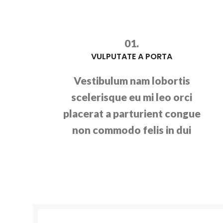
01.
VULPUTATE A PORTA
Vestibulum nam lobortis
scelerisque eu mi leo orci
placerat a parturient congue
non commodo felis in dui