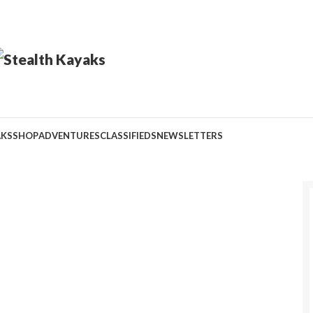
AKS
SHOP
ADVENTURES
CLASSIFIEDS
NEWSLETTERS