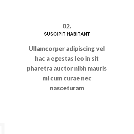
02.
SUSCIPIT HABITANT
Ullamcorper adipiscing vel
hac a egestas leo in sit
pharetra auctor nibh mauris
mi cum curae nec
nasceturam