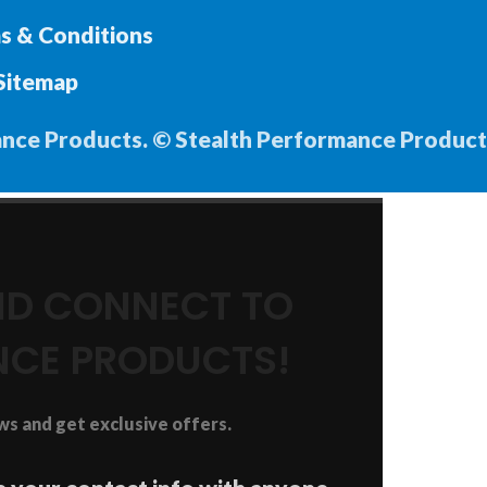
s & Conditions
Sitemap
ance Products. © Stealth Performance Product
AND CONNECT TO
NCE PRODUCTS!
ews and get exclusive offers.