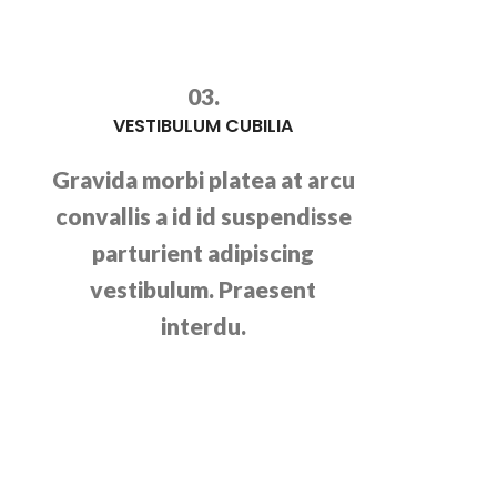
03.
VESTIBULUM CUBILIA
Gravida morbi platea at arcu
convallis a id id suspendisse
parturient adipiscing
vestibulum. Praesent
interdu.