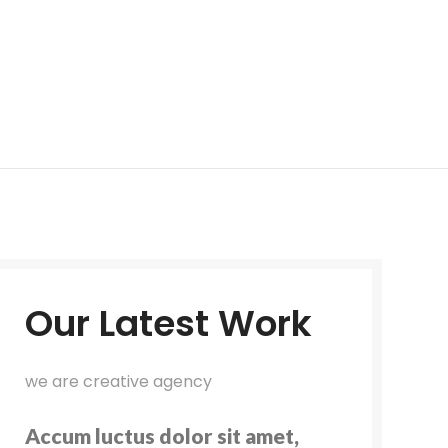
Our Latest Work
we are creative agency
Accum luctus dolor sit amet,