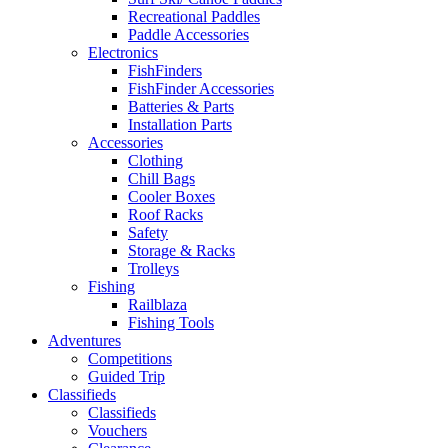
Recreational Paddles
Paddle Accessories
Electronics
FishFinders
FishFinder Accessories
Batteries & Parts
Installation Parts
Accessories
Clothing
Chill Bags
Cooler Boxes
Roof Racks
Safety
Storage & Racks
Trolleys
Fishing
Railblaza
Fishing Tools
Adventures
Competitions
Guided Trip
Classifieds
Classifieds
Vouchers