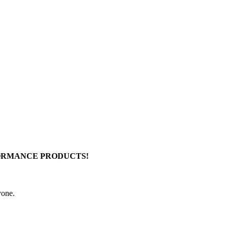
FORMANCE PRODUCTS!
yone.