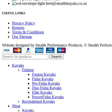
brett@stealthkayaks.co.za
USEFUL LINKS
Privacy Policy
Returns
Terms & Conditions
Our Sitemap
Website designed by Stealth Performance Products. © Stealth Perfor
Search
Kayaks
Fishing
Fusion Kayaks
Fisha Kayaks
Pro Fisha Kayaks
Duo Fisha Kayaks
Elite Kayaks
PowerFisha Kayaks
Recreational Kayaks
Shop
Kayaks