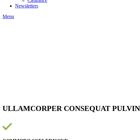
Clearance
Newsletters
Menu
ULLAMCORPER CONSEQUAT PULVIN