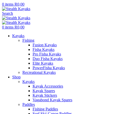
0
items
R
0,00
Search
0
items
R
0,00
Kayaks
Fishing
Fusion Kayaks
Fisha Kayaks
Pro Fisha Kayaks
Duo Fisha Kayaks
Elite Kayaks
PowerFisha Kayaks
Recreational Kayaks
Shop
Kayaks
Kayak Accessories
Kayak Spares
Kayak Stickers
Vagabond Kayak Spares
Paddles
Fishing Paddles
Surf Ski/ Canoe Paddles