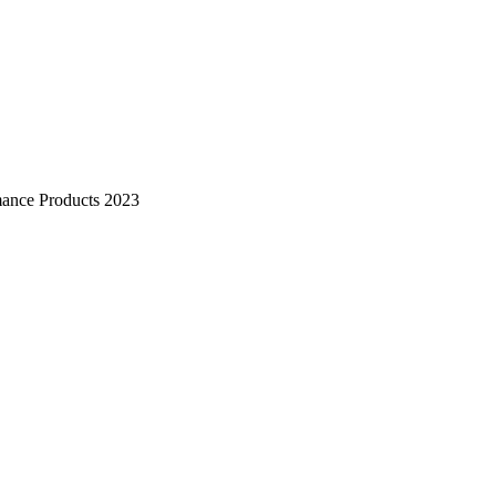
mance Products 2023