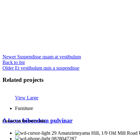
Newer
Suspendisse quam at vestibulum
Back to list
Older
Et vestibulum quis a suspendisse
Related projects
View Large
Furniture
A lacus bibendum pulvinar
Contact us for more info.
29 Amanzimnyama Hill, 1/9 Old Mill Road U
0828047287