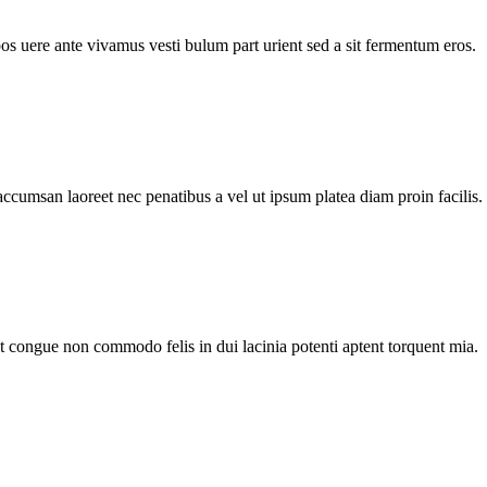
pos uere ante vivamus vesti bulum part urient sed a sit fermentum eros.
accumsan laoreet nec penatibus a vel ut ipsum platea diam proin facilis.
nt congue non commodo felis in dui lacinia potenti aptent torquent mia.