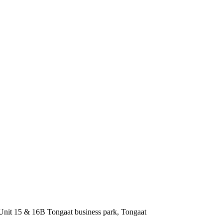
nit 15 & 16B Tongaat business park, Tongaat