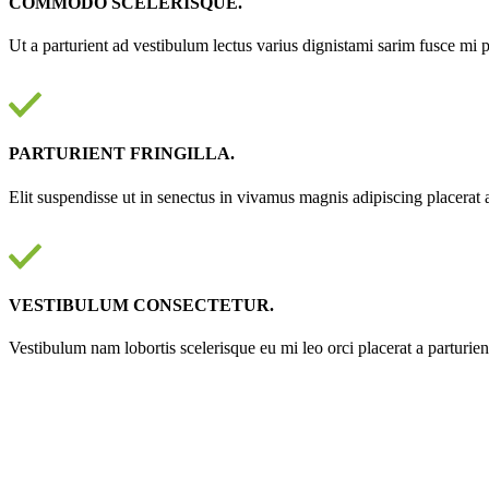
COMMODO SCELERISQUE.
Ut a parturient ad vestibulum lectus varius dignistami sarim fusce mi 
PARTURIENT FRINGILLA.
Elit suspendisse ut in senectus in vivamus magnis adipiscing placerat 
VESTIBULUM CONSECTETUR.
Vestibulum nam lobortis scelerisque eu mi leo orci placerat a parturie