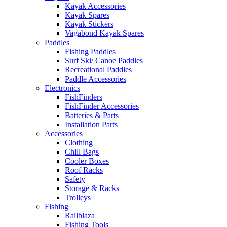
Kayak Accessories
Kayak Spares
Kayak Stickers
Vagabond Kayak Spares
Paddles
Fishing Paddles
Surf Ski/ Canoe Paddles
Recreational Paddles
Paddle Accessories
Electronics
FishFinders
FishFinder Accessories
Batteries & Parts
Installation Parts
Accessories
Clothing
Chill Bags
Cooler Boxes
Roof Racks
Safety
Storage & Racks
Trolleys
Fishing
Railblaza
Fishing Tools