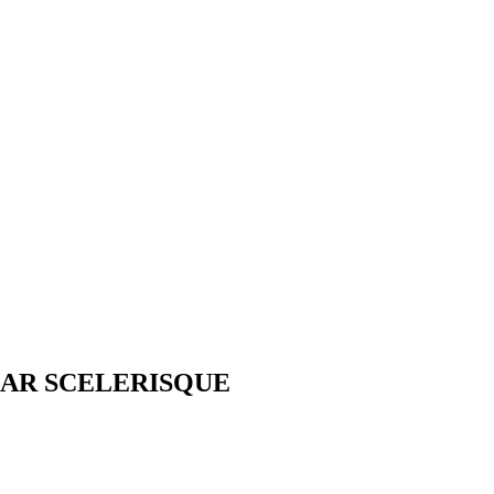
AR SCELERISQUE