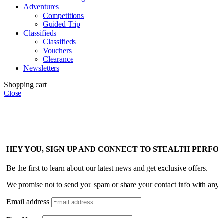
Adventures
Competitions
Guided Trip
Classifieds
Classifieds
Vouchers
Clearance
Newsletters
Shopping cart
Close
HEY YOU, SIGN UP AND CONNECT TO STEALTH PER
Be the first to learn about our latest news and get exclusive offers.
We promise not to send you spam or share your contact info with an
Email address