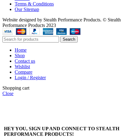
Terms & Conditions
Our Sitemap
Website designed by Stealth Performance Products. © Stealth
Performance Products 2023
Search
Home
Shop
Contact us
Wishlist
Compare
Login / Register
Shopping cart
Close
HEY YOU, SIGN UP AND CONNECT TO STEALTH
PERFORMANCE PRODUCTS!