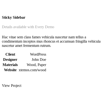
Sticky Sidebar
Details available with Every Demo
Hac vitae sem class fames vehicula nascetur nam tellus a
condimentum inceptos mus rhoncus et accumsan fringilla vehicula
nascetur amet fermentum rutrum.
Client
WordPress
Designer
John Doe
Materials
Wood, Paper
Website
xtemos.com/wood
View Project