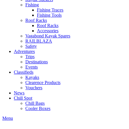
Fishing
Fishing Traces
Fishing Tools
Roof Racks
Roof Racks
Accessories
Vagabond Kayak Spares
RAILBLAZA
Safety
Adventures
Trips
Destinations
Events
Classifieds
Kayaks
Clearence Products
Vouchers
News
Chill Spot
Chill Bags
Cooler Boxes
Menu