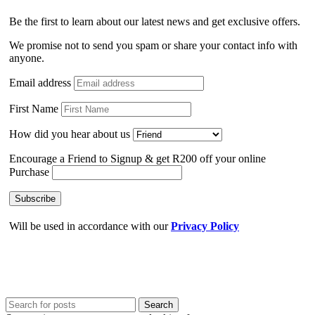
Be the first to learn about our latest news and get exclusive offers.
We promise not to send you spam or share your contact info with
anyone.
Email address
First Name
How did you hear about us
Encourage a Friend to Signup & get R200 off your online
Purchase
Will be used in accordance with our
Privacy Policy
Search