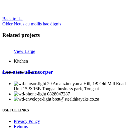
Back to list
Older
Netus eu mollis hac dignis
Related projects
View Large
Kitchen
Leo uteu ullamcorper
Contact us for more info.
29 Amanzimnyama Hill, 1/9 Old Mill Road
Unit 15 & 16B Tongaat business park, Tongaat
0828047287
brett@stealthkayaks.co.za
USEFUL LINKS
Privacy Policy
Returns