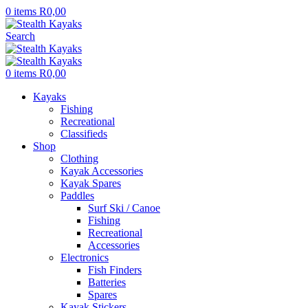
0
items
R
0,00
Search
0
items
R
0,00
Kayaks
Fishing
Recreational
Classifieds
Shop
Clothing
Kayak Accessories
Kayak Spares
Paddles
Surf Ski / Canoe
Fishing
Recreational
Accessories
Electronics
Fish Finders
Batteries
Spares
Kayak Stickers