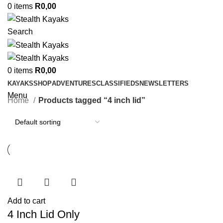
0
items
R
0,00
Search
0
items
R
0,00
KAYAKS
SHOP
ADVENTURES
CLASSIFIEDS
NEWSLETTERS
Menu
Home
Products tagged “4 inch lid”
Add to cart
4 Inch Lid Only