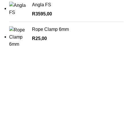
Angla FS
R
3595,00
Rope Clamp 6mm
R
25,00