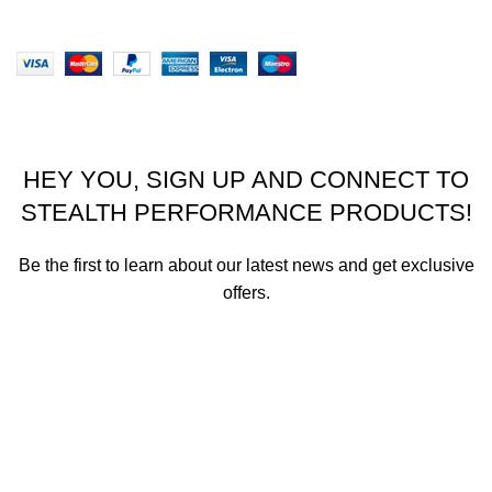
Website designed by Stealth Performance Products. ©
Stealth Performance Products 2023
HEY YOU, SIGN UP AND CONNECT TO
STEALTH PERFORMANCE PRODUCTS!
Be the first to learn about our latest news and get exclusive
offers.
We promise not to send you spam or share your contact info
with anyone.
Email address