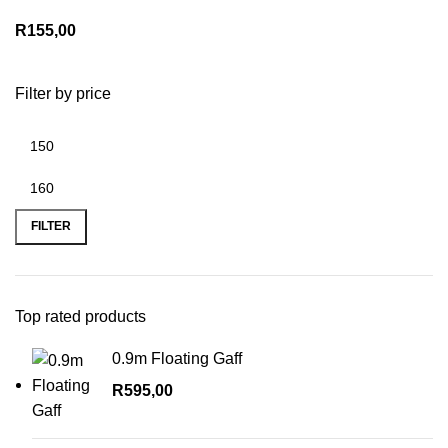
R
155,00
Filter by price
Min
Max
price
price
FILTER
Top rated products
0.9m Floating Gaff
R
595,00