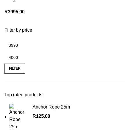
R
3995,00
Filter by price
Min
Max
price
price
FILTER
Top rated products
Anchor Rope 25m
R
125,00