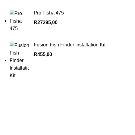
Pro Fisha 475
R
27295,00
Fusion Fish Finder Installation Kit
R
455,00