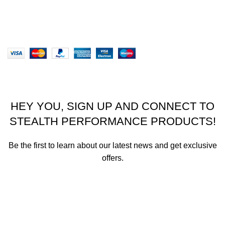
Our Sitemap
Website designed by Stealth Performance Products. ©
Stealth Performance Products 2023
HEY YOU, SIGN UP AND CONNECT TO
STEALTH PERFORMANCE PRODUCTS!
Be the first to learn about our latest news and get exclusive
offers.
We promise not to send you spam or share your contact info
with anyone.
Email address