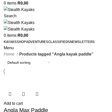
0
items
R
0,00
Search
0
items
R
0,00
KAYAKS
SHOP
ADVENTURES
CLASSIFIEDS
NEWSLETTERS
Menu
Home
Products tagged “Angla kayak paddle”
Add to cart
Angla Max Paddle