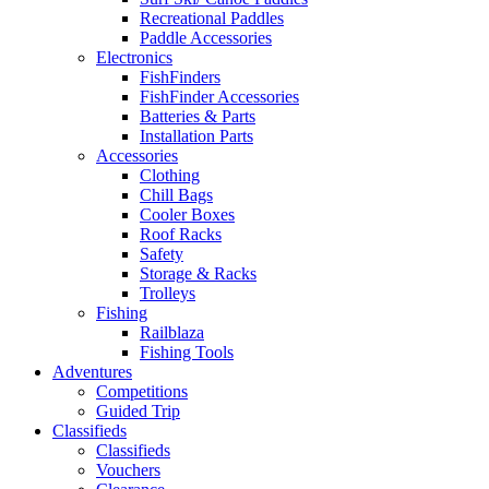
Recreational Paddles
Paddle Accessories
Electronics
FishFinders
FishFinder Accessories
Batteries & Parts
Installation Parts
Accessories
Clothing
Chill Bags
Cooler Boxes
Roof Racks
Safety
Storage & Racks
Trolleys
Fishing
Railblaza
Fishing Tools
Adventures
Competitions
Guided Trip
Classifieds
Classifieds
Vouchers