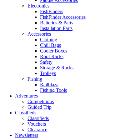
Paddle Accessories
Electronics
FishFinders
FishFinder Accessories
Batteries & Parts
Installation Parts
Accessories
Clothing
Chill Bags
Cooler Boxes
Roof Racks
Safety
Storage & Racks
Trolleys
Fishing
Railblaza
Fishing Tools
Adventures
Competitions
Guided Trip
Classifieds
Classifieds
Vouchers
Clearance
Newsletters