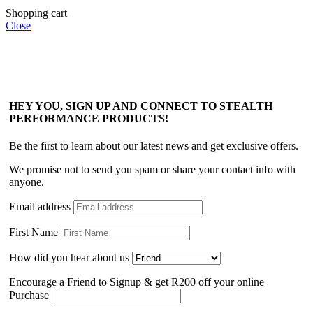
Shopping cart
Close
HEY YOU, SIGN UP AND CONNECT TO STEALTH
PERFORMANCE PRODUCTS!
Be the first to learn about our latest news and get exclusive offers.
We promise not to send you spam or share your contact info with
anyone.
Email address
First Name
How did you hear about us
Encourage a Friend to Signup & get R200 off your online
Purchase