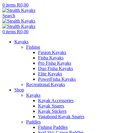
0
items
R
0,00
Search
0
items
R
0,00
Kayaks
Fishing
Fusion Kayaks
Fisha Kayaks
Pro Fisha Kayaks
Duo Fisha Kayaks
Elite Kayaks
PowerFisha Kayaks
Recreational Kayaks
Shop
Kayaks
Kayak Accessories
Kayak Spares
Kayak Stickers
Vagabond Kayak Spares
Paddles
Fishing Paddles
Surf Ski/ Canoe Paddles