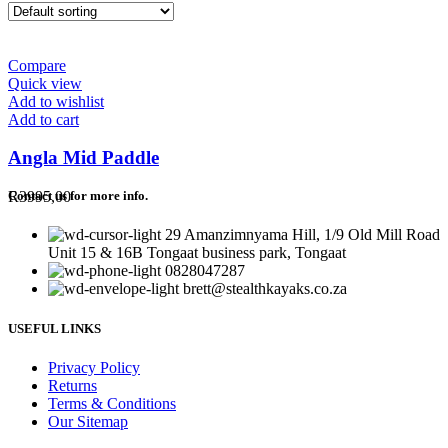
Compare
Quick view
Add to wishlist
Add to cart
Angla Mid Paddle
R
3995,00
Contact us for more info.
29 Amanzimnyama Hill, 1/9 Old Mill Road
Unit 15 & 16B Tongaat business park, Tongaat
0828047287
brett@stealthkayaks.co.za
USEFUL LINKS
Privacy Policy
Returns
Terms & Conditions
Our Sitemap