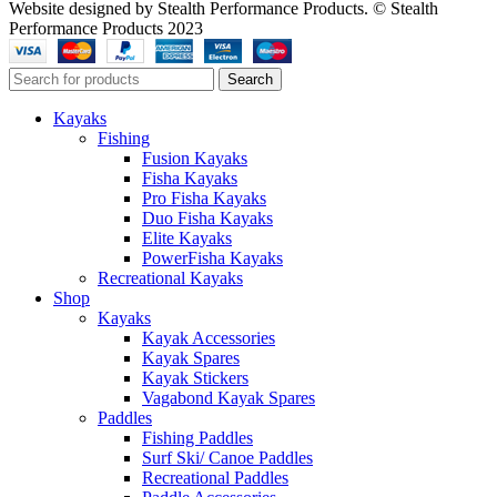
Website designed by Stealth Performance Products. © Stealth
Performance Products 2023
Search
Kayaks
Fishing
Fusion Kayaks
Fisha Kayaks
Pro Fisha Kayaks
Duo Fisha Kayaks
Elite Kayaks
PowerFisha Kayaks
Recreational Kayaks
Shop
Kayaks
Kayak Accessories
Kayak Spares
Kayak Stickers
Vagabond Kayak Spares
Paddles
Fishing Paddles
Surf Ski/ Canoe Paddles
Recreational Paddles