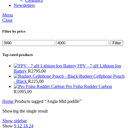
Clearance
Newsletters
Menu
Close
Filter by price
Min
Max
Filter
price
price
Top rated products
FPV - 7 aH Lithium Ion
Battery
R
2795,00
Budget Cellphone Pouch
- Black
R
225,00
Pro Fisha Rudder Carbon
R
1095,00
Home
Products tagged “Angla Mid paddle”
Showing the single result
Show sidebar
Show
9
12
18
24