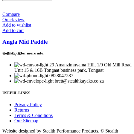
Compare
Quick view
Add to wishlist
Add to cart
Angla Mid Paddle
R
3995,00
Contact us for more info.
29 Amanzimnyama Hill, 1/9 Old Mill Road
Unit 15 & 16B Tongaat business park, Tongaat
0828047287
brett@stealthkayaks.co.za
USEFUL LINKS
Privacy Policy
Returns
Terms & Conditions
Our Sitemap
Website designed by Stealth Performance Products. © Stealth