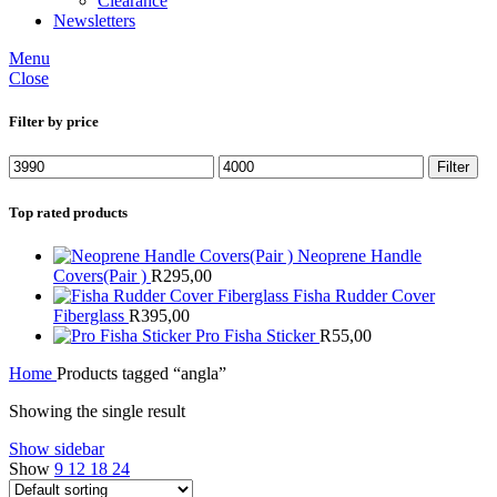
Clearance
Newsletters
Menu
Close
Filter by price
Min
Max
Filter
price
price
Top rated products
Neoprene Handle
Covers(Pair )
R
295,00
Fisha Rudder Cover
Fiberglass
R
395,00
Pro Fisha Sticker
R
55,00
Home
Products tagged “angla”
Showing the single result
Show sidebar
Show
9
12
18
24