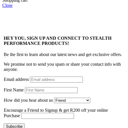
Shopping cart
Close
HEY YOU, SIGN UP AND CONNECT TO STEALTH
PERFORMANCE PRODUCTS!
Be the first to learn about our latest news and get exclusive offers.
We promise not to send you spam or share your contact info with
anyone.
Email address
First Name
How did you hear about us
Encourage a Friend to Signup & get R200 off your online
Purchase