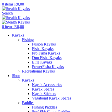
0
items
R
0,00
Search
0
items
R
0,00
Kayaks
Fishing
Fusion Kayaks
Fisha Kayaks
Pro Fisha Kayaks
Duo Fisha Kayaks
Elite Kayaks
PowerFisha Kayaks
Recreational Kayaks
Shop
Kayaks
Kayak Accessories
Kayak Spares
Kayak Stickers
Vagabond Kayak Spares
Paddles
Fishing Paddles
Surf Ski/ Canoe Paddles