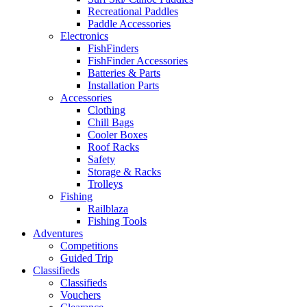
Recreational Paddles
Paddle Accessories
Electronics
FishFinders
FishFinder Accessories
Batteries & Parts
Installation Parts
Accessories
Clothing
Chill Bags
Cooler Boxes
Roof Racks
Safety
Storage & Racks
Trolleys
Fishing
Railblaza
Fishing Tools
Adventures
Competitions
Guided Trip
Classifieds
Classifieds
Vouchers