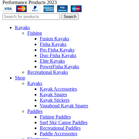
Performance Products 2023
Search
Kayaks
Fishing
Fusion Kayaks
Fisha Kayaks
Pro Fisha Kayaks
Duo Fisha Kayaks
Elite Kayaks
PowerFisha Kayaks
Recreational Kayaks
Shop
Kayaks
Kayak Accessories
Kayak Spares
Kayak Stickers
Vagabond Kayak Spares
Paddles
Fishing Paddles
Surf Ski/ Canoe Paddles
Recreational Paddles
Paddle Accessories