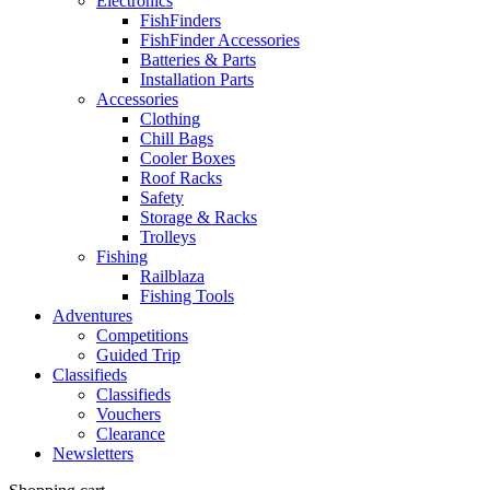
Electronics
FishFinders
FishFinder Accessories
Batteries & Parts
Installation Parts
Accessories
Clothing
Chill Bags
Cooler Boxes
Roof Racks
Safety
Storage & Racks
Trolleys
Fishing
Railblaza
Fishing Tools
Adventures
Competitions
Guided Trip
Classifieds
Classifieds
Vouchers
Clearance
Newsletters