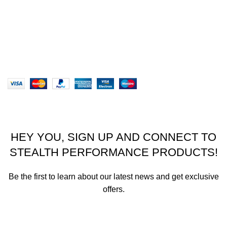
Terms & Conditions
Our Sitemap
Website designed by Stealth Performance Products. ©
Stealth Performance Products 2023
HEY YOU, SIGN UP AND CONNECT TO
STEALTH PERFORMANCE PRODUCTS!
Be the first to learn about our latest news and get exclusive
offers.
We promise not to send you spam or share your contact info