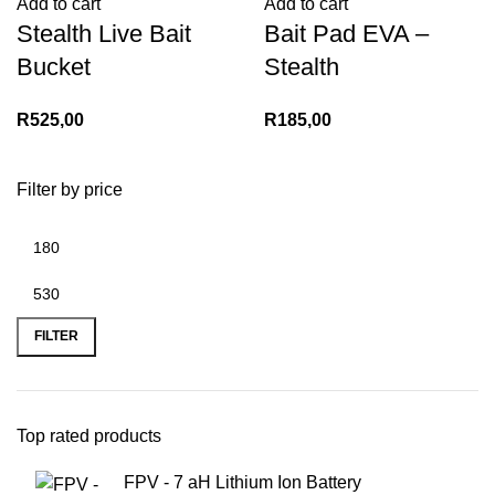
Add to cart
Add to cart
Stealth Live Bait
Bait Pad EVA –
Bucket
Stealth
R
525,00
R
185,00
Filter by price
Min
Max
price
price
FILTER
Top rated products
FPV - 7 aH Lithium Ion Battery