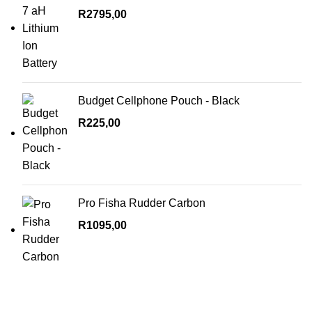
R
2795,00
Budget Cellphone Pouch - Black
R
225,00
Pro Fisha Rudder Carbon
R
1095,00