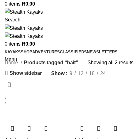
0
items
R
0,00
Search
0
items
R
0,00
KAYAKS
SHOP
ADVENTURES
CLASSIFIEDS
NEWSLETTERS
Menu
Home
Products tagged “bait”
Showing all 2 results
Show sidebar
Show
9
12
18
24