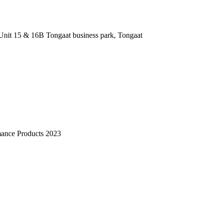
nit 15 & 16B Tongaat business park, Tongaat
mance Products 2023