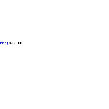
dded)
R
425,00