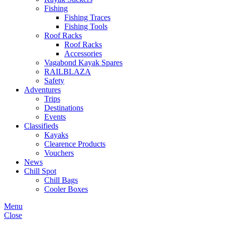
Fishing
Fishing Traces
Fishing Tools
Roof Racks
Roof Racks
Accessories
Vagabond Kayak Spares
RAILBLAZA
Safety
Adventures
Trips
Destinations
Events
Classifieds
Kayaks
Clearence Products
Vouchers
News
Chill Spot
Chill Bags
Cooler Boxes
Menu
Close