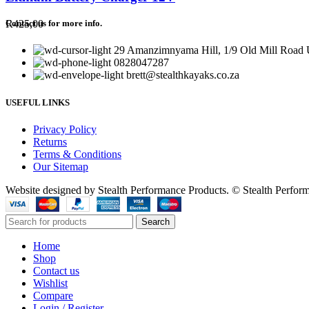
R
425,00
Contact us for more info.
29 Amanzimnyama Hill, 1/9 Old Mill Road U
0828047287
brett@stealthkayaks.co.za
USEFUL LINKS
Privacy Policy
Returns
Terms & Conditions
Our Sitemap
Website designed by Stealth Performance Products. © Stealth Perfor
Search
Home
Shop
Contact us
Wishlist
Compare
Login / Register