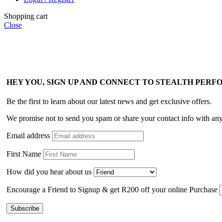
Shopping cart
Close
HEY YOU, SIGN UP AND CONNECT TO STEALTH PER
Be the first to learn about our latest news and get exclusive offers.
We promise not to send you spam or share your contact info with an
Email address
First Name
How did you hear about us
Encourage a Friend to Signup & get R200 off your online Purchase