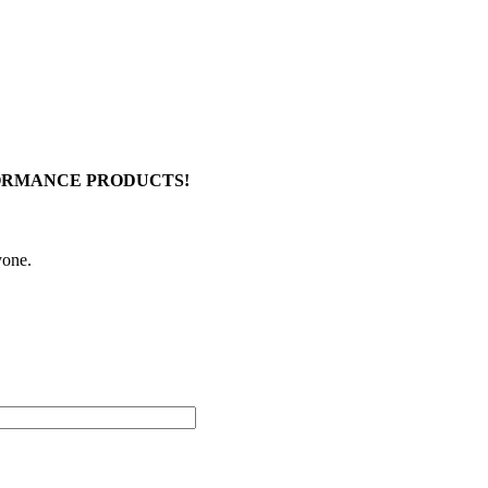
FORMANCE PRODUCTS!
yone.