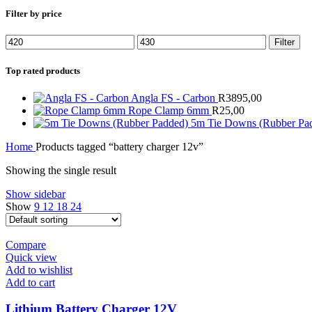
Filter by price
Min
Max
Filter
price
price
Top rated products
Angla FS - Carbon
R
3895,00
Rope Clamp 6mm
R
25,00
5m Tie Downs (Rubber Pa
Home
Products tagged “battery charger 12v”
Showing the single result
Show sidebar
Show
9
12
18
24
Compare
Quick view
Add to wishlist
Add to cart
Lithium Battery Charger 12V