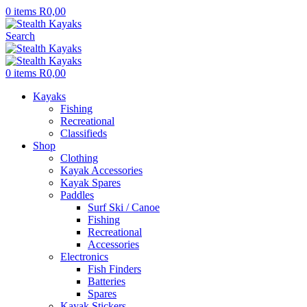
0
items
R
0,00
Search
0
items
R
0,00
Kayaks
Fishing
Recreational
Classifieds
Shop
Clothing
Kayak Accessories
Kayak Spares
Paddles
Surf Ski / Canoe
Fishing
Recreational
Accessories
Electronics
Fish Finders
Batteries
Spares
Kayak Stickers