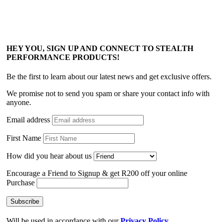
HEY YOU, SIGN UP AND CONNECT TO STEALTH
PERFORMANCE PRODUCTS!
Be the first to learn about our latest news and get exclusive offers.
We promise not to send you spam or share your contact info with
anyone.
Email address
First Name
How did you hear about us
Encourage a Friend to Signup & get R200 off your online
Purchase
Will be used in accordance with our
Privacy Policy