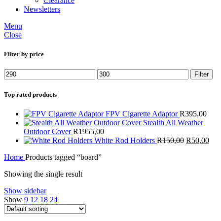
Clearance
Newsletters
Menu
Close
Filter by price
Min
Max
Filter
price
price
Top rated products
FPV Cigarette Adaptor
R
395,00
Stealth All Weather
Outdoor Cover
R
1955,00
Original
Cur
White Rod Holders
R
150,00
R
50,00
price
pric
Home
Products tagged “board”
was:
is:
R150,00.
R50
Showing the single result
Show sidebar
Show
9
12
18
24