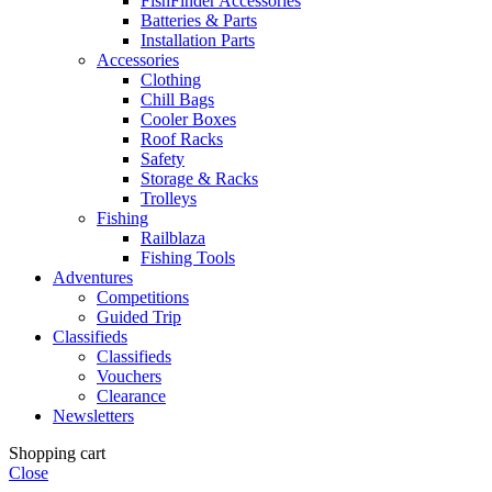
FishFinder Accessories
Batteries & Parts
Installation Parts
Accessories
Clothing
Chill Bags
Cooler Boxes
Roof Racks
Safety
Storage & Racks
Trolleys
Fishing
Railblaza
Fishing Tools
Adventures
Competitions
Guided Trip
Classifieds
Classifieds
Vouchers
Clearance
Newsletters
Shopping cart
Close