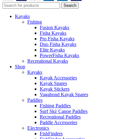
Search
Kayaks
Fishing
Fusion Kayaks
Fisha Kayaks
Pro Fisha Kayaks
Duo Fisha Kayaks
Elite Kayaks
PowerFisha Kayaks
Recreational Kayaks
Shop
Kayaks
Kayak Accessories
Kayak Spares
Kayak Stickers
Vagabond Kayak Spares
Paddles
Fishing Paddles
Surf Ski/ Canoe Paddles
Recreational Paddles
Paddle Accessories
Electronics
FishFinders