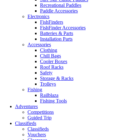
Recreational Paddles
Paddle Accessories
Electronics
FishFinders
FishFinder Accessories
Batteries & Parts
Installation Parts
Accessories
Clothing
Chill Bags
Cooler Boxes
Roof Racks
Safety
Storage & Racks
Trolleys
Fishing
Railblaza
Fishing Tools
Adventures
Competitions
Guided Trip
Classifieds
Classifieds
Vouchers