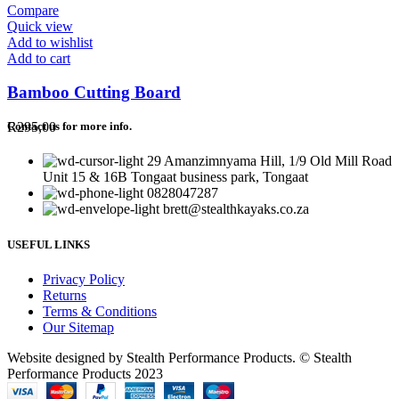
Compare
Quick view
Add to wishlist
Add to cart
Bamboo Cutting Board
R
295,00
Contact us for more info.
29 Amanzimnyama Hill, 1/9 Old Mill Road
Unit 15 & 16B Tongaat business park, Tongaat
0828047287
brett@stealthkayaks.co.za
USEFUL LINKS
Privacy Policy
Returns
Terms & Conditions
Our Sitemap
Website designed by Stealth Performance Products. © Stealth
Performance Products 2023