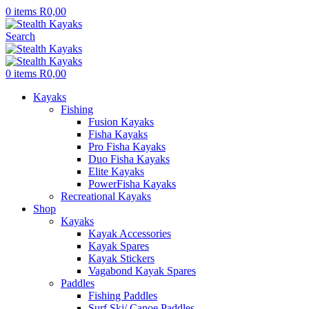
0
items
R
0,00
Search
0
items
R
0,00
Kayaks
Fishing
Fusion Kayaks
Fisha Kayaks
Pro Fisha Kayaks
Duo Fisha Kayaks
Elite Kayaks
PowerFisha Kayaks
Recreational Kayaks
Shop
Kayaks
Kayak Accessories
Kayak Spares
Kayak Stickers
Vagabond Kayak Spares
Paddles
Fishing Paddles
Surf Ski/ Canoe Paddles