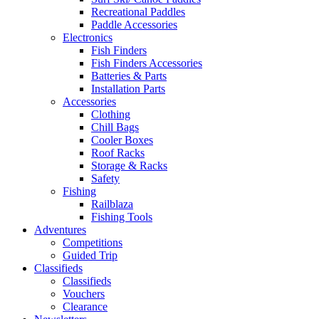
Recreational Paddles
Paddle Accessories
Electronics
Fish Finders
Fish Finders Accessories
Batteries & Parts
Installation Parts
Accessories
Clothing
Chill Bags
Cooler Boxes
Roof Racks
Storage & Racks
Safety
Fishing
Railblaza
Fishing Tools
Adventures
Competitions
Guided Trip
Classifieds
Classifieds
Vouchers
Clearance