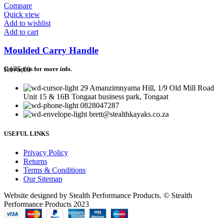
Compare
Quick view
Add to wishlist
Add to cart
Moulded Carry Handle
R
175,00
Contact us for more info.
29 Amanzimnyama Hill, 1/9 Old Mill Road
Unit 15 & 16B Tongaat business park, Tongaat
0828047287
brett@stealthkayaks.co.za
USEFUL LINKS
Privacy Policy
Returns
Terms & Conditions
Our Sitemap
Website designed by Stealth Performance Products. © Stealth
Performance Products 2023