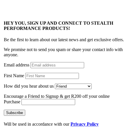
HEY YOU, SIGN UP AND CONNECT TO STEALTH
PERFORMANCE PRODUCTS!
Be the first to learn about our latest news and get exclusive offers.
We promise not to send you spam or share your contact info with
anyone.
Email address
First Name
How did you hear about us
Encourage a Friend to Signup & get R200 off your online
Purchase
Will be used in accordance with our
Privacy Policy