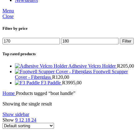
Newsletters
Menu
Close
Filter by price
Min
Max
Filter
price
price
Top rated products
Adhesive Velcro Holder
R
205,00
Footwell Scupper
Cover - Fiberglass
R
120,00
F3 Paddle
R
3995,00
Home
Products tagged “boat handle”
Showing the single result
Show sidebar
Show
9
12
18
24