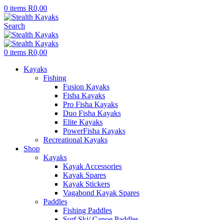
0
items
R
0,00
Search
0
items
R
0,00
Kayaks
Fishing
Fusion Kayaks
Fisha Kayaks
Pro Fisha Kayaks
Duo Fisha Kayaks
Elite Kayaks
PowerFisha Kayaks
Recreational Kayaks
Shop
Kayaks
Kayak Accessories
Kayak Spares
Kayak Stickers
Vagabond Kayak Spares
Paddles
Fishing Paddles
Surf Ski/ Canoe Paddles