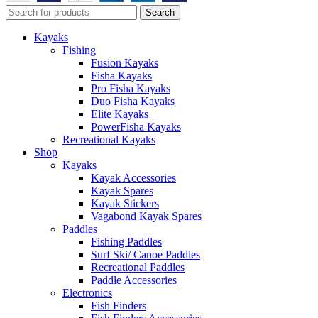
Search
Kayaks
Fishing
Fusion Kayaks
Fisha Kayaks
Pro Fisha Kayaks
Duo Fisha Kayaks
Elite Kayaks
PowerFisha Kayaks
Recreational Kayaks
Shop
Kayaks
Kayak Accessories
Kayak Spares
Kayak Stickers
Vagabond Kayak Spares
Paddles
Fishing Paddles
Surf Ski/ Canoe Paddles
Recreational Paddles
Paddle Accessories
Electronics
Fish Finders