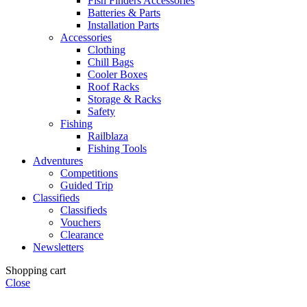
Fish Finders Accessories
Batteries & Parts
Installation Parts
Accessories
Clothing
Chill Bags
Cooler Boxes
Roof Racks
Storage & Racks
Safety
Fishing
Railblaza
Fishing Tools
Adventures
Competitions
Guided Trip
Classifieds
Classifieds
Vouchers
Clearance
Newsletters
Shopping cart
Close